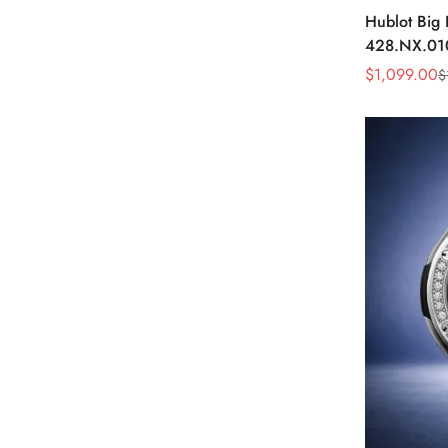
Hublot Big
428.NX.01
Skeleton D
$
1,099.00
$
Sale
Regular
Watch
Price
Price