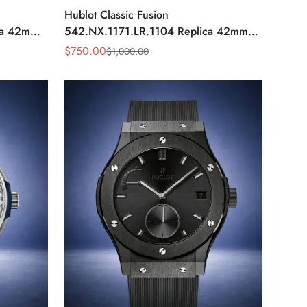
Hublot Classic Fusion
ca 42mm
542.NX.1171.LR.1104 Replica 42mm
Black Diamond Watch
$
750.00
$
1,000.00
Sale
Regular
Price
Price