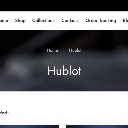
ome
Shop
Collections
Contacts
Order Tracking
Bl
Home
Hublot
Hublot
ded