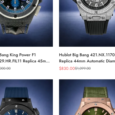
 Bang King Power F1
Hublot Big Bang 421.NX.117
29.HR.FIL11 Replica 45mm
Replica 44mm Automatic Dia
r Blue Dial Watch
Skeleton Watch
$
830.00
,000.00
$
1,099.00
Sale
Regular
Price
Price