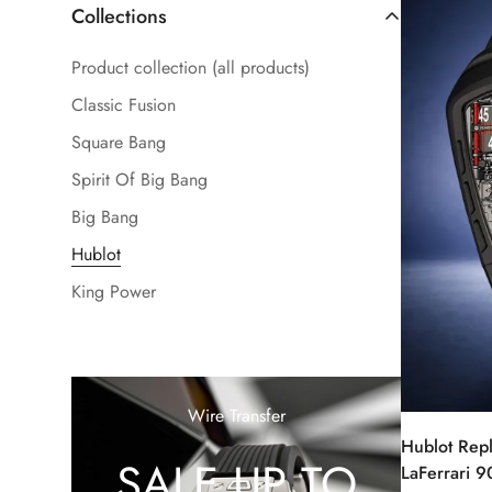
Collections
Product collection (all products)
Classic Fusion
Square Bang
Spirit Of Big Bang
Big Bang
Hublot
King Power
Wire Transfer
Hublot Rep
SALE UP TO
LaFerrari