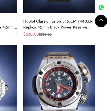
Hublot Classic Fusion 516.CM.1440.LR
ca 42mm
Replica 42mm Black Power Reserve
Watch
$
500.00
$
750.00
Sale
Regular
Price
Price