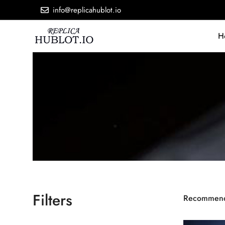
info@replicahublot.io
H
Filters
Recommen