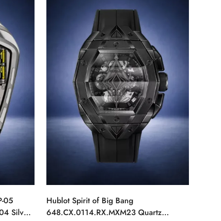
P-05
Hublot Spirit of Big Bang
04 Silver
648.CX.0114.RX.MXM23 Quartz