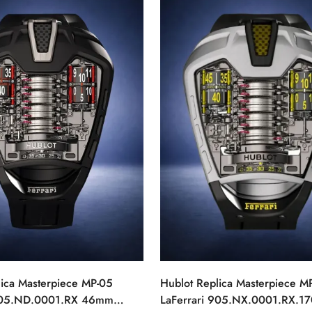
lica Masterpiece MP-05
Hublot Replica Masterpiece M
 905.ND.0001.RX 46mm
LaFerrari 905.NX.0001.RX.17