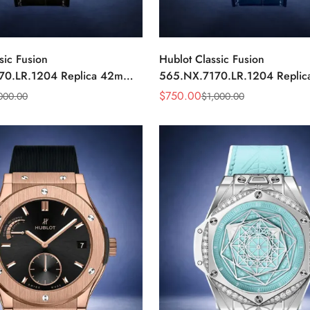
sic Fusion
Hublot Classic Fusion
70.LR.1204 Replica 42mm
565.NX.7170.LR.1204 Repli
ond Watch
Blue Diamond Watch
$
750.00
000.00
$
1,000.00
Sale
Regular
Price
Price