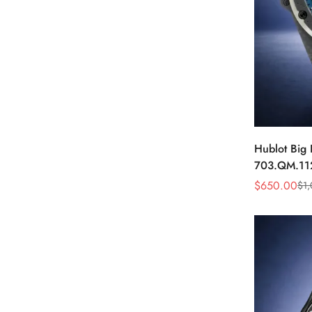
Hublot Big
703.QM.11
Carbon Fibe
$
650.00
$
1
Sale
Regular
Price
Price