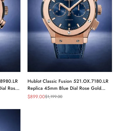
.8980.LR
Hublot Classic Fusion 521.OX.7180.LR
ial Rose
Replica 45mm Blue Dial Rose Gold
Watch
$
899.00
$
1,199.00
Sale
Regular
Price
Price