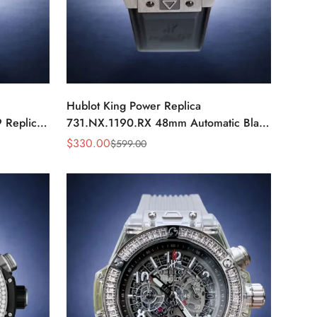
Hublot King Power Replica
 Replica
731.NX.1190.RX 48mm Automatic Black
ch
Red Sports Watch
$
330.00
$
599.00
Sale
Regular
Price
Price