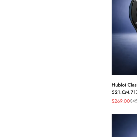
Hublot Clas
521.CM.71
Dial Black 
$
269.00
$
45
Sale
Regular
Price
Price