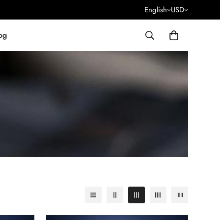
English
USD
og