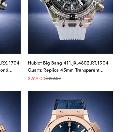
0.RX.1704
Hublot Big Bang 411.JX.4802.RT.1904
mond
Quartz Replica 45mm Transparent
Diamond Skeleton Watch
$
269.00
$
400.00
Sale
Regular
Price
Price