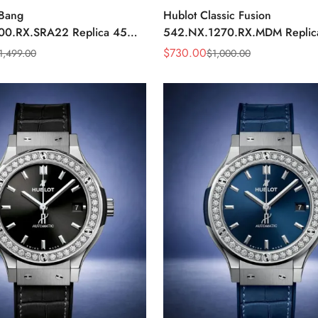
 Bang
Hublot Classic Fusion
00.RX.SRA22 Replica 45mm
542.NX.1270.RX.MDM Repli
ial Orange Rubber Strap
Minimalist Black Dial Watch
$
730.00
1,499.00
$
1,000.00
Sale
Regular
Price
Price