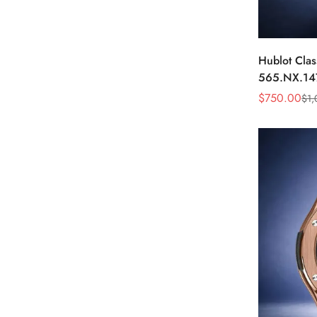
Hublot Clas
565.NX.14
Black Diam
$
750.00
$
1,
Sale
Regular
Price
Price