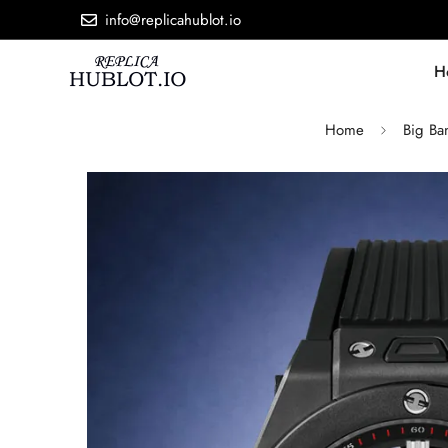
info@replicahublot.io
H
Home
Big Ba