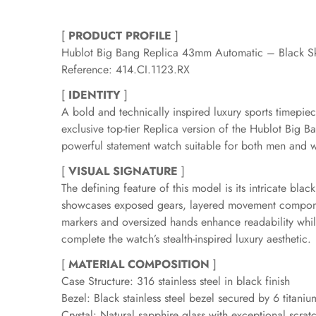
[
PRODUCT PROFILE
]
Hublot Big Bang Replica 43mm Automatic – Black Sk
Reference: 414.CI.1123.RX
[
IDENTITY
]
A bold and technically inspired luxury sports timep
exclusive top-tier Replica version of the Hublot Big 
powerful statement watch suitable for both men and
[
VISUAL SIGNATURE
]
The defining feature of this model is its intricate bla
showcases exposed gears, layered movement components
markers and oversized hands enhance readability while 
complete the watch’s stealth-inspired luxury aesthetic.
[
MATERIAL COMPOSITION
]
Case Structure: 316 stainless steel in black finish
Bezel: Black stainless steel bezel secured by 6 titan
Crystal: Natural sapphire glass with exceptional scratc