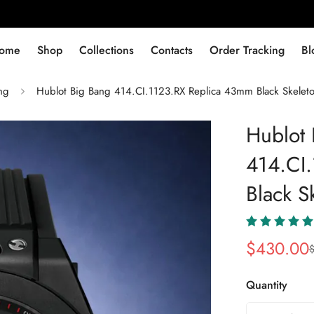
ome
Shop
Collections
Contacts
Order Tracking
Bl
ng
Hublot Big Bang 414.CI.1123.RX Replica 43mm Black Skelet
Hublot 
414.CI
Black S
$
430.00
Sale
Regular
Price
Price
Quantity