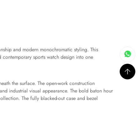
manship and modern monochromatic styling. This
and contemporary sports watch design into one
beneath the surface. The open-work construction
and industrial visual appearance. The bold baton hour
ollection. The fully blacked-out case and bezel