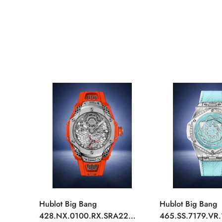
Hublot Big Bang
Hublot Big Bang
428.NX.0100.RX.SRA22
465.SS.7179.VR