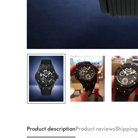
Product description
Product reviews
Shipping