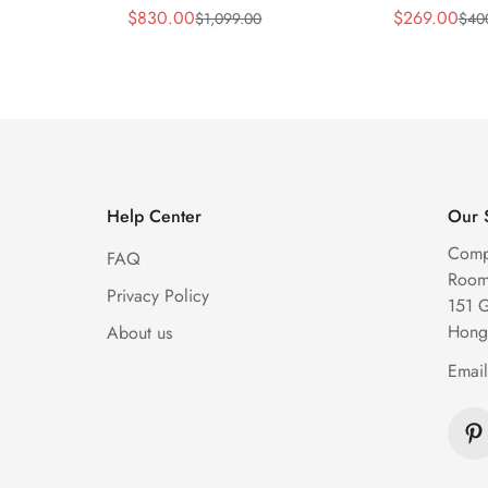
y Blue
Replica 44mm Automatic
Replica 45m
$
830.00
$
269.00
$
1,099.00
$
40
Sale
Regular
Sale
Regular
Diamond Skeleton Watch
Diamond Sk
Price
Price
Price
Price
Help Center
Our 
Comp
FAQ
Room 
Privacy Policy
151 
Hong
About us
Emai