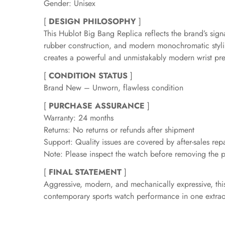
Gender: Unisex
[
DESIGN PHILOSOPHY
]
This Hublot Big Bang Replica reflects the brand’s si
rubber construction, and modern monochromatic stylin
creates a powerful and unmistakably modern wrist pr
[
CONDITION STATUS
]
Brand New – Unworn, flawless condition
[
PURCHASE ASSURANCE
]
Warranty: 24 months
Returns: No returns or refunds after shipment
Support: Quality issues are covered by after-sales repa
Note: Please inspect the watch before removing the pr
[
FINAL STATEMENT
]
Aggressive, modern, and mechanically expressive, this 
contemporary sports watch performance in one extrao