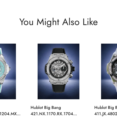
You Might Also Like
Hublot Big Bang
Hublot Big 
.1204.MXM19
421.NX.1170.RX.1704
411.JX.4802