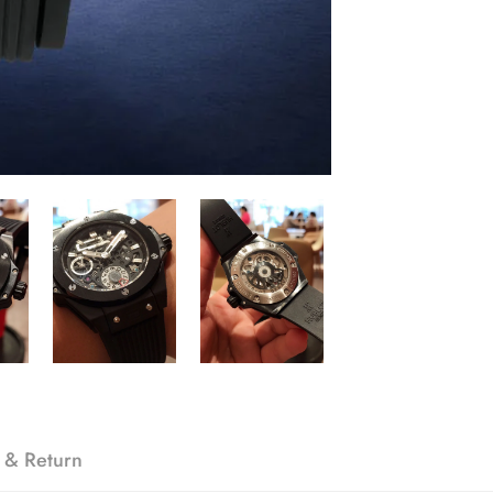
 & Return