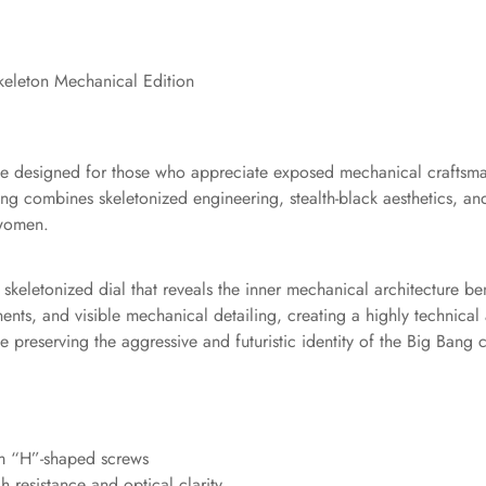
eleton Mechanical Edition
iece designed for those who appreciate exposed mechanical crafts
Bang combines skeletonized engineering, stealth-black aesthetics, 
 women.
ck skeletonized dial that reveals the inner mechanical architecture 
, and visible mechanical detailing, creating a highly technical 
preserving the aggressive and futuristic identity of the Big Bang c
ium “H”-shaped screws
h resistance and optical clarity