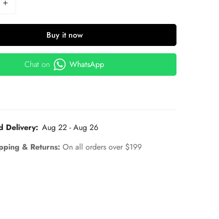
Buy it now
Chat on
WhatsApp
d Delivery:
Aug 22 - Aug 26
pping & Returns:
On all orders over $199