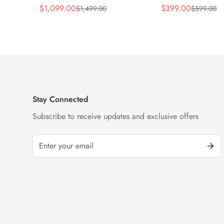
Replica 45mm Skeleton Dial
Replica 43mm Sk
$
1,099.00
$
399.00
$
1,499.00
$
599.00
Sale
Regular
Sale
Regular
Orange Rubber Strap Watch
Diamond Watch
Price
Price
Price
Price
Stay Connected
Subscribe to receive updates and exclusive offers