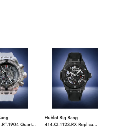
Bang
Hublot Big Bang
Hublot
.RT.1904 Quartz
414.CI.1123.RX Replica
411.Y