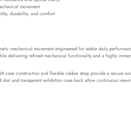
 mechanical movement
ility, durability, and comfort
automatic mechanical movement engineered for stable daily perform
le delivering refined mechanical functionality and a highly immers
ht case construction and flexible rubber strap provide a secure an
zed dial and transparent exhibition case back allow continuous vie