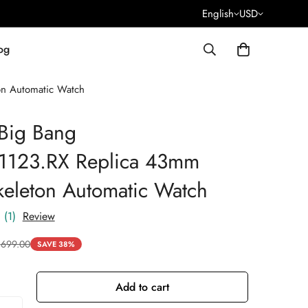
English
USD
og
on Automatic Watch
Big Bang
.1123.RX Replica 43mm
keleton Automatic Watch
(1)
Review
$
699.00
SAVE 38%
Add to cart