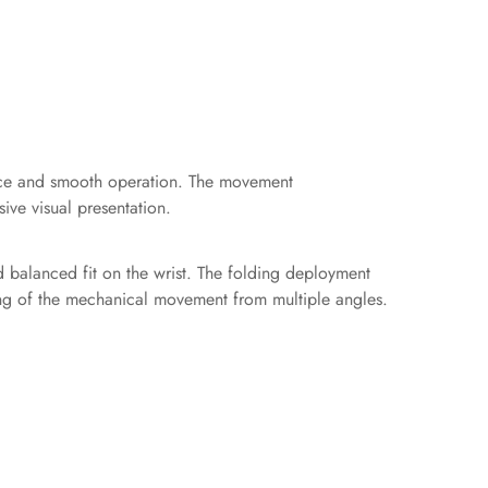
ance and smooth operation. The movement
ive visual presentation.
d balanced fit on the wrist. The folding deployment
wing of the mechanical movement from multiple angles.