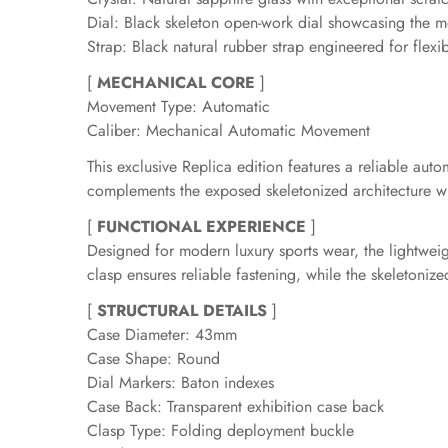
Dial: Black skeleton open-work dial showcasing the
Strap: Black natural rubber strap engineered for flexib
[
MECHANICAL CORE
]
Movement Type: Automatic
Caliber: Mechanical Automatic Movement
This exclusive Replica edition features a reliable 
complements the exposed skeletonized architecture whi
[
FUNCTIONAL EXPERIENCE
]
Designed for modern luxury sports wear, the lightweig
clasp ensures reliable fastening, while the skeletoni
[
STRUCTURAL DETAILS
]
Case Diameter: 43mm
Case Shape: Round
Dial Markers: Baton indexes
Case Back: Transparent exhibition case back
Clasp Type: Folding deployment buckle