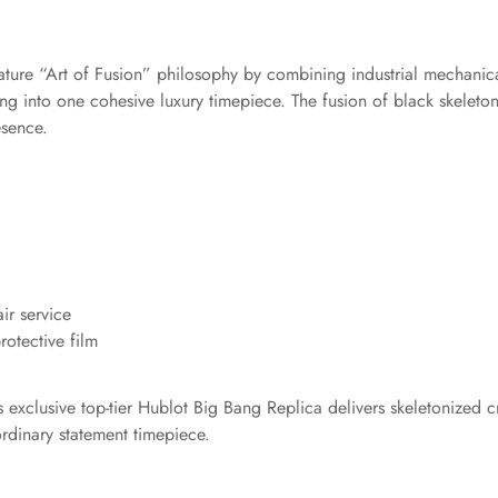
gnature “Art of Fusion” philosophy by combining industrial mechani
g into one cohesive luxury timepiece. The fusion of black skeleto
esence.
ir service
otective film
exclusive top-tier Hublot Big Bang Replica delivers skeletonized cra
rdinary statement timepiece.