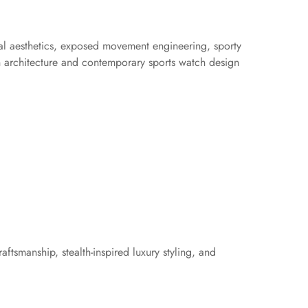
cal aesthetics, exposed movement engineering, sporty
n architecture and contemporary sports watch design
ftsmanship, stealth-inspired luxury styling, and