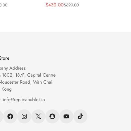
m Transparent
43mm Black Skeleton
Blue S
$
430.00
$
269.
0.00
$
699.00
Sale
Regular
Sale
Regula
eleton Watch
Automatic Watch
Chron
Price
Price
Price
Price
Store
any Address:
1802, 18/F, Capital Centre
Gloucester Road, Wan Chai
 Kong
l:
info@replicahublot.io