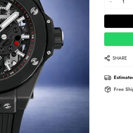
SHARE
Estimate
Free Shi