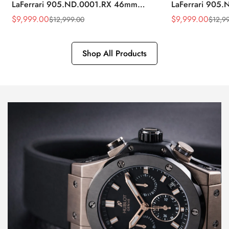
LaFerrari 905.ND.0001.RX 46mm
LaFerrari 905
Rubber Strap Watch
Silver Titaniu
$
9,999.00
$
9,999.00
$
12,999.00
$
12,9
Sale
Regular
Sale
Regular
Price
Price
Price
Price
Shop All Products