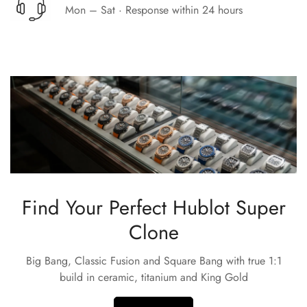
Mon – Sat · Response within 24 hours
Find Your Perfect Hublot Super
Clone
Big Bang, Classic Fusion and Square Bang with true 1:1
build in ceramic, titanium and King Gold