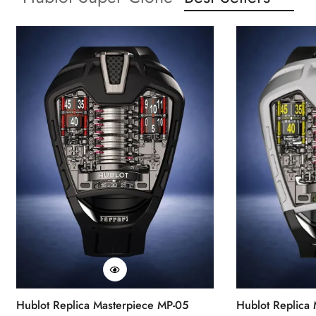
Hublot Replica Masterpiece MP-05
Hublot Replica