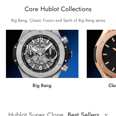
Core Hublot Collections
Big Bang, Classic Fusion and Spirit of Big Bang series
Big Bang
Cla
Hublot Super Clone
Best Sellers