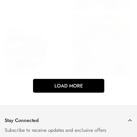
LOAD MORE
Stay Connected
Subscribe to receive updates and exclusive offers