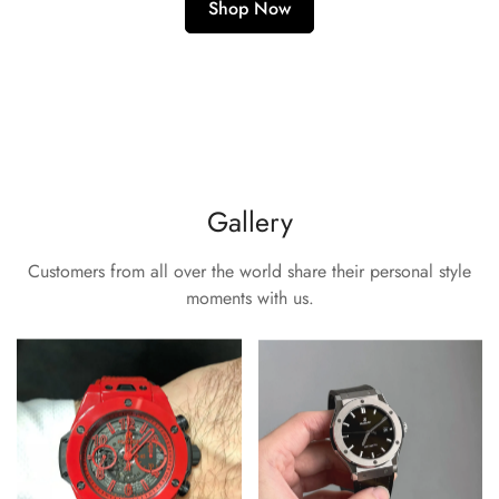
Shop Now
Gallery
Customers from all over the world share their personal style
moments with us.