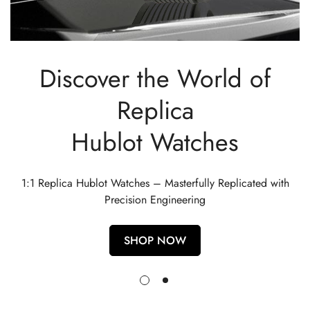
Discover the World of
Replica
Hublot Watches
1:1 Replica Hublot Watches – Masterfully Replicated with
Precision Engineering
SHOP NOW