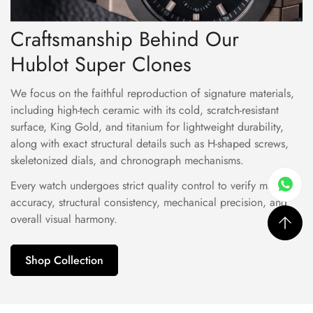
Craftsmanship Behind Our
Hublot Super Clones
We focus on the faithful reproduction of signature materials,
including high-tech ceramic with its cold, scratch-resistant
surface, King Gold, and titanium for lightweight durability,
along with exact structural details such as H-shaped screws,
skeletonized dials, and chronograph mechanisms.
Every watch undergoes strict quality control to verify material
accuracy, structural consistency, mechanical precision, and
overall visual harmony.
Shop Collection