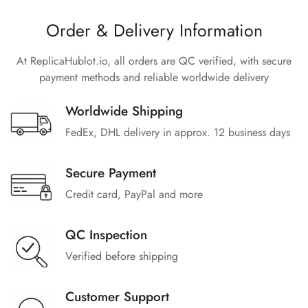
Order & Delivery Information
At ReplicaHublot.io, all orders are QC verified, with secure
payment methods and reliable worldwide delivery
Worldwide Shipping
FedEx, DHL delivery in approx. 12 business days
Secure Payment
Credit card, PayPal and more
QC Inspection
Verified before shipping
Customer Support