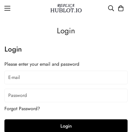
Login
Login
Please enter your email and password
Forgot Password?
Login