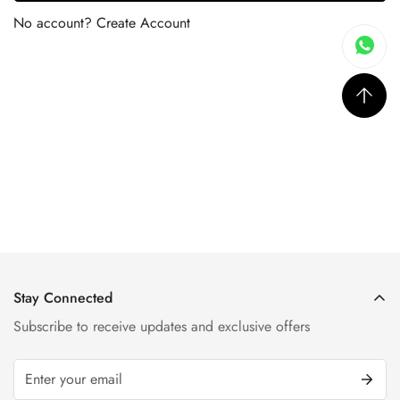
No account?
Create Account
Stay Connected
Subscribe to receive updates and exclusive offers