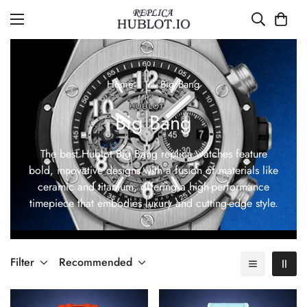
Home
Big Bang
Big Bang
The best Hublot Big Bang replica watches feature
bold, innovative designs with a fusion of materials like
ceramic and titanium, offering a high-performance
timepiece that embodies luxury and cutting-edge style.
Filter
Recommended