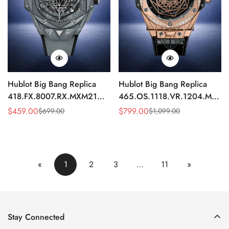
Hublot Big Bang Replica
Hublot Big Bang Replica
418.FX.8007.RX.MXM21
465.OS.1118.VR.1204.MXM1
Grey Ceramic Watch 45mm
Diamond Bezel Automatic
$
459.00
$
799.00
$
699.00
$
1,099.00
Sale
Regular
Sale
Regular
45mm Watch
Price
Price
Price
Price
«
1
2
3
…
11
»
Stay Connected