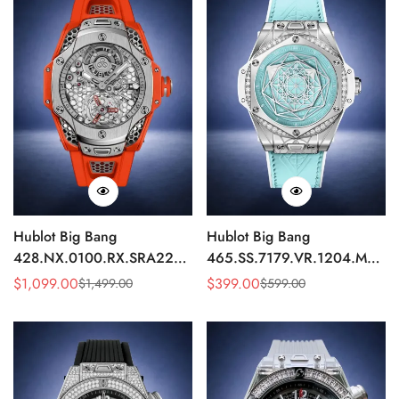
Hublot Big Bang
Hublot Big Bang
428.NX.0100.RX.SRA22
465.SS.7179.VR.1204.MXM1
Replica 45mm Skeleton Dial
Replica 43mm Sky Blue
$
1,099.00
$
399.00
$
1,499.00
$
599.00
Sale
Regular
Sale
Regular
Orange Rubber Strap Watch
Diamond Watch
Price
Price
Price
Price