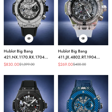
Hublot Big Bang
Hublot Big Bang
421.NX.1170.RX.1704
411.JX.4802.RT.1904
Replica 44mm Automatic
Quartz Replica 45mm
$
830.00
$
269.00
$
1,099.00
$
400.00
Sale
Regular
Sale
Regular
Diamond Skeleton Watch
Transparent Diamond
Price
Price
Price
Price
Skeleton Watch