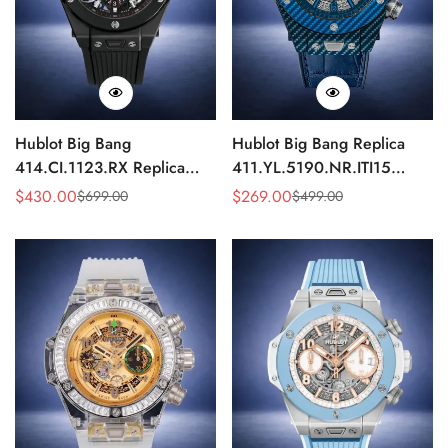
Hublot Big Bang
Hublot Big Bang Replica
414.CI.1123.RX Replica
411.YL.5190.NR.ITI15
43mm Black Skeleton
43mm Blue Skeleton Quartz
$
430.00
$
269.00
$
699.00
$
499.00
Sale
Regular
Sale
Regular
Automatic Watch
Chronograph Watch
Price
Price
Price
Price