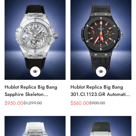
Hublot Replica Big Bang
Hublot Replica Big Bang
Sapphire Skeleton
301.CI.1123.GR Automatic
405.JX.0120.RT 45mm
Chronograph 44mm Watch
$
950.00
$
560.00
$
1,299.00
$
900.00
Sale
Regular
Sale
Regular
Automatic Movement
Price
Price
Price
Price