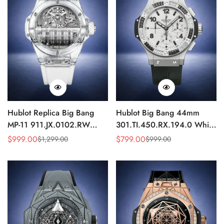
Hublot Replica Big Bang
Hublot Big Bang 44mm
MP-11 911.JX.0102.RW
301.TI.450.RX.194.0 White
Sapphire Power Reserve
Dial Diamond Bezel Replica
$
999.00
$
799.00
$
1,299.00
$
999.00
Sale
Regular
Sale
Regular
Skeleton 45mm
Watch
Price
Price
Price
Price