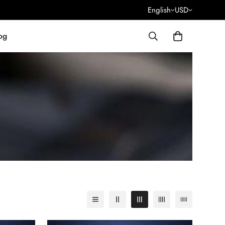
English
USD
og