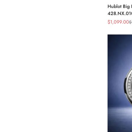
Hublot Big
428.NX.01
Skeleton D
$
1,099.00
$
Sale
Regular
Watch
Price
Price