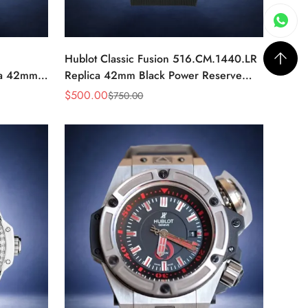
Hublot Classic Fusion 516.CM.1440.LR
ca 42mm
Replica 42mm Black Power Reserve
Watch
$
500.00
$
750.00
Sale
Regular
Price
Price