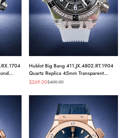
0.RX.1704
Hublot Big Bang 411.JX.4802.RT.1904
mond
Quartz Replica 45mm Transparent
Diamond Skeleton Watch
$
269.00
$
400.00
Sale
Regular
Price
Price