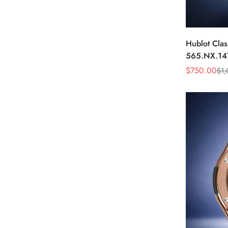
Hublot Clas
565.NX.14
Black Diam
$
750.00
$
1,
Sale
Regular
Price
Price