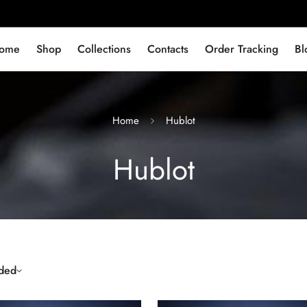
ome
Shop
Collections
Contacts
Order Tracking
Bl
Home
Hublot
Hublot
ded