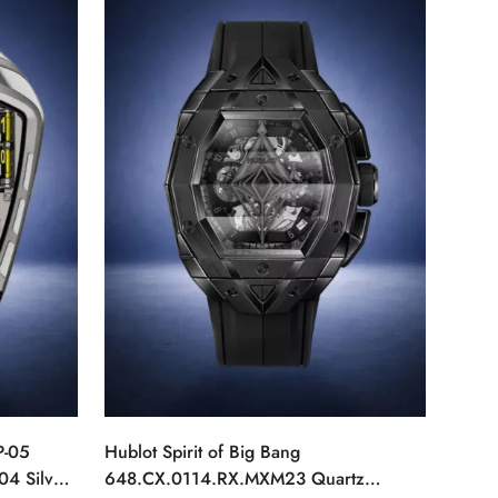
P-05
Hublot Spirit of Big Bang
04 Silver
648.CX.0114.RX.MXM23 Quartz