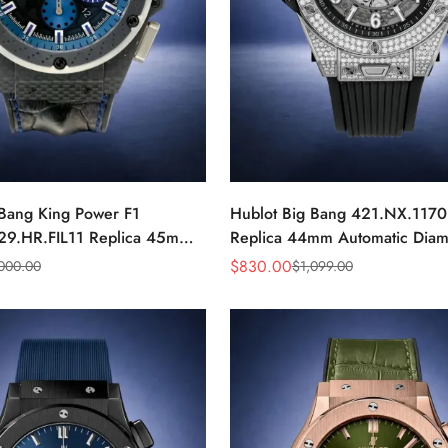
 Bang King Power F1
Hublot Big Bang 421.NX.117
29.HR.FIL11 Replica 45mm
Replica 44mm Automatic Dia
r Blue Dial Watch
Skeleton Watch
$
830.00
,000.00
$
1,099.00
Sale
Regular
Price
Price