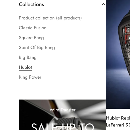
Collections
Product collection (all products)
Classic Fusion
Square Bang
Spirit Of Big Bang
Big Bang
Hublot
King Power
Wire Transfer
Hublot Rep
SALE UP TO
LaFerrari