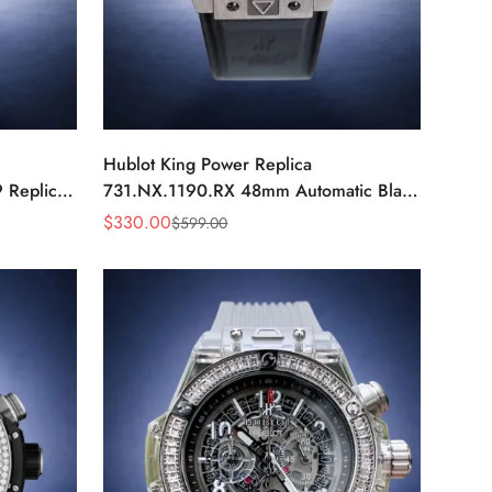
Hublot King Power Replica
 Replica
731.NX.1190.RX 48mm Automatic Black
ch
Red Sports Watch
$
330.00
$
599.00
Sale
Regular
Price
Price