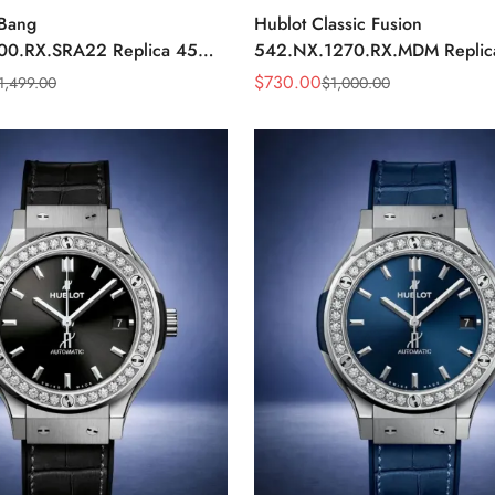
 Bang
Hublot Classic Fusion
00.RX.SRA22 Replica 45mm
542.NX.1270.RX.MDM Repli
ial Orange Rubber Strap
Minimalist Black Dial Watch
$
730.00
1,499.00
$
1,000.00
Sale
Regular
Price
Price