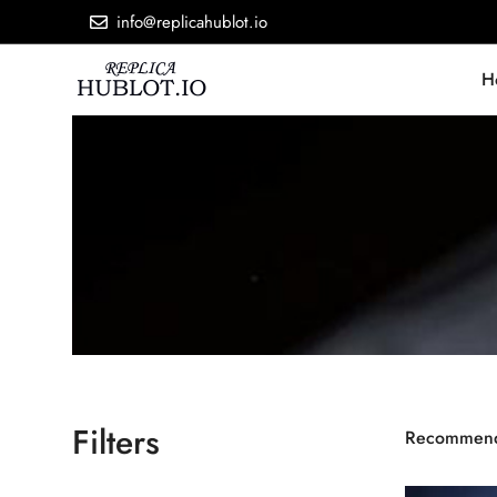
info@replicahublot.io
H
Filters
Recommen