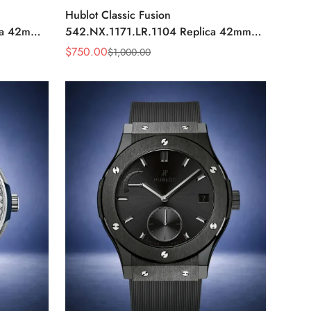
Hublot Classic Fusion
ca 42mm
542.NX.1171.LR.1104 Replica 42mm
Black Diamond Watch
$
750.00
$
1,000.00
Sale
Regular
Price
Price