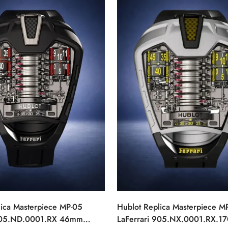
lica Masterpiece MP-05
Hublot Replica Masterpiece M
 905.ND.0001.RX 46mm
LaFerrari 905.NX.0001.RX.17