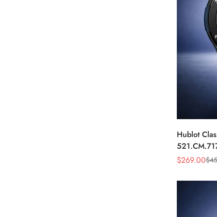
Hublot Clas
521.CM.71
Dial Black 
$
269.00
$
45
Sale
Regular
Price
Price