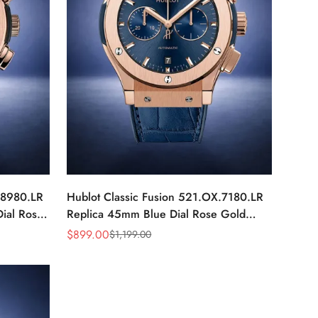
.8980.LR
Hublot Classic Fusion 521.OX.7180.LR
ial Rose
Replica 45mm Blue Dial Rose Gold
Watch
$
899.00
$
1,199.00
Sale
Regular
Price
Price