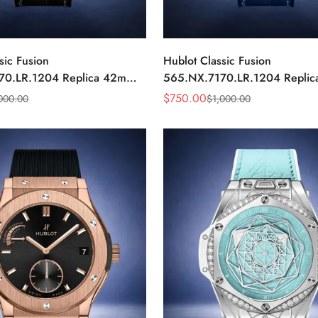
sic Fusion
Hublot Classic Fusion
70.LR.1204 Replica 42mm
565.NX.7170.LR.1204 Repli
ond Watch
Blue Diamond Watch
$
750.00
000.00
$
1,000.00
Sale
Regular
Price
Price