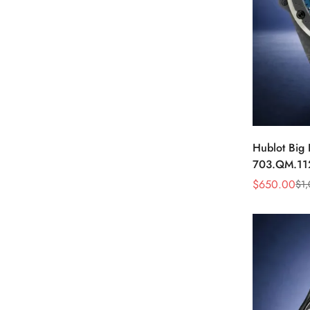
Hublot Big
703.QM.11
Carbon Fibe
$
650.00
$
1
Sale
Regular
Price
Price