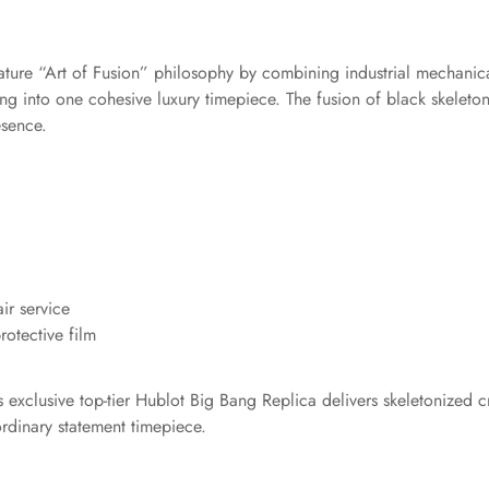
gnature “Art of Fusion” philosophy by combining industrial mechani
g into one cohesive luxury timepiece. The fusion of black skeleto
esence.
ir service
otective film
exclusive top-tier Hublot Big Bang Replica delivers skeletonized cra
rdinary statement timepiece.