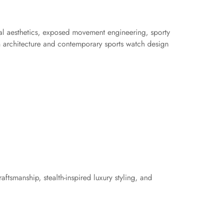
cal aesthetics, exposed movement engineering, sporty
n architecture and contemporary sports watch design
ftsmanship, stealth-inspired luxury styling, and