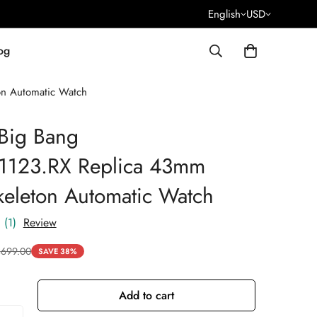
English
USD
og
on Automatic Watch
Big Bang
.1123.RX Replica 43mm
keleton Automatic Watch
(1)
Review
$
699.00
SAVE 38%
Add to cart