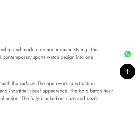
manship and modern monochromatic styling. This
and contemporary sports watch design into one
beneath the surface. The open-work construction
and industrial visual appearance. The bold baton hour
ollection. The fully blacked-out case and bezel