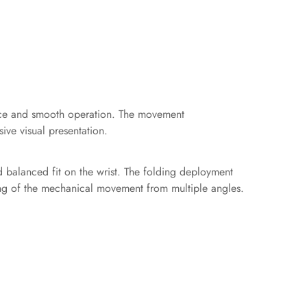
ance and smooth operation. The movement
ive visual presentation.
d balanced fit on the wrist. The folding deployment
wing of the mechanical movement from multiple angles.