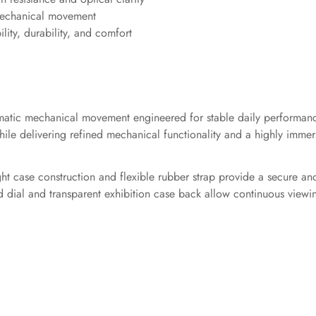
 mechanical movement
ility, durability, and comfort
automatic mechanical movement engineered for stable daily perform
le delivering refined mechanical functionality and a highly immers
ht case construction and flexible rubber strap provide a secure an
zed dial and transparent exhibition case back allow continuous vie