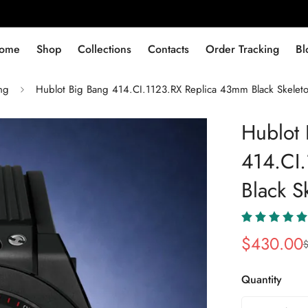
ome
Shop
Collections
Contacts
Order Tracking
Bl
ng
Hublot Big Bang 414.CI.1123.RX Replica 43mm Black Skelet
Hublot 
414.CI
Black S
$
430.00
Sale
Regular
Price
Price
Quantity