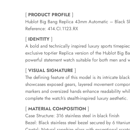
[
PRODUCT PROFILE
]
Hublot Big Bang Replica 43mm Automatic – Black Sk
Reference: 414.CI.1123.RX
[
IDENTITY
]
A bold and technically inspired luxury sports timep
exclusive top-tier Replica version of the Hublot Big 
powerful statement watch suitable for both men and
[
VISUAL SIGNATURE
]
The defining feature of this model is its intricate bla
showcases exposed gears, layered movement components
markers and oversized hands enhance readability while 
complete the watch’s stealth-inspired luxury aesthetic.
[
MATERIAL COMPOSITION
]
Case Structure: 316 stainless steel in black finish
Bezel: Black stainless steel bezel secured by 6 titan
Crystal: Natural sapphire glass with exceptional scratc