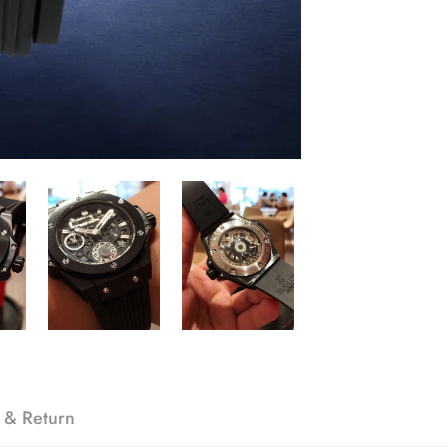
 & Return