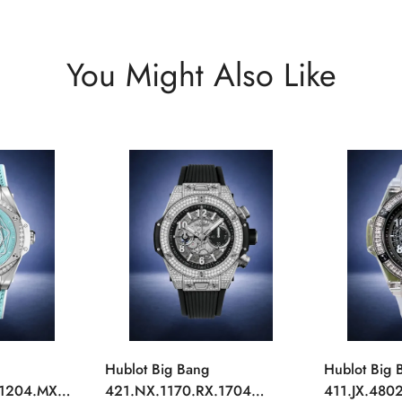
You Might Also Like
Hublot Big Bang
Hublot Big 
.1204.MXM19
421.NX.1170.RX.1704
411.JX.4802