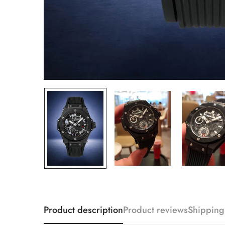
Product description
Product reviews
Shipping