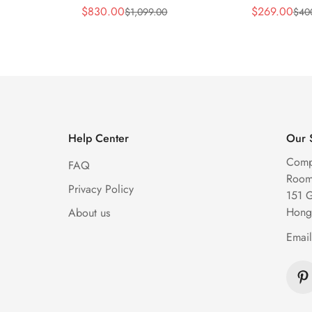
y Blue
Replica 44mm Automatic
Replica 45m
$
830.00
$
269.00
$
1,099.00
$
40
Sale
Regular
Sale
Regular
Diamond Skeleton Watch
Diamond Sk
Price
Price
Price
Price
Help Center
Our 
Comp
FAQ
Room 
Privacy Policy
151 
Hong
About us
Emai