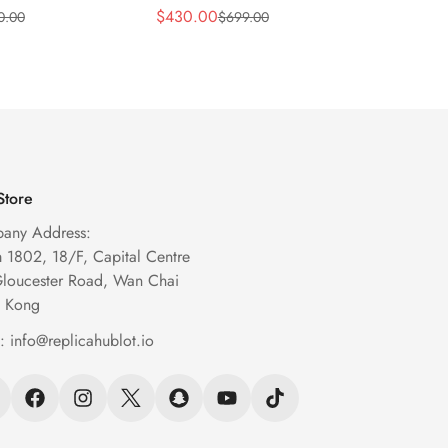
m Transparent
43mm Black Skeleton
Blue S
$
430.00
$
269.
0.00
$
699.00
Sale
Regular
Sale
Regula
eleton Watch
Automatic Watch
Chron
Price
Price
Price
Price
Store
any Address:
1802, 18/F, Capital Centre
Gloucester Road, Wan Chai
 Kong
l:
info@replicahublot.io