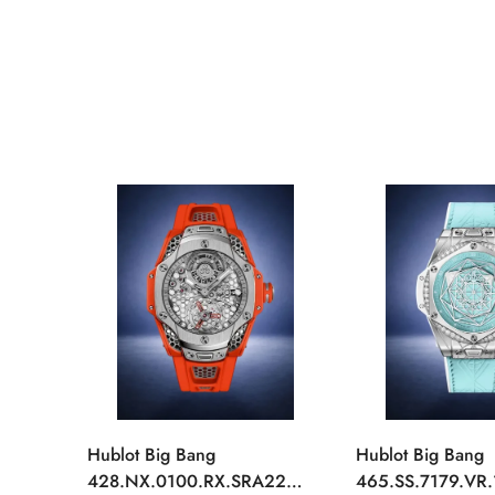
Hublot Big Bang
Hublot Big Bang
428.NX.0100.RX.SRA22
465.SS.7179.VR