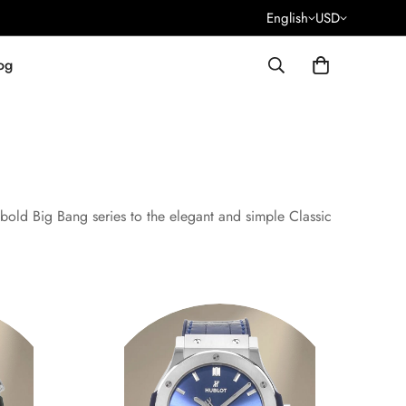
English
USD
og
bold Big Bang series to the elegant and simple Classic