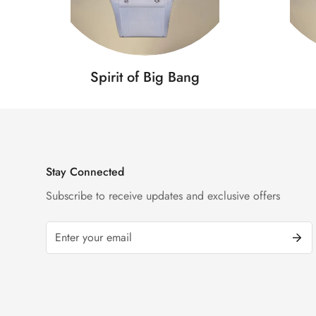
Spirit of Big Bang
Stay Connected
Subscribe to receive updates and exclusive offers