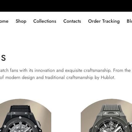
ome
Shop
Collections
Contacts
Order Tracking
Bl
ns
ch fans with its innovation and exquisite craftsmanship. From the 
n of modern design and traditional craftsmanship by Hublot.