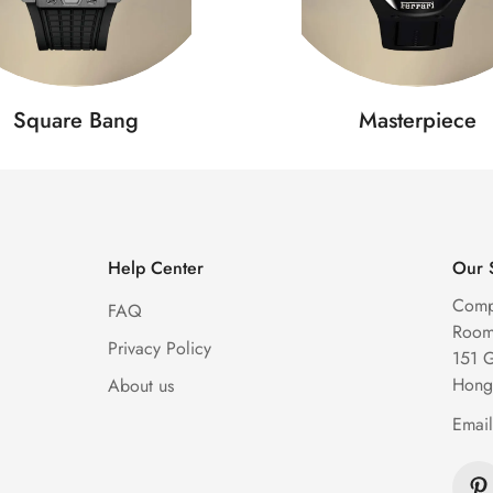
Square Bang
Masterpiece
Help Center
Our 
Comp
FAQ
Room 
Privacy Policy
151 
Hong
About us
Emai