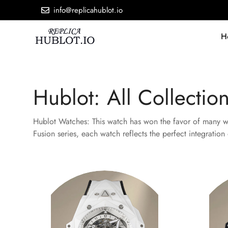
info@replicahublot.io
H
Hublot: All Collectio
Hublot Watches: This watch has won the favor of many wat
Fusion series, each watch reflects the perfect integratio