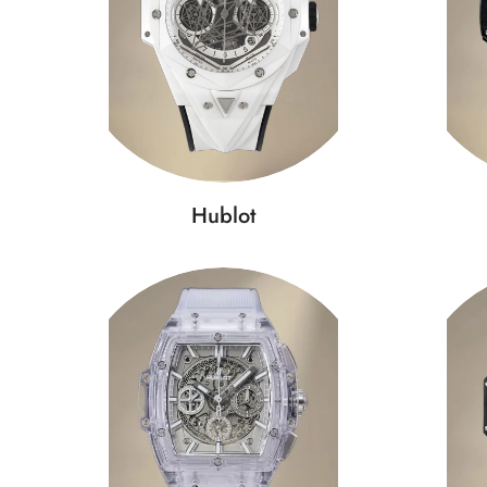
Hublot