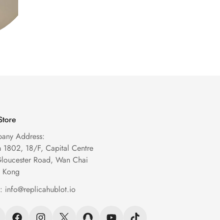
Store
any Address:
1802, 18/F, Capital Centre
Gloucester Road, Wan Chai
 Kong
l:
info@replicahublot.io