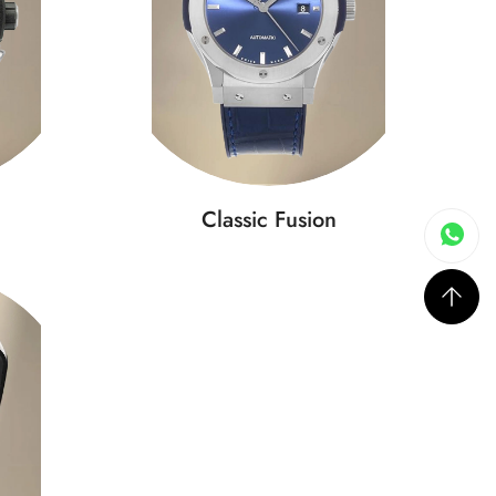
Classic Fusion