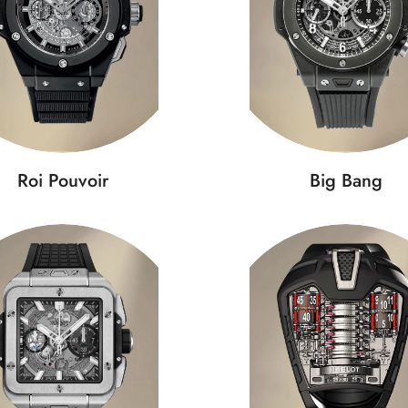
Roi Pouvoir
Big Bang