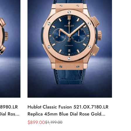
.8980.LR
Hublot Classic Fusion 521.OX.7180.LR
ial Rose
Replica 45mm Blue Dial Rose Gold
Watch
$
899.00
$
1,199.00
Sale
Regular
Price
Price