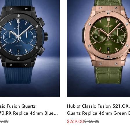
sic Fusion Quartz
Hublot Classic Fusion 521.OX
70.RX Replica 46mm Blue
Quartz Replica 46mm Green D
Watch
Gold Watch
$
269.00
0.00
$
450.00
Sale
Regular
Price
Price