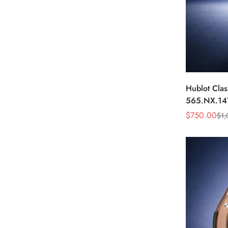
Hublot Clas
565.NX.14
Black Diam
$
750.00
$
1,
Sale
Regular
Price
Price