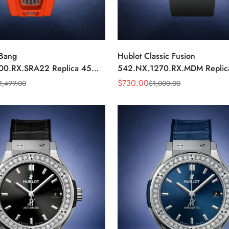
 Bang
Hublot Classic Fusion
00.RX.SRA22 Replica 45mm
542.NX.1270.RX.MDM Repli
ial Orange Rubber Strap
Minimalist Black Dial Watch
$
730.00
1,499.00
$
1,000.00
Sale
Regular
Price
Price