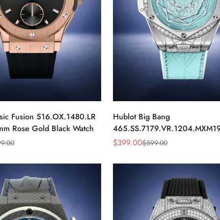
ssic Fusion 516.OX.1480.LR
Hublot Big Bang
mm Rose Gold Black Watch
465.SS.7179.VR.1204.MXM19
43mm Sky Blue Diamond Wat
$
399.00
99.00
$
599.00
Sale
Regular
Price
Price