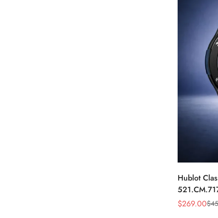
Hublot Clas
521.CM.71
Dial Black 
$
269.00
$
45
Sale
Regular
Price
Price