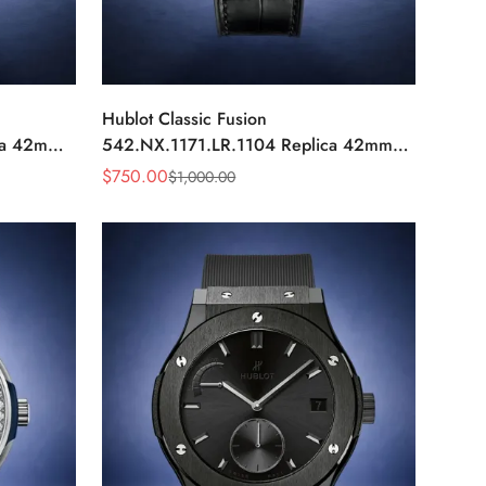
Hublot Classic Fusion
ca 42mm
542.NX.1171.LR.1104 Replica 42mm
Black Diamond Watch
$
750.00
$
1,000.00
Sale
Regular
Price
Price