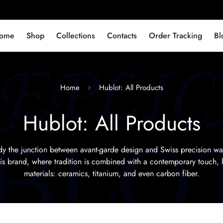
ome
Shop
Collections
Contacts
Order Tracking
Bl
Home
Hublot: All Products
Hublot: All Products
 the junction between avant-garde design and Swiss precision w
this brand, where tradition is combined with a contemporary touch, 
materials: ceramics, titanium, and even carbon fiber.