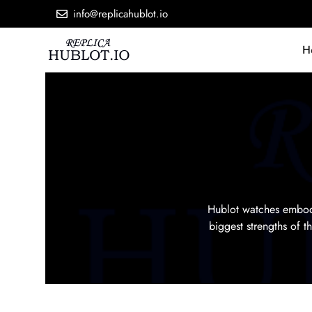
info@replicahublot.io
H
Hublot watches embody
biggest strengths of 