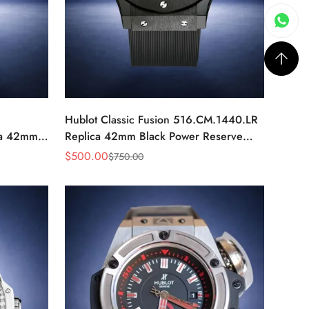
Hublot Classic Fusion 516.CM.1440.LR
ca 42mm
Replica 42mm Black Power Reserve
Watch
$
500.00
$
750.00
Sale
Regular
Price
Price