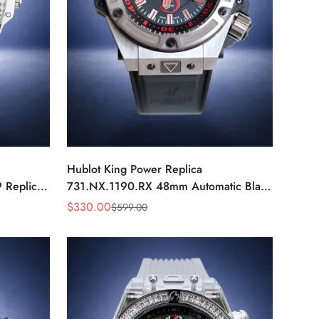
Hublot King Power Replica
 Replica
731.NX.1190.RX 48mm Automatic Black
ch
Red Sports Watch
$
330.00
$
599.00
Sale
Regular
Price
Price