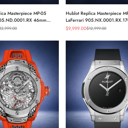
lica Masterpiece MP-05
Hublot Replica Masterpiece M
 905.ND.0001.RX 46mm
LaFerrari 905.NX.0001.RX.17
ap Watch
Titanium 46mm Skeleton Watc
$
9,999.00
12,999.00
$
12,999.00
Sale
Regular
Price
Price