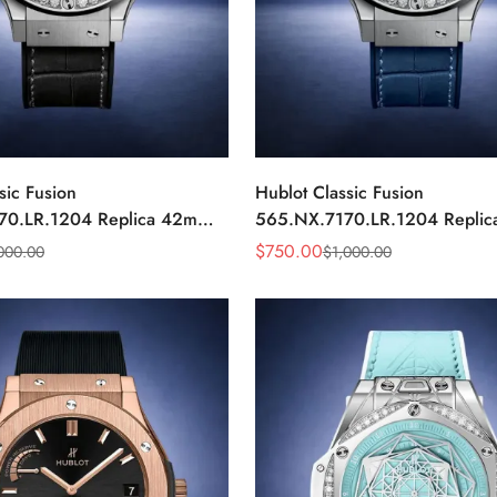
sic Fusion
Hublot Classic Fusion
70.LR.1204 Replica 42mm
565.NX.7170.LR.1204 Repli
ond Watch
Blue Diamond Watch
$
750.00
000.00
$
1,000.00
Sale
Regular
Price
Price