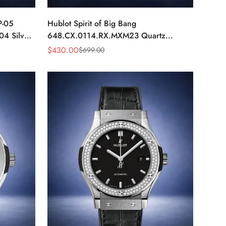
P-05
Hublot Spirit of Big Bang
04 Silver
648.CX.0114.RX.MXM23 Quartz
h
Replica 45mm Black Ceramic Skeleton
$
430.00
$
699.00
Sale
Regular
Watch
Price
Price