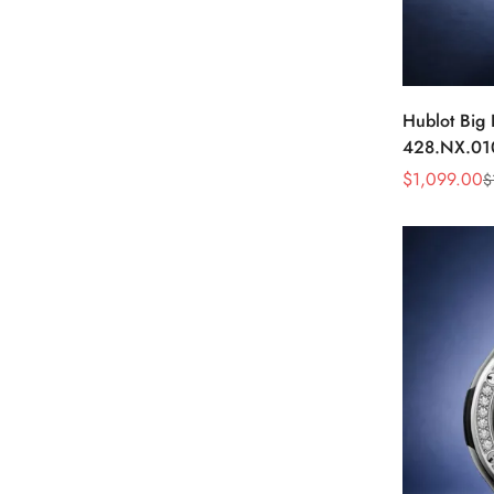
Hublot Big
428.NX.01
Skeleton D
$
1,099.00
$
Sale
Regular
Watch
Price
Price