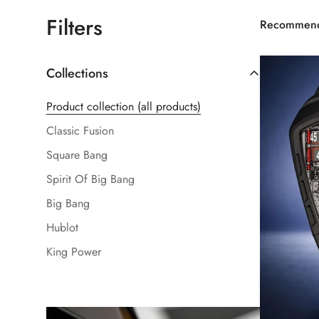
Filters
Recommen
Collections
Product collection (all products)
Classic Fusion
Square Bang
Spirit Of Big Bang
Big Bang
Hublot
King Power