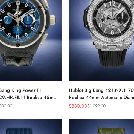
 Bang King Power F1
Hublot Big Bang 421.NX.117
29.HR.FIL11 Replica 45mm
Replica 44mm Automatic Dia
r Blue Dial Watch
Skeleton Watch
$
830.00
,000.00
$
1,099.00
Sale
Regular
Price
Price