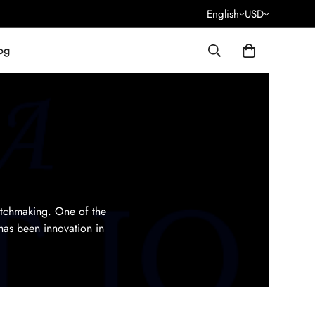
English
USD
og
atchmaking. One of the
has been innovation in