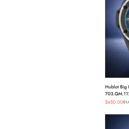
Hublot Big
703.QM.11
Carbon Fibe
$
650.00
$
1
Sale
Regular
Price
Price