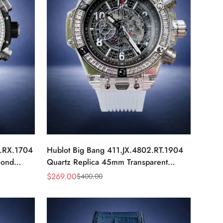
0.RX.1704
Hublot Big Bang 411.JX.4802.RT.1904
mond
Quartz Replica 45mm Transparent
Diamond Skeleton Watch
$
269.00
$
400.00
Sale
Regular
Price
Price