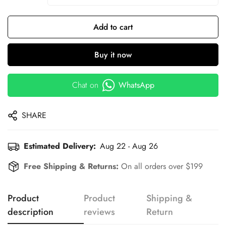
Add to cart
Buy it now
Chat on
WhatsApp
SHARE
Estimated Delivery:
Aug 22 - Aug 26
Free Shipping & Returns:
On all orders over $199
Product
Product
Shipping &
description
reviews
Return