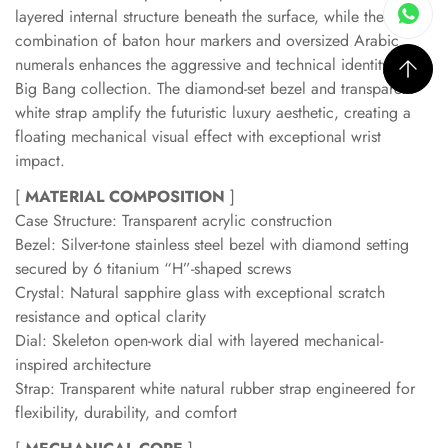
layered internal structure beneath the surface, while the
combination of baton hour markers and oversized Arabic
numerals enhances the aggressive and technical identity of the
Big Bang collection. The diamond-set bezel and transparent
white strap amplify the futuristic luxury aesthetic, creating a
floating mechanical visual effect with exceptional wrist
impact.
[
MATERIAL COMPOSITION
]
Case Structure: Transparent acrylic construction
Bezel: Silver-tone stainless steel bezel with diamond setting
secured by 6 titanium “H”-shaped screws
Crystal: Natural sapphire glass with exceptional scratch
resistance and optical clarity
Dial: Skeleton open-work dial with layered mechanical-
inspired architecture
Strap: Transparent white natural rubber strap engineered for
flexibility, durability, and comfort