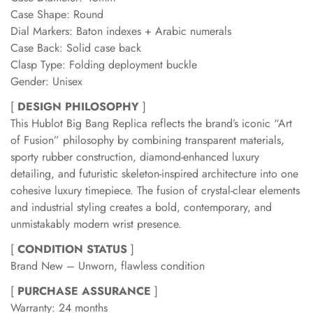
Case Shape: Round
Dial Markers: Baton indexes + Arabic numerals
Case Back: Solid case back
Clasp Type: Folding deployment buckle
Gender: Unisex
[
DESIGN PHILOSOPHY
]
This Hublot Big Bang Replica reflects the brand’s iconic “Art
of Fusion” philosophy by combining transparent materials,
sporty rubber construction, diamond-enhanced luxury
detailing, and futuristic skeleton-inspired architecture into one
cohesive luxury timepiece. The fusion of crystal-clear elements
and industrial styling creates a bold, contemporary, and
unmistakably modern wrist presence.
[
CONDITION STATUS
]
Brand New – Unworn, flawless condition
[
PURCHASE ASSURANCE
]
Warranty: 24 months