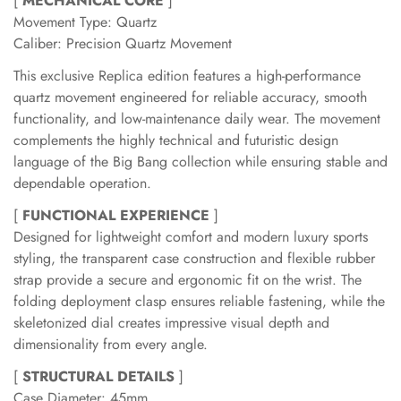
[
MECHANICAL CORE
]
Movement Type: Quartz
Caliber: Precision Quartz Movement
This exclusive Replica edition features a high-performance
quartz movement engineered for reliable accuracy, smooth
functionality, and low-maintenance daily wear. The movement
complements the highly technical and futuristic design
language of the Big Bang collection while ensuring stable and
dependable operation.
[
FUNCTIONAL EXPERIENCE
]
Designed for lightweight comfort and modern luxury sports
styling, the transparent case construction and flexible rubber
strap provide a secure and ergonomic fit on the wrist. The
folding deployment clasp ensures reliable fastening, while the
skeletonized dial creates impressive visual depth and
dimensionality from every angle.
[
STRUCTURAL DETAILS
]
Case Diameter: 45mm