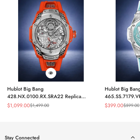
Hublot Big Bang
Hublot Big Ban
428.NX.0100.RX.SRA22 Replica
465.SS.7179.V
45mm Skeleton Dial Orange Rubber
43mm Sky Blue
$
1,099.00
$
399.00
$
1,499.00
$
599.00
Sale
Regular
Sale
Regular
Strap Watch
Price
Price
Price
Price
Stay Connected