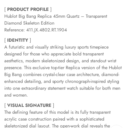
[
PRODUCT PROFILE
]
Hublot Big Bang Replica 45mm Quartz – Transparent
Diamond Skeleton Edition
Reference: 411.JX.4802.RT.1904
[
IDENTITY
]
A futuristic and visually striking luxury sports timepiece
designed for those who appreciate bold transparent
aesthetics, modern skeletonized design, and standout wrist
presence. This exclusive top-tier Replica version of the Hublot
Big Bang combines crystal-clear case architecture, diamond-
enhanced detailing, and sporty chronograph-inspired styling
into one extraordinary statement watch suitable for both men
and women.
[
VISUAL SIGNATURE
]
The defining feature of this model is its fully transparent
acrylic case construction paired with a sophisticated
skeletonized dial layout. The open-work dial reveals the