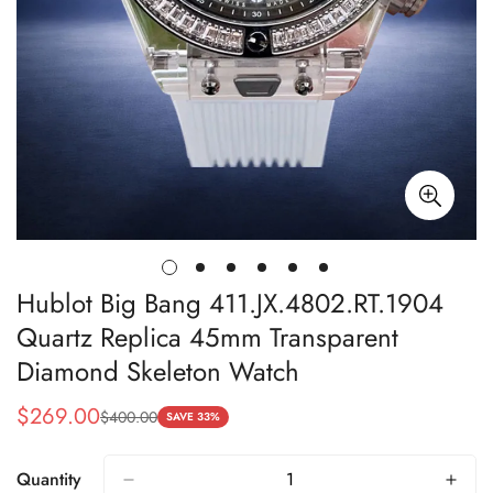
Hublot Big Bang 411.JX.4802.RT.1904
Quartz Replica 45mm Transparent
Diamond Skeleton Watch
$
269.00
$
400.00
Sale
Regular
SAVE 33%
Price
Price
Quantity