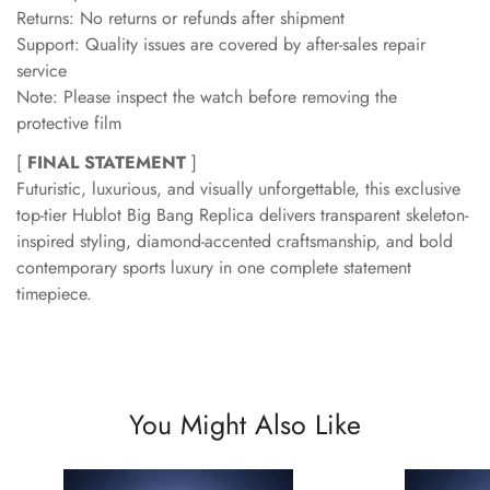
Returns: No returns or refunds after shipment
Support: Quality issues are covered by after-sales repair
service
Note: Please inspect the watch before removing the
protective film
[
FINAL STATEMENT
]
Futuristic, luxurious, and visually unforgettable, this exclusive
top-tier Hublot Big Bang Replica delivers transparent skeleton-
inspired styling, diamond-accented craftsmanship, and bold
contemporary sports luxury in one complete statement
timepiece.
You Might Also Like