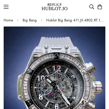
Home
Big Bang
Hublot Big Bang 411.JX.4802.RT.1904 Quartz Replica 45mm Transparent Diamond Skeleton Watch