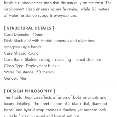
flexible rubber-leather strap that fits naturally on the wrist. The
deployment clasp ensures secure fastening, while 50 meters
of water resistance supports everyday use.
[ STRUCTURAL DETAILS ]
Case Diameter: 45mm
Dial: Black dial with Arabic numerals and silver-tone
octagonal-style hands
Case Shape: Round
Case Back: Skeleton design, revealing internal structure
Clasp Type: Deployment buckle
Water Resistance: 50 meters
Gender: Men
[ DESIGN PHILOSOPHY ]
This Hublot Replica reflects a fusion of bold simplicity and
luxury detailing. The combination of a black dial, diamond
bezel, and hybrid strap creates a timeless yet modern look
suitable for both casual and formal settings.