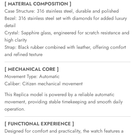
[ MATERIAL COMPOSITION ]
Case Structure: 316 stainless steel, durable and polished
Bezel: 316 stainless steel set with diamonds for added luxury
detail
Crystal: Sapphire glass, engineered for scratch resistance and
high clarity
Strap: Black rubber combined with leather, offering comfort
and refined texture
[ MECHANICAL CORE ]
Movement Type: Automatic
Caliber: Citizen mechanical movement
This Replica model is powered by a reliable automatic
movement, providing stable timekeeping and smooth daily
operation.
[ FUNCTIONAL EXPERIENCE ]
Designed for comfort and practicality, the watch features a