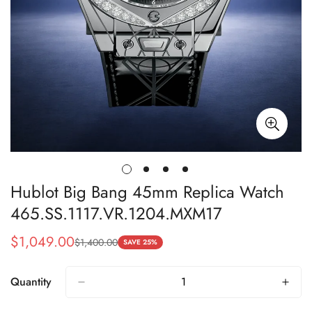
Hublot Big Bang 45mm Replica Watch
465.SS.1117.VR.1204.MXM17
$
1,049.00
$
1,400.00
Sale
Regular
SAVE 25%
Price
Price
Quantity