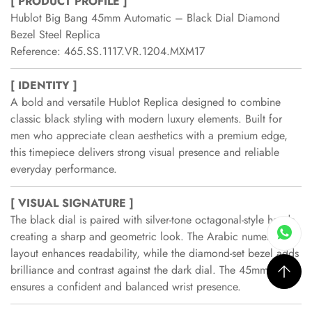
[ PRODUCT PROFILE ]
Hublot Big Bang 45mm Automatic – Black Dial Diamond
Bezel Steel Replica
Reference: 465.SS.1117.VR.1204.MXM17
[ IDENTITY ]
A bold and versatile Hublot Replica designed to combine
classic black styling with modern luxury elements. Built for
men who appreciate clean aesthetics with a premium edge,
this timepiece delivers strong visual presence and reliable
everyday performance.
[ VISUAL SIGNATURE ]
The black dial is paired with silver-tone octagonal-style hands,
creating a sharp and geometric look. The Arabic numeral
layout enhances readability, while the diamond-set bezel adds
brilliance and contrast against the dark dial. The 45mm case
ensures a confident and balanced wrist presence.