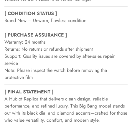
[ CONDITION STATUS ]
Brand New – Unworn, flawless condition
[ PURCHASE ASSURANCE ]
Warranty: 24 months
Returns: No returns or refunds after shipment
Support: Quality issues are covered by after-sales repair
service
Note: Please inspect the watch before removing the
protective film
[ FINAL STATEMENT ]
A Hublot Replica that delivers clean design, reliable
performance, and refined luxury. This Big Bang model stands
out with its black dial and diamond accents—crafted for those
who value versatility, comfort, and modern style.