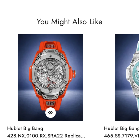
You Might Also Like
Hublot Big Bang
Hublot Big Ban
428.NX.0100.RX.SRA22 Replica
465.SS.7179.V