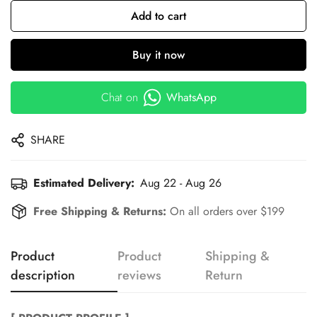
Add to cart
Buy it now
Chat on
WhatsApp
SHARE
Estimated Delivery:
Aug 22 - Aug 26
Free Shipping & Returns:
On all orders over $199
Product
Product
Shipping &
description
reviews
Return