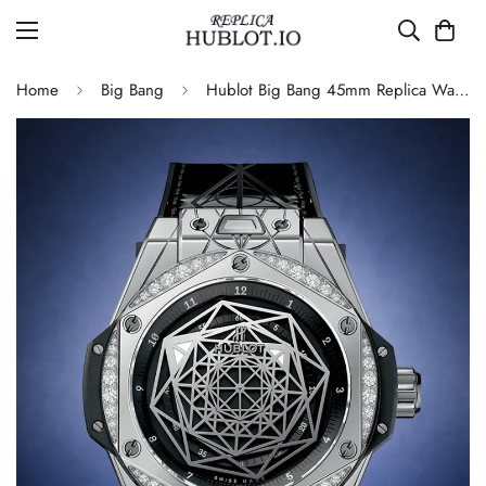
Home
Big Bang
Hublot Big Bang 45mm Replica Watch 465.SS.1117.VR.1204.MXM17