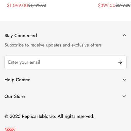
45mm Skeleton Dial Orange Rubber
43mm Sky Blue
$
1,099.00
$
399.00
$
1,499.00
$
599.00
Sale
Regular
Sale
Regular
Strap Watch
Price
Price
Price
Price
Stay Connected
Subscribe to receive updates and exclusive offers
Help Center
FAQ
Our Store
Privacy Policy
Company Address:
About us
Room 1802, 18/F, Capital Centre
© 2025 ReplicaHublot.io. All rights reserved.
151 Gloucester Road, Wan Chai
Hong Kong