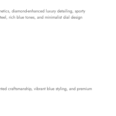
hetics, diamond-enhanced luxury detailing, sporty
el, rich blue tones, and minimalist dial design
ented craftsmanship, vibrant blue styling, and premium