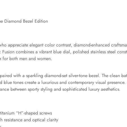
ue Diamond Bezel Edition
 who appreciate elegant color contrast, diamond-enhanced craftsma
sic Fusion combines a vibrant blue dial, polished stainless steel c
ble for both men and women.
al paired with a sparkling diamond-set silver-tone bezel. The clean 
vivid blue tones create a luxurious and contemporary visual presenc
ance between sporty styling and sophisticated luxury aesthetics.
 titanium “H”-shaped screws
h resistance and optical clarity
s