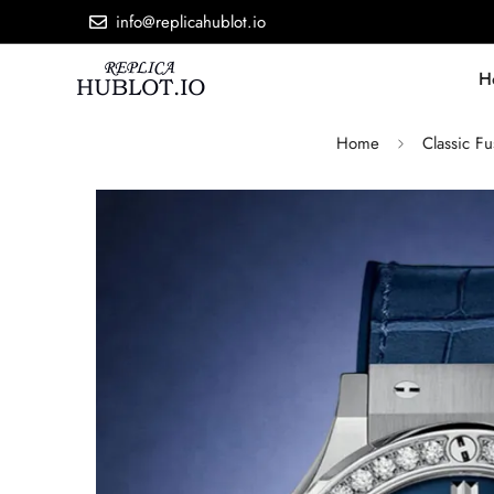
info@replicahublot.io
H
Home
Classic Fu