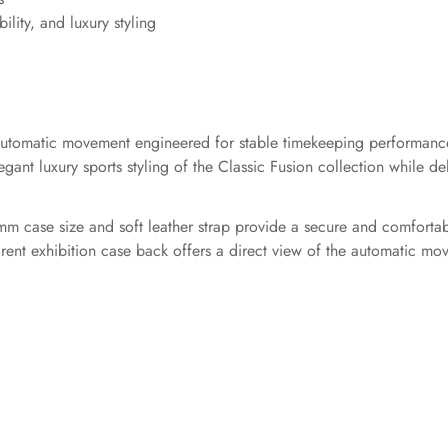
ility, and luxury styling
5 automatic movement engineered for stable timekeeping performan
ant luxury sports styling of the Classic Fusion collection while deli
mm case size and soft leather strap provide a secure and comfortab
rent exhibition case back offers a direct view of the automatic mo