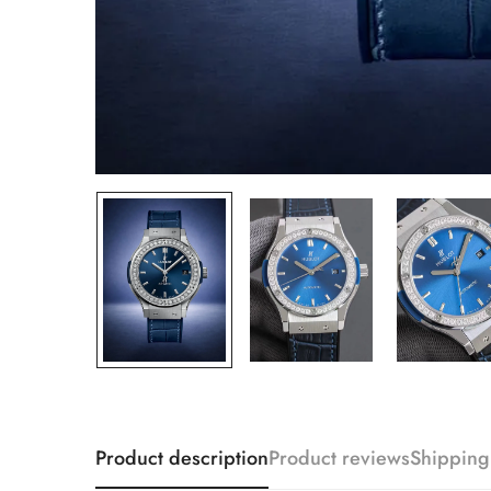
Product description
Product reviews
Shipping