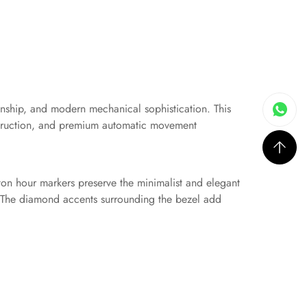
nship, and modern mechanical sophistication. This
onstruction, and premium automatic movement
baton hour markers preserve the minimalist and elegant
e. The diamond accents surrounding the bezel add