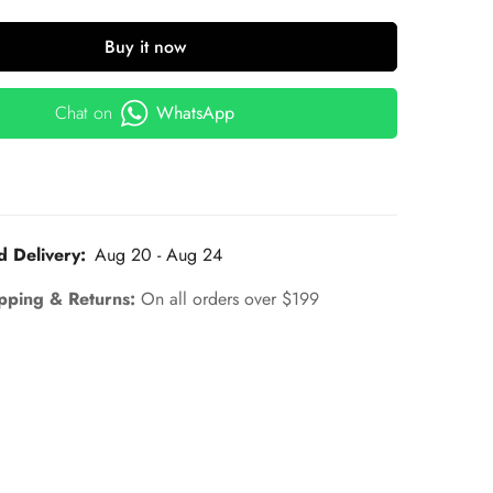
Buy it now
Chat on
WhatsApp
d Delivery:
Aug 20 - Aug 24
pping & Returns:
On all orders over $199