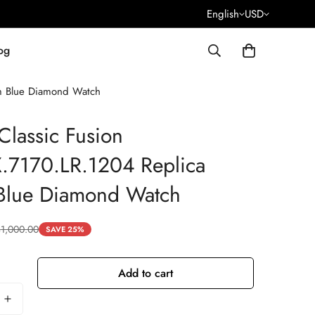
English
USD
og
m Blue Diamond Watch
Classic Fusion
.7170.LR.1204 Replica
lue Diamond Watch
$
1,000.00
SAVE 25%
Add to cart