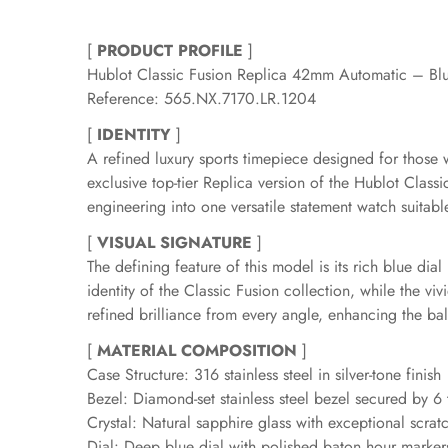
[
PRODUCT PROFILE
]
Hublot Classic Fusion Replica 42mm Automatic – Bl
Reference: 565.NX.7170.LR.1204
[
IDENTITY
]
A refined luxury sports timepiece designed for those
exclusive top-tier Replica version of the Hublot Clas
engineering into one versatile statement watch suita
[
VISUAL SIGNATURE
]
The defining feature of this model is its rich blue di
identity of the Classic Fusion collection, while the 
refined brilliance from every angle, enhancing the bal
[
MATERIAL COMPOSITION
]
Case Structure: 316 stainless steel in silver-tone finish
Bezel: Diamond-set stainless steel bezel secured by 6
Crystal: Natural sapphire glass with exceptional scratc
Dial: Deep blue dial with polished baton hour marker