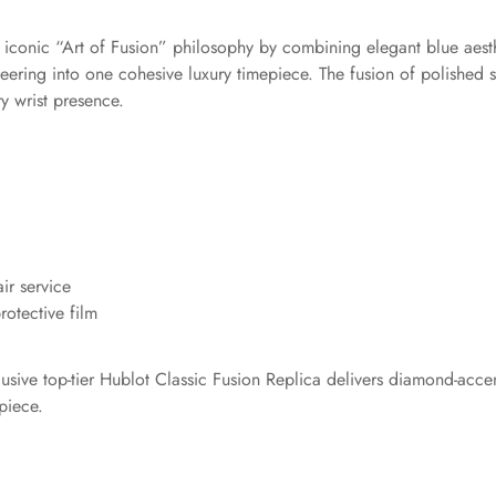
’s iconic “Art of Fusion” philosophy by combining elegant blue aest
ing into one cohesive luxury timepiece. The fusion of polished ste
y wrist presence.
ir service
otective film
clusive top-tier Hublot Classic Fusion Replica delivers diamond-acc
piece.