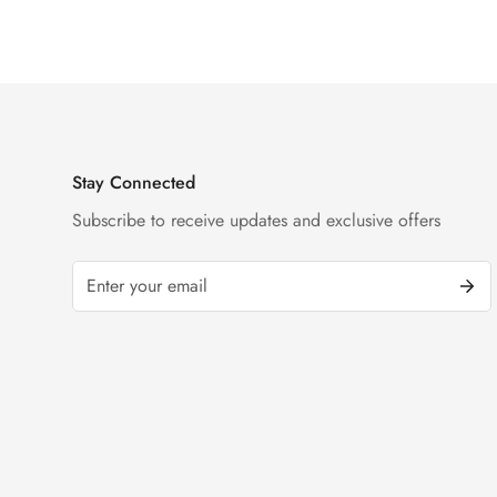
Black Dial Watch
Diamond Watch
Price
Price
Price
Price
Stay Connected
Subscribe to receive updates and exclusive offers