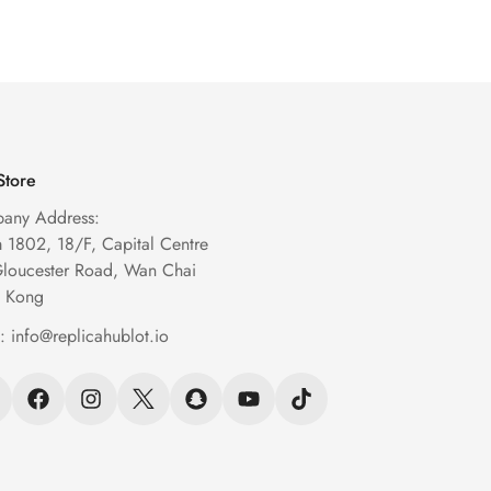
Watch
Watch
Price
Price
Price
Price
Store
any Address:
1802, 18/F, Capital Centre
Gloucester Road, Wan Chai
 Kong
l:
info@replicahublot.io