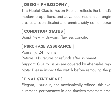
[
DESIGN PHILOSOPHY
]
This Hublot Classic Fusion Replica reflects the brand
modern proportions, and advanced mechanical engineer
creates a sophisticated and unmistakably contemporar
[
CONDITION STATUS
]
Brand New – Unworn, flawless condition
[
PURCHASE ASSURANCE
]
Warranty: 24 months
Returns: No returns or refunds after shipment
Support: Quality issues are covered by after-sales repa
Note: Please inspect the watch before removing the pr
[
FINAL STATEMENT
]
Elegant, luxurious, and mechanically refined, this ex
automatic performance in one timeless statement time