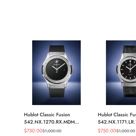
Hublot Classic Fusion
Hublot Classic Fu
542.NX.1270.RX.MDM
542.NX.1171.LR
Replica 42mm Minimalist
Replica 42mm Bl
$
730.00
$
750.00
$
1,000.00
$
1,000.00
Sale
Regular
Sale
Regular