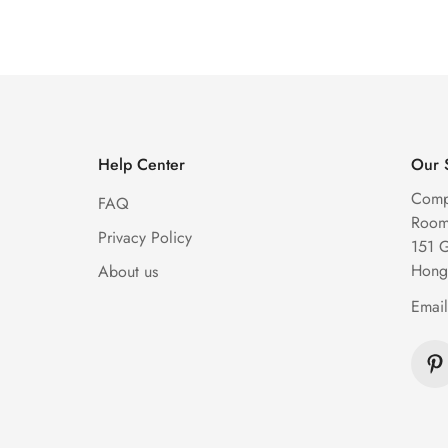
Diamond Watch
Watch
Price
Price
Price
Price
Help Center
Our 
Comp
FAQ
Room 
Privacy Policy
151 
Hong
About us
Emai