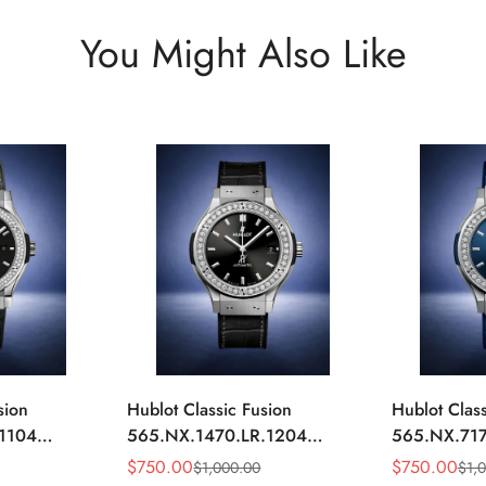
You Might Also Like
sion
Hublot Classic Fusion
Hublot Class
.1104
565.NX.1470.LR.1204
565.NX.717
ack
Replica 42mm Black
Replica 42
$
750.00
$
750.00
$
1,000.00
$
1,
Sale
Regular
Sale
Regular