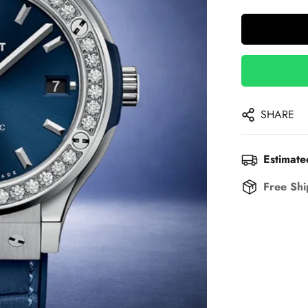
SHARE
Estimate
Free Shi