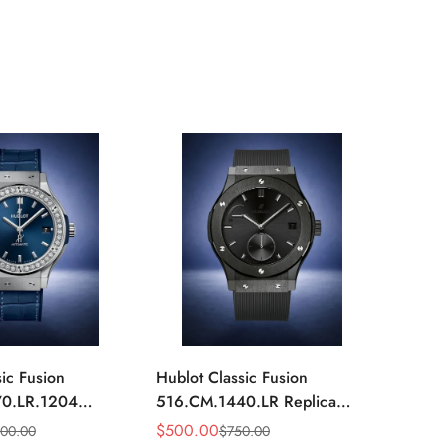
ic Fusion
Hublot Classic Fusion
Hublot
0.LR.1204
516.CM.1440.LR Replica
516.OX
mm Blue Diamond
42mm Black Power Reserve
42mm 
$
500.00
$
520.
000.00
$
750.00
Sale
Regular
Sale
Regula