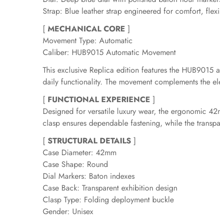
Strap: Blue leather strap engineered for comfort, flexib
[
MECHANICAL CORE
]
Movement Type: Automatic
Caliber: HUB9015 Automatic Movement
This exclusive Replica edition features the HUB901
daily functionality. The movement complements the eleg
[
FUNCTIONAL EXPERIENCE
]
Designed for versatile luxury wear, the ergonomic 42
clasp ensures dependable fastening, while the transpa
[
STRUCTURAL DETAILS
]
Case Diameter: 42mm
Case Shape: Round
Dial Markers: Baton indexes
Case Back: Transparent exhibition design
Clasp Type: Folding deployment buckle
Gender: Unisex