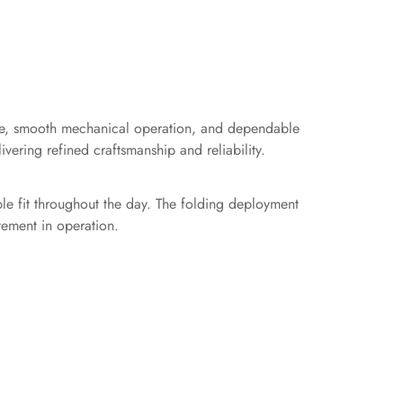
ce, smooth mechanical operation, and dependable
vering refined craftsmanship and reliability.
le fit throughout the day. The folding deployment
vement in operation.