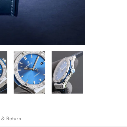
 & Return