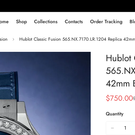
ome
Shop
Collections
Contacts
Order Tracking
Bl
sion
Hublot Classic Fusion 565.NX.7170.LR.1204 Replica 42m
Hublot 
565.NX
42mm B
$
750.00
Sale
Regular
Price
Price
Quantity