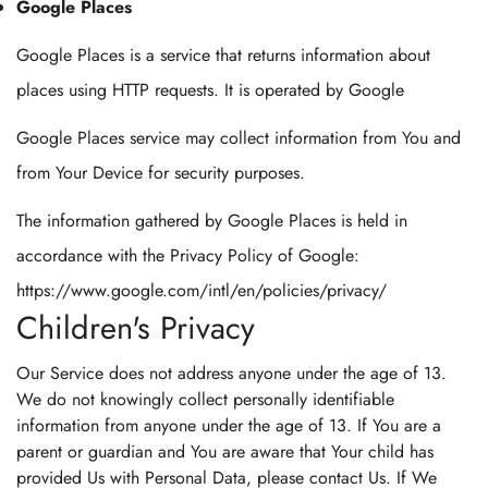
Google Places
Google Places is a service that returns information about
places using HTTP requests. It is operated by Google
Google Places service may collect information from You and
from Your Device for security purposes.
The information gathered by Google Places is held in
accordance with the Privacy Policy of Google:
https://www.google.com/intl/en/policies/privacy/
Children's Privacy
Our Service does not address anyone under the age of 13.
We do not knowingly collect personally identifiable
information from anyone under the age of 13. If You are a
parent or guardian and You are aware that Your child has
provided Us with Personal Data, please contact Us. If We