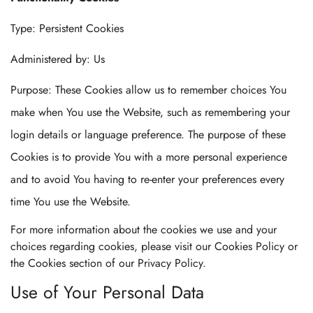
Type: Persistent Cookies
Administered by: Us
Purpose: These Cookies allow us to remember choices You
make when You use the Website, such as remembering your
login details or language preference. The purpose of these
Cookies is to provide You with a more personal experience
and to avoid You having to re-enter your preferences every
time You use the Website.
For more information about the cookies we use and your
choices regarding cookies, please visit our Cookies Policy or
the Cookies section of our Privacy Policy.
Use of Your Personal Data