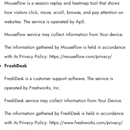
Mouseflow is a session replay and heatmap tool that shows
how visitors click, move, scroll, browse, and pay attention on
websites. The service is operated by ApS.
Mouseflow service may collect information from Your device.
The information gathered by Mouseflow is held in accordance
with its Privacy Policy: https://mouseflow.com/privacy/
FreshDesk
FreshDesk is a customer support software. The service is
operated by Freshworks, Inc.
FreshDesk service may collect information from Your Device.
The information gathered by FreshDesk is held in accordance
with its Privacy Policy: https://www.freshworks.com/privacy/