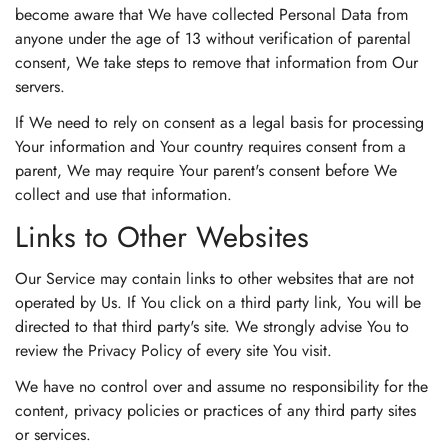
become aware that We have collected Personal Data from
anyone under the age of 13 without verification of parental
consent, We take steps to remove that information from Our
servers.
If We need to rely on consent as a legal basis for processing
Your information and Your country requires consent from a
parent, We may require Your parent's consent before We
collect and use that information.
Links to Other Websites
Our Service may contain links to other websites that are not
operated by Us. If You click on a third party link, You will be
directed to that third party's site. We strongly advise You to
review the Privacy Policy of every site You visit.
We have no control over and assume no responsibility for the
content, privacy policies or practices of any third party sites
or services.