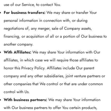
use of our Service, to contact You.
For business transfers:
We may share or transfer Your
personal information in connection with, or during
negotiations of, any merger, sale of Company assets,
financing, or acquisition of all or a portion of Our business to
another company.
With Affiliates:
We may share Your information with Our
affiliates, in which case we will require those affiliates to
honor this Privacy Policy. Affiliates include Our parent
company and any other subsidiaries, joint venture partners or
other companies that We control or that are under common
control with Us.
With business partners:
We may share Your information
with Our business partners to offer You certain products,