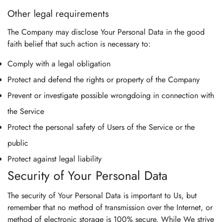
Other legal requirements
The Company may disclose Your Personal Data in the good
faith belief that such action is necessary to:
Comply with a legal obligation
Protect and defend the rights or property of the Company
Prevent or investigate possible wrongdoing in connection with
the Service
Protect the personal safety of Users of the Service or the
public
Protect against legal liability
Security of Your Personal Data
The security of Your Personal Data is important to Us, but
remember that no method of transmission over the Internet, or
method of electronic storage is 100% secure. While We strive