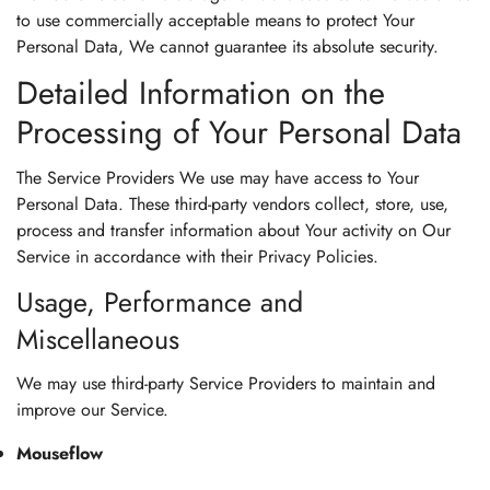
to use commercially acceptable means to protect Your
Personal Data, We cannot guarantee its absolute security.
Detailed Information on the
Processing of Your Personal Data
The Service Providers We use may have access to Your
Personal Data. These third-party vendors collect, store, use,
process and transfer information about Your activity on Our
Service in accordance with their Privacy Policies.
Usage, Performance and
Miscellaneous
We may use third-party Service Providers to maintain and
improve our Service.
Mouseflow