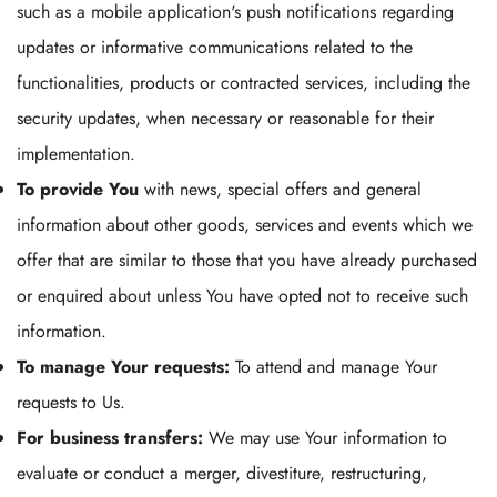
such as a mobile application's push notifications regarding
updates or informative communications related to the
functionalities, products or contracted services, including the
security updates, when necessary or reasonable for their
implementation.
To provide You
with news, special offers and general
information about other goods, services and events which we
offer that are similar to those that you have already purchased
or enquired about unless You have opted not to receive such
information.
To manage Your requests:
To attend and manage Your
requests to Us.
For business transfers:
We may use Your information to
evaluate or conduct a merger, divestiture, restructuring,