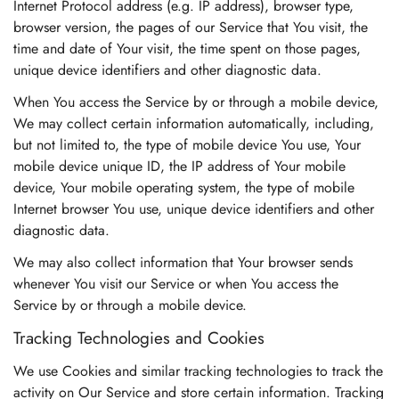
Internet Protocol address (e.g. IP address), browser type,
browser version, the pages of our Service that You visit, the
time and date of Your visit, the time spent on those pages,
unique device identifiers and other diagnostic data.
When You access the Service by or through a mobile device,
We may collect certain information automatically, including,
but not limited to, the type of mobile device You use, Your
mobile device unique ID, the IP address of Your mobile
device, Your mobile operating system, the type of mobile
Internet browser You use, unique device identifiers and other
diagnostic data.
We may also collect information that Your browser sends
whenever You visit our Service or when You access the
Service by or through a mobile device.
Tracking Technologies and Cookies
We use Cookies and similar tracking technologies to track the
activity on Our Service and store certain information. Tracking