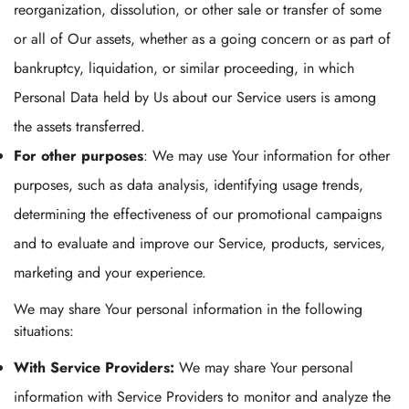
reorganization, dissolution, or other sale or transfer of some
or all of Our assets, whether as a going concern or as part of
bankruptcy, liquidation, or similar proceeding, in which
Personal Data held by Us about our Service users is among
the assets transferred.
For other purposes
: We may use Your information for other
purposes, such as data analysis, identifying usage trends,
determining the effectiveness of our promotional campaigns
and to evaluate and improve our Service, products, services,
marketing and your experience.
We may share Your personal information in the following
situations:
With Service Providers:
We may share Your personal
information with Service Providers to monitor and analyze the