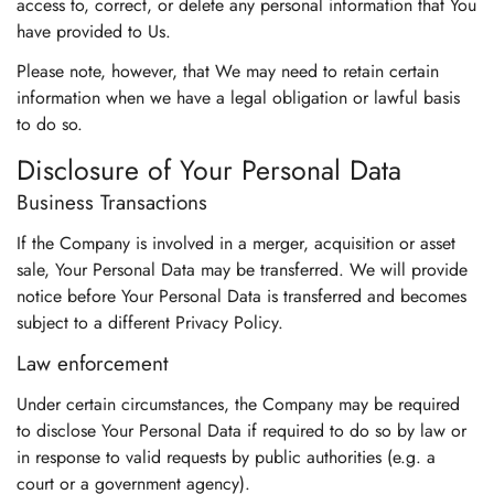
access to, correct, or delete any personal information that You
have provided to Us.
Please note, however, that We may need to retain certain
information when we have a legal obligation or lawful basis
to do so.
Disclosure of Your Personal Data
Business Transactions
If the Company is involved in a merger, acquisition or asset
sale, Your Personal Data may be transferred. We will provide
notice before Your Personal Data is transferred and becomes
subject to a different Privacy Policy.
Law enforcement
Under certain circumstances, the Company may be required
to disclose Your Personal Data if required to do so by law or
in response to valid requests by public authorities (e.g. a
court or a government agency).