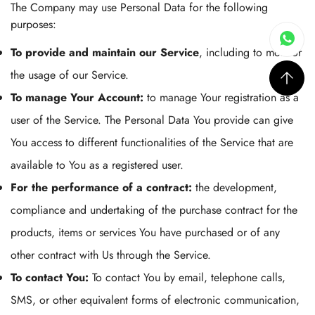
The Company may use Personal Data for the following
purposes:
To provide and maintain our Service
, including to monitor
the usage of our Service.
To manage Your Account:
to manage Your registration as a
user of the Service. The Personal Data You provide can give
You access to different functionalities of the Service that are
available to You as a registered user.
For the performance of a contract:
the development,
compliance and undertaking of the purchase contract for the
products, items or services You have purchased or of any
other contract with Us through the Service.
To contact You:
To contact You by email, telephone calls,
SMS, or other equivalent forms of electronic communication,