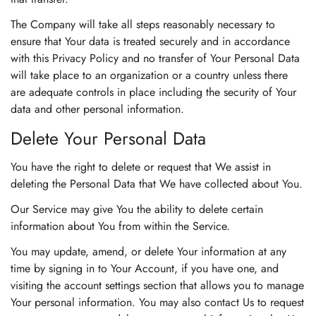
The Company will take all steps reasonably necessary to
ensure that Your data is treated securely and in accordance
with this Privacy Policy and no transfer of Your Personal Data
will take place to an organization or a country unless there
are adequate controls in place including the security of Your
data and other personal information.
Delete Your Personal Data
You have the right to delete or request that We assist in
deleting the Personal Data that We have collected about You.
Our Service may give You the ability to delete certain
information about You from within the Service.
You may update, amend, or delete Your information at any
time by signing in to Your Account, if you have one, and
visiting the account settings section that allows you to manage
Your personal information. You may also contact Us to request