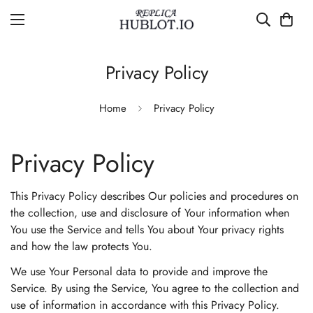
Privacy Policy
Home
Privacy Policy
Privacy Policy
This Privacy Policy describes Our policies and procedures on
the collection, use and disclosure of Your information when
You use the Service and tells You about Your privacy rights
and how the law protects You.
We use Your Personal data to provide and improve the
Service. By using the Service, You agree to the collection and
use of information in accordance with this Privacy Policy.