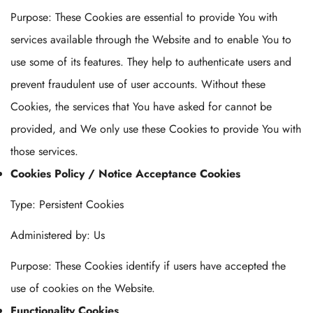
Purpose: These Cookies are essential to provide You with
services available through the Website and to enable You to
use some of its features. They help to authenticate users and
prevent fraudulent use of user accounts. Without these
Cookies, the services that You have asked for cannot be
provided, and We only use these Cookies to provide You with
those services.
Cookies Policy / Notice Acceptance Cookies
Type: Persistent Cookies
Administered by: Us
Purpose: These Cookies identify if users have accepted the
use of cookies on the Website.
Functionality Cookies