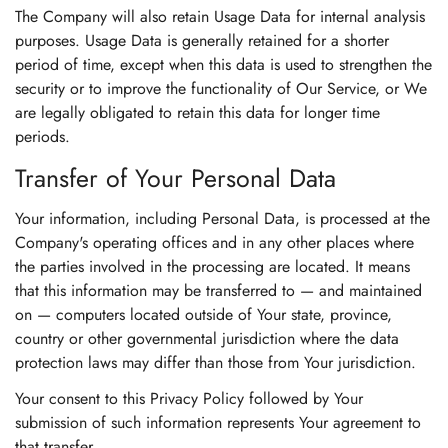
The Company will also retain Usage Data for internal analysis
purposes. Usage Data is generally retained for a shorter
period of time, except when this data is used to strengthen the
security or to improve the functionality of Our Service, or We
are legally obligated to retain this data for longer time
periods.
Transfer of Your Personal Data
Your information, including Personal Data, is processed at the
Company's operating offices and in any other places where
the parties involved in the processing are located. It means
that this information may be transferred to — and maintained
on — computers located outside of Your state, province,
country or other governmental jurisdiction where the data
protection laws may differ than those from Your jurisdiction.
Your consent to this Privacy Policy followed by Your
submission of such information represents Your agreement to
that transfer.