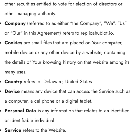
other securities entitled to vote for election of directors or
other managing authority.
Company
(referred to as either "the Company", "We", "Us"
or "Our" in this Agreement) refers to replicahublot.io.
Cookies
are small files that are placed on Your computer,
mobile device or any other device by a website, containing
the details of Your browsing history on that website among its
many uses.
Country
refers to: Delaware, United States
Device
means any device that can access the Service such as
a computer, a cellphone or a digital tablet.
Personal Data
is any information that relates to an identified
or identifiable individual.
Service
refers to the Website.