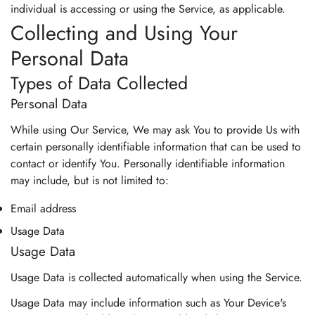
individual is accessing or using the Service, as applicable.
Collecting and Using Your
Personal Data
Types of Data Collected
Personal Data
While using Our Service, We may ask You to provide Us with
certain personally identifiable information that can be used to
contact or identify You. Personally identifiable information
may include, but is not limited to:
Email address
Usage Data
Usage Data
Usage Data is collected automatically when using the Service.
Usage Data may include information such as Your Device's