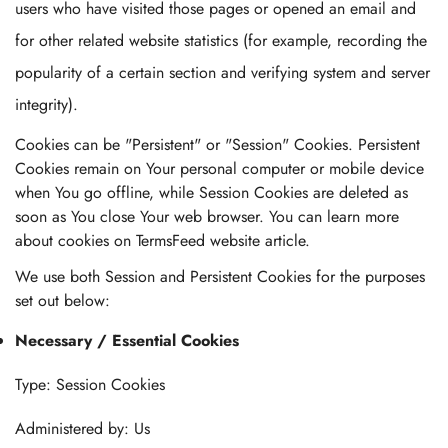
users who have visited those pages or opened an email and
for other related website statistics (for example, recording the
popularity of a certain section and verifying system and server
integrity).
Cookies can be "Persistent" or "Session" Cookies. Persistent
Cookies remain on Your personal computer or mobile device
when You go offline, while Session Cookies are deleted as
soon as You close Your web browser. You can learn more
about cookies on TermsFeed website article.
We use both Session and Persistent Cookies for the purposes
set out below:
Necessary / Essential Cookies
Type: Session Cookies
Administered by: Us