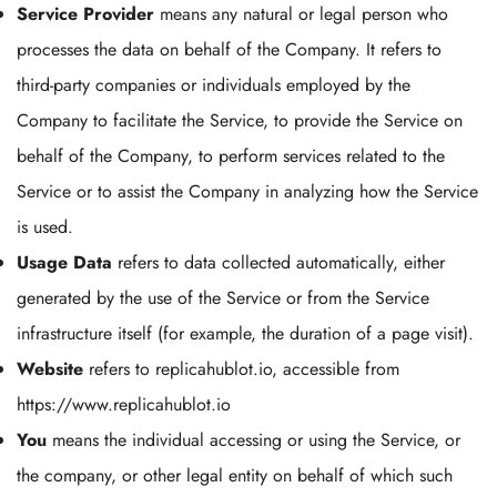
Service Provider
means any natural or legal person who
processes the data on behalf of the Company. It refers to
third-party companies or individuals employed by the
Company to facilitate the Service, to provide the Service on
behalf of the Company, to perform services related to the
Service or to assist the Company in analyzing how the Service
is used.
Usage Data
refers to data collected automatically, either
generated by the use of the Service or from the Service
infrastructure itself (for example, the duration of a page visit).
Website
refers to replicahublot.io, accessible from
https://www.replicahublot.io
You
means the individual accessing or using the Service, or
the company, or other legal entity on behalf of which such