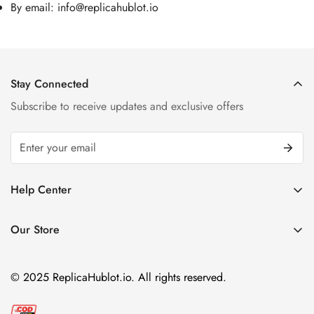
By email:
info@replicahublot.io
Stay Connected
Subscribe to receive updates and exclusive offers
Help Center
FAQ
Our Store
Privacy Policy
Company Address:
About us
Room 1802, 18/F, Capital Centre
© 2025 ReplicaHublot.io. All rights reserved.
151 Gloucester Road, Wan Chai
Hong Kong