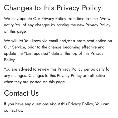
Changes to this Privacy Policy
We may update Our Privacy Policy from time to time. We will
notify You of any changes by posting the new Privacy Policy
on this page.
We will let You know via email and/or a prominent notice on
Our Service, prior to the change becoming effective and
update the "Last updated" date at the top of this Privacy
Policy.
You are advised to review this Privacy Policy periodically for
any changes. Changes to this Privacy Policy are effective
when they are posted on this page.
Contact Us
If you have any questions about this Privacy Policy, You can
contact us: