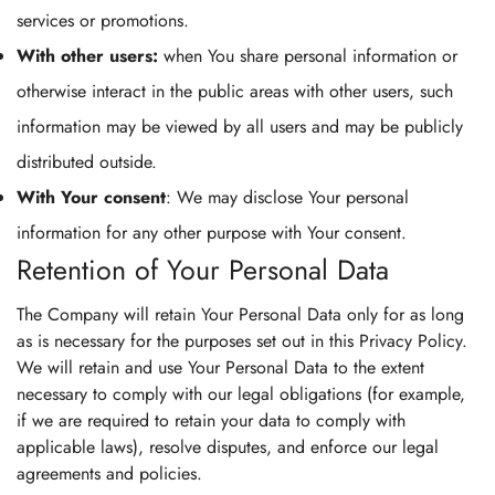
services or promotions.
With other users:
when You share personal information or
otherwise interact in the public areas with other users, such
information may be viewed by all users and may be publicly
distributed outside.
With Your consent
: We may disclose Your personal
information for any other purpose with Your consent.
Retention of Your Personal Data
The Company will retain Your Personal Data only for as long
as is necessary for the purposes set out in this Privacy Policy.
We will retain and use Your Personal Data to the extent
necessary to comply with our legal obligations (for example,
if we are required to retain your data to comply with
applicable laws), resolve disputes, and enforce our legal
agreements and policies.