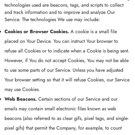
technologies used are beacons, tags, and scripts to collect
and track information and to improve and analyze Our
Service. The technologies We use may include:
Cookies or Browser Cookies.
A cookie is a small file
placed on Your Device. You can instruct Your browser to
refuse all Cookies or to indicate when a Cookie is being sent.
However, if You do not accept Cookies, You may not be able
to use some parts of our Service. Unless you have adjusted
Your browser setting so that it will refuse Cookies, our Service
may use Cookies.
Web Beacons.
Certain sections of our Service and our
emails may contain small electronic files known as web
beacons (also referred to as clear gifs, pixel tags, and single-
pixel gifs) that permit the Company, for example, to count