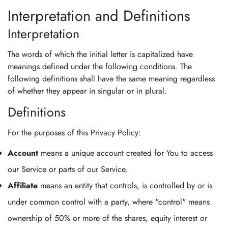
Interpretation and Definitions
Interpretation
The words of which the initial letter is capitalized have
meanings defined under the following conditions. The
following definitions shall have the same meaning regardless
of whether they appear in singular or in plural.
Definitions
For the purposes of this Privacy Policy:
Account
means a unique account created for You to access
our Service or parts of our Service.
Affiliate
means an entity that controls, is controlled by or is
under common control with a party, where "control" means
ownership of 50% or more of the shares, equity interest or