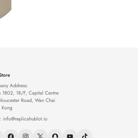
Store
any Address:
1802, 18/F, Capital Centre
Gloucester Road, Wan Chai
 Kong
l:
info@replicahublot.io