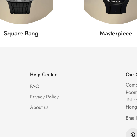
Square Bang
Masterpiece
Help Center
Our 
Comp
FAQ
Room 
Privacy Policy
151 
Hong
About us
Emai