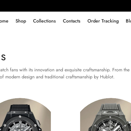
ome
Shop
Collections
Contacts
Order Tracking
Bl
ns
ch fans with its innovation and exquisite craftsmanship. From the 
n of modern design and traditional craftsmanship by Hublot.