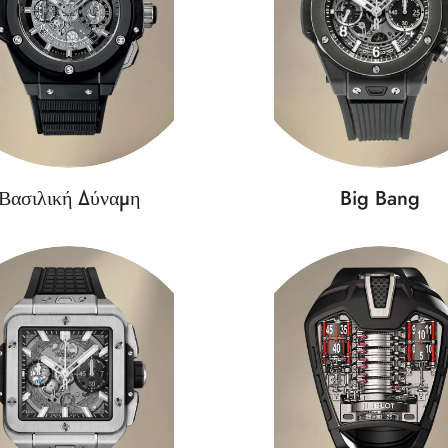
Βασιλική Δύναμη
Big Bang