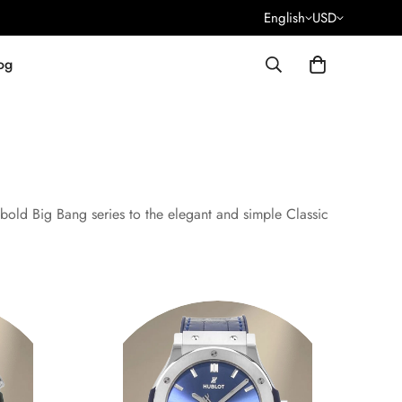
English
USD
og
bold Big Bang series to the elegant and simple Classic