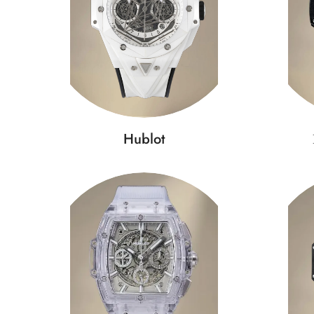
Hublot