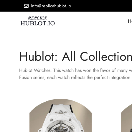
info@replicahublot.io
H
Hublot: All Collectio
Hublot Watches: This watch has won the favor of many wat
Fusion series, each watch reflects the perfect integratio