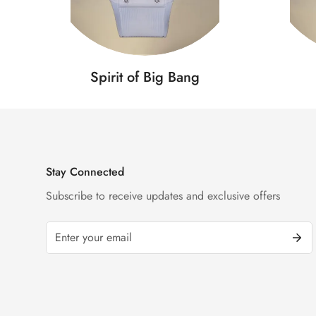
Spirit of Big Bang
Stay Connected
Subscribe to receive updates and exclusive offers