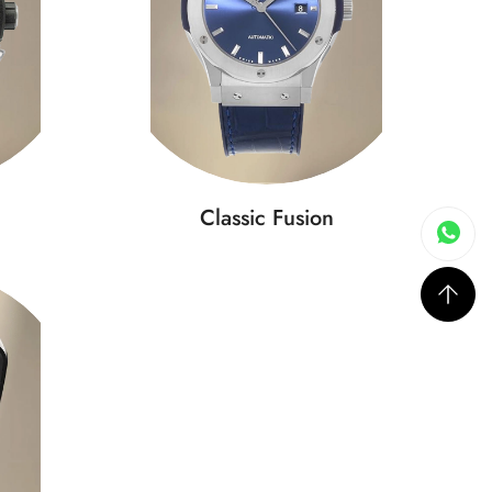
Classic Fusion