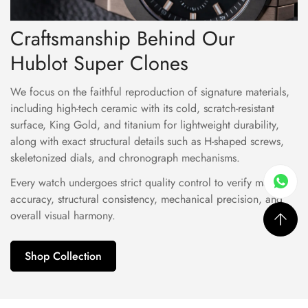
Craftsmanship Behind Our
Hublot Super Clones
We focus on the faithful reproduction of signature materials,
including high-tech ceramic with its cold, scratch-resistant
surface, King Gold, and titanium for lightweight durability,
along with exact structural details such as H-shaped screws,
skeletonized dials, and chronograph mechanisms.
Every watch undergoes strict quality control to verify material
accuracy, structural consistency, mechanical precision, and
overall visual harmony.
Shop Collection