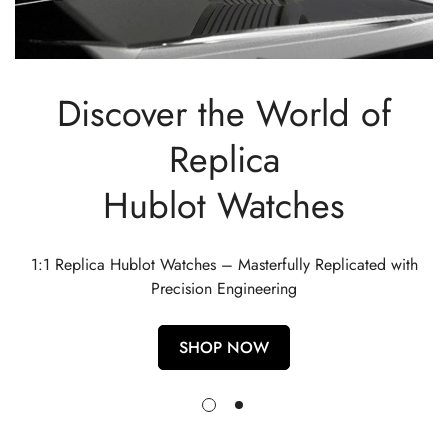
Discover the World of
Replica
Hublot Watches
1:1 Replica Hublot Watches – Masterfully Replicated with
Precision Engineering
SHOP NOW