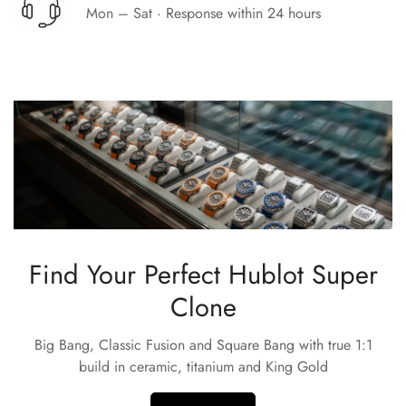
Mon – Sat · Response within 24 hours
Find Your Perfect Hublot Super
Clone
Big Bang, Classic Fusion and Square Bang with true 1:1
build in ceramic, titanium and King Gold