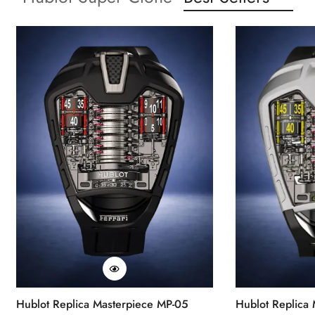
Hublot Replica Masterpiece MP-05
Hublot Replica