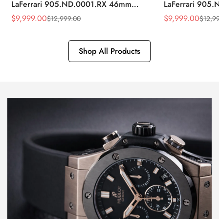
LaFerrari 905.ND.0001.RX 46mm
LaFerrari 905
Rubber Strap Watch
Silver Titaniu
$
9,999.00
$
9,999.00
$
12,999.00
$
12,9
Sale
Regular
Sale
Regular
Price
Price
Price
Price
Shop All Products