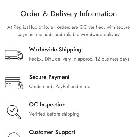
Order & Delivery Information
At ReplicaHublot.io, all orders are QC verified, with secure
payment methods and reliable worldwide delivery
Worldwide Shipping
FedEx, DHL delivery in approx. 12 business days
Secure Payment
Credit card, PayPal and more
QC Inspection
Verified before shipping
Customer Support