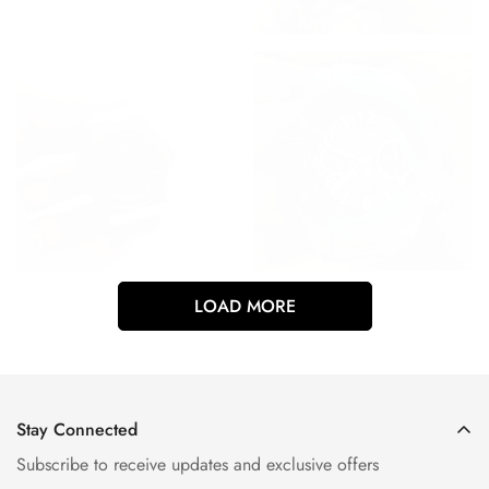
LOAD MORE
Stay Connected
Subscribe to receive updates and exclusive offers