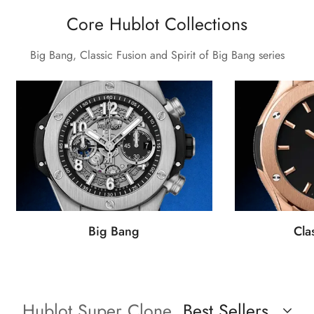
Core Hublot Collections
Big Bang, Classic Fusion and Spirit of Big Bang series
Big Bang
Cla
Hublot Super Clone
Best Sellers