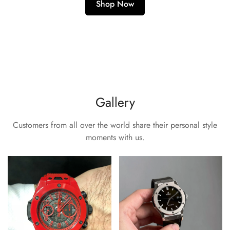
Shop Now
Gallery
Customers from all over the world share their personal style
moments with us.