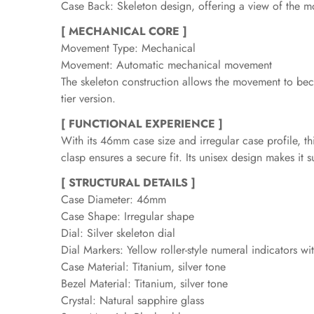
Case Back: Skeleton design, offering a view of the m
[ MECHANICAL CORE ]
Movement Type: Mechanical
Movement: Automatic mechanical movement
The skeleton construction allows the movement to beco
tier version.
[ FUNCTIONAL EXPERIENCE ]
With its 46mm case size and irregular case profile, t
clasp ensures a secure fit. Its unisex design makes it 
[ STRUCTURAL DETAILS ]
Case Diameter: 46mm
Case Shape: Irregular shape
Dial: Silver skeleton dial
Dial Markers: Yellow roller-style numeral indicators 
Case Material: Titanium, silver tone
Bezel Material: Titanium, silver tone
Crystal: Natural sapphire glass