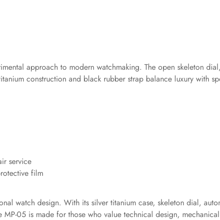
rimental approach to modern watchmaking. The open skeleton dial, 
he titanium construction and black rubber strap balance luxury with s
ir service
otective film
onal watch design. With its silver titanium case, skeleton dial, au
ce MP-05 is made for those who value technical design, mechanical 