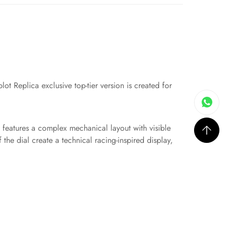
ot Replica exclusive top-tier version is created for
gn features a complex mechanical layout with visible
the dial create a technical racing-inspired display,