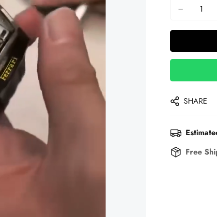
SHARE
Estimate
Free Shi