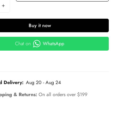
Buy it now
Chat on
WhatsApp
d Delivery:
Aug 20 - Aug 24
pping & Returns:
On all orders over $199