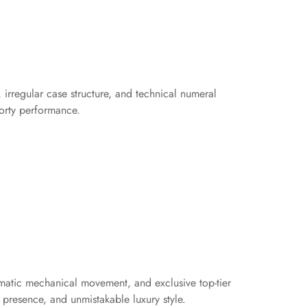
irregular case structure, and technical numeral
porty performance.
tomatic mechanical movement, and exclusive top-tier
presence, and unmistakable luxury style.