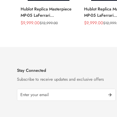
Hublot Replica Masterpiece
Hublot Replica M
MP-05 LaFerrari
MP-05 LaFerrari
905.ND.0001.RX 46mm
905.NX.0001.RX.
$
9,999.00
$
9,999.00
$
12,999.00
$
12,999
Sale
Regular
Sale
Regular
Rubber Strap Watch
Titanium 46mm S
Price
Price
Price
Price
Watch
Stay Connected
Subscribe to receive updates and exclusive offers