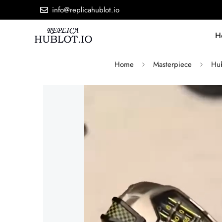
info@replicahublot.io
H
Home
Masterpiece
Hub