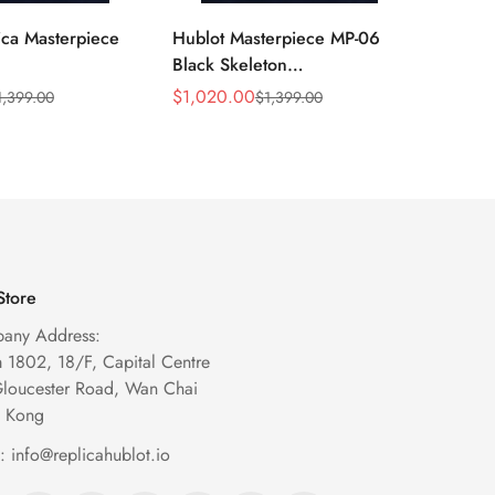
ica Masterpiece
Hublot Masterpiece MP-06
Hublot
Black Skeleton
909.O
29.VR.AES13
906.ND.0110.LR Replica
Skelet
$
1,020.00
$
1,099
1,399.00
$
1,399.00
Sale
Regular
Sale
Regula
een Titanium
Automatic Watch
Price
Price
Price
Price
Store
any Address:
1802, 18/F, Capital Centre
Gloucester Road, Wan Chai
 Kong
l:
info@replicahublot.io