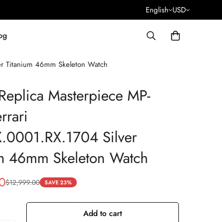
English
USD
og
er Titanium 46mm Skeleton Watch
Replica Masterpiece MP-
rrari
.0001.RX.1704 Silver
um 46mm Skeleton Watch
0
$
12,999.00
SAVE 23%
Add to cart