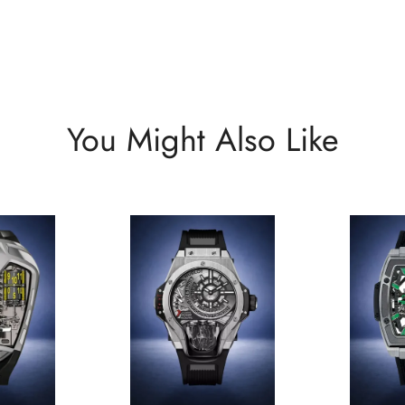
You Might Also Like