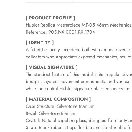
[ PRODUCT PROFILE ]
Hublot Replica Masterpiece MP-05 46mm Mechanical 
Reference: 905.NX.0001.RX.1704
[ IDENTITY ]
A futuristic luxury timepiece built with an unconventi
collectors who appreciate exposed mechanics, sculptur
[ VISUAL SIGNATURE ]
The standout feature of this model is its irregular sil
bridges, layered movement components, and vertical rol
while the central Hublot signature plate enhances the 
[ MATERIAL COMPOSITION ]
Case Structure: Silver-tone titanium
Bezel: Silver-tone titanium
Crystal: Natural sapphire glass, designed for clarity a
Strap: Black rubber strap, flexible and comfortable f