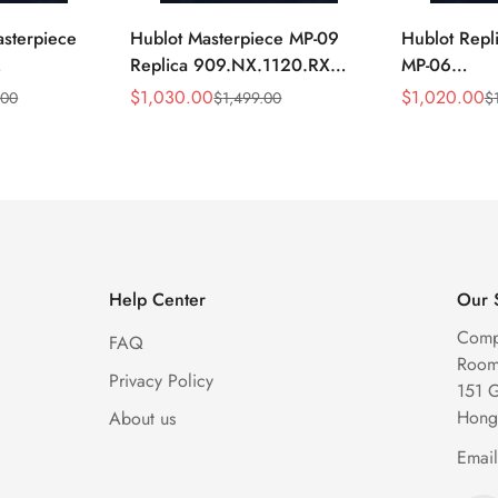
asterpiece
Hublot Masterpiece MP-09
Hublot Repl
Replica 909.NX.1120.RX
MP-06
1704 Silver
49mm Skeleton Tourbillon
906.NX.01
$
1,030.00
$
1,020.00
.00
$
1,499.00
$
Sale
Regular
Sale
Regular
keleton
Watch
Skeleton Gr
Price
Price
Price
Price
Watch
Help Center
Our 
Comp
FAQ
Room 
Privacy Policy
151 
Hong
About us
Emai