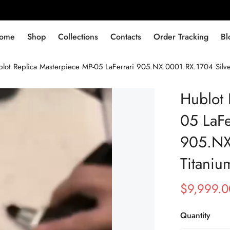
ome
Shop
Collections
Contacts
Order Tracking
Bl
lot Replica Masterpiece MP-05 LaFerrari 905.NX.0001.RX.1704 Silv
Hublot 
05 LaFe
905.NX
Titani
$
9,999.0
Sale
Regular
Price
Price
Quantity