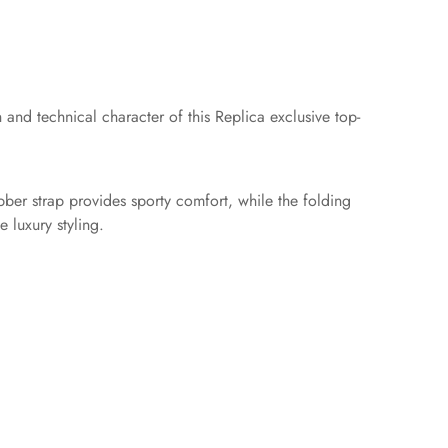
and technical character of this Replica exclusive top-
bber strap provides sporty comfort, while the folding
e luxury styling.