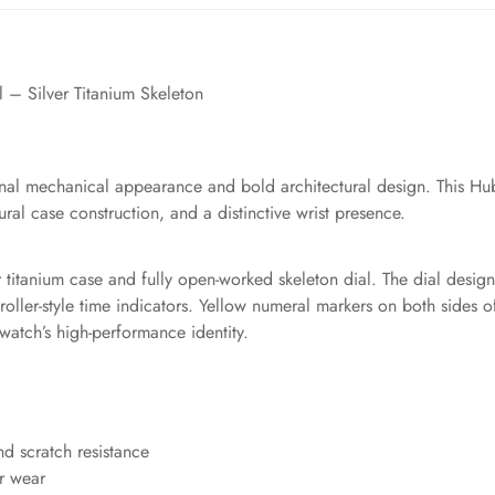
– Silver Titanium Skeleton
onal mechanical appearance and bold architectural design. This Hubl
al case construction, and a distinctive wrist presence.
ver titanium case and fully open-worked skeleton dial. The dial desi
ler-style time indicators. Yellow numeral markers on both sides of 
watch’s high-performance identity.
nd scratch resistance
or wear