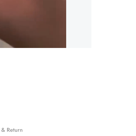
 & Return