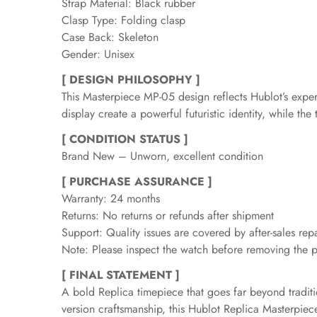
Strap Material: Black rubber
Clasp Type: Folding clasp
Case Back: Skeleton
Gender: Unisex
[ DESIGN PHILOSOPHY ]
This Masterpiece MP-05 design reflects Hublot’s expe
display create a powerful futuristic identity, while t
[ CONDITION STATUS ]
Brand New – Unworn, excellent condition
[ PURCHASE ASSURANCE ]
Warranty: 24 months
Returns: No returns or refunds after shipment
Support: Quality issues are covered by after-sales repa
Note: Please inspect the watch before removing the pr
[ FINAL STATEMENT ]
A bold Replica timepiece that goes far beyond traditi
version craftsmanship, this Hublot Replica Masterpie