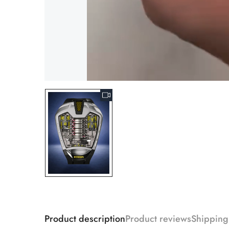
Product description
Product reviews
Shipping