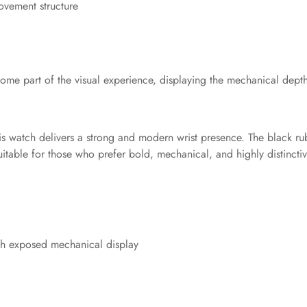
ovement structure
me part of the visual experience, displaying the mechanical depth 
his watch delivers a strong and modern wrist presence. The black ru
suitable for those who prefer bold, mechanical, and highly distinctiv
with exposed mechanical display