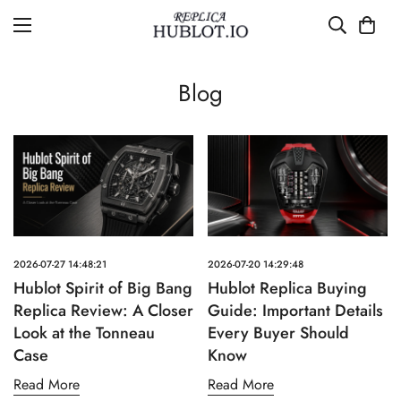
Blog
2026-07-27 14:48:21
2026-07-20 14:29:48
Hublot Spirit of Big Bang
Hublot Replica Buying
Replica Review: A Closer
Guide: Important Details
Look at the Tonneau
Every Buyer Should
Case
Know
Read More
Read More