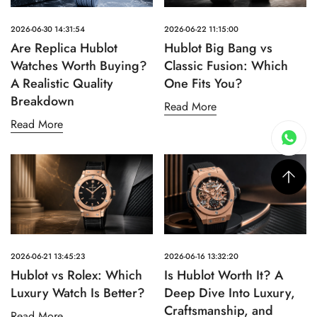
2026-06-30 14:31:54
2026-06-22 11:15:00
Are Replica Hublot
Hublot Big Bang vs
Watches Worth Buying?
Classic Fusion: Which
A Realistic Quality
One Fits You?
Breakdown
Read More
Read More
2026-06-21 13:45:23
2026-06-16 13:32:20
Hublot vs Rolex: Which
Is Hublot Worth It? A
Luxury Watch Is Better?
Deep Dive Into Luxury,
Craftsmanship, and
Read More