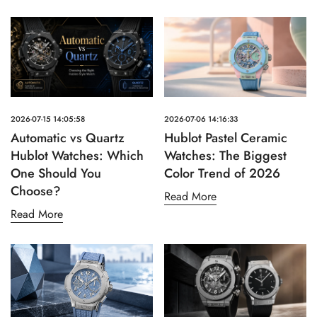
2026-07-15 14:05:58
2026-07-06 14:16:33
Automatic vs Quartz
Hublot Pastel Ceramic
Hublot Watches: Which
Watches: The Biggest
One Should You
Color Trend of 2026
Choose?
Read More
Read More