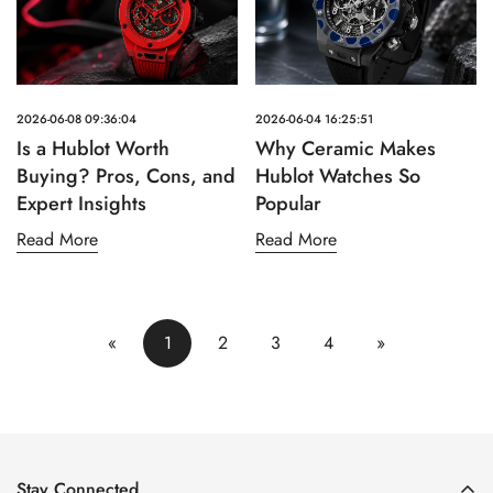
2026-06-08 09:36:04
2026-06-04 16:25:51
Is a Hublot Worth
Why Ceramic Makes
Buying? Pros, Cons, and
Hublot Watches So
Expert Insights
Popular
Read More
Read More
«
1
2
3
4
»
Stay Connected