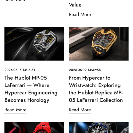
Value
Read More
2026-06-15 14:15:51
2026-06-09 14:39:58
The Hublot MP-05
From Hypercar to
LaFerrari — Where
Wristwatch: Exploring
Hypercar Engineering
the Hublot Replica MP-
Becomes Horology
05 LaFerrari Collection
Read More
Read More