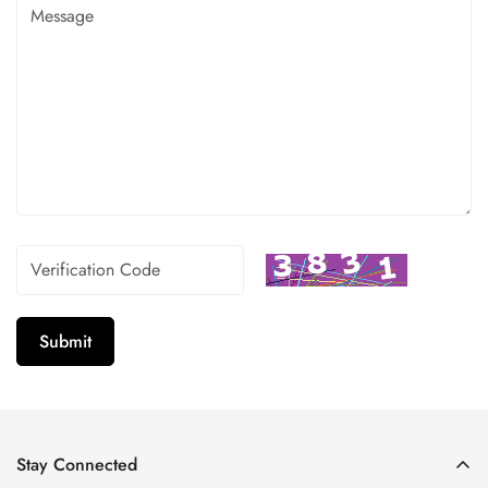
Submit
Stay Connected