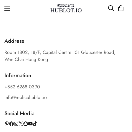
Address
Room 1802, 18/F, Capital Centre 151 Gloucester Road,
Wan Chai Hong Kong
Information
+852 6268 0390
info@replicahublot.io
Social Media