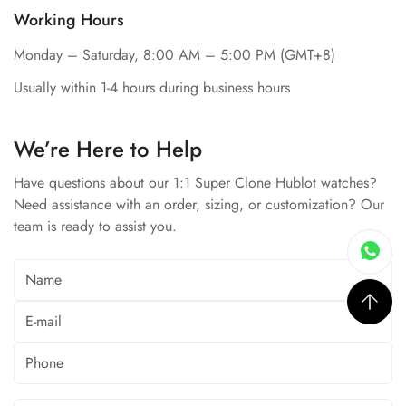
Working Hours
Monday – Saturday, 8:00 AM – 5:00 PM (GMT+8)
Usually within 1-4 hours during business hours
We’re Here to Help
Have questions about our 1:1 Super Clone Hublot watches?
Need assistance with an order, sizing, or customization? Our
team is ready to assist you.