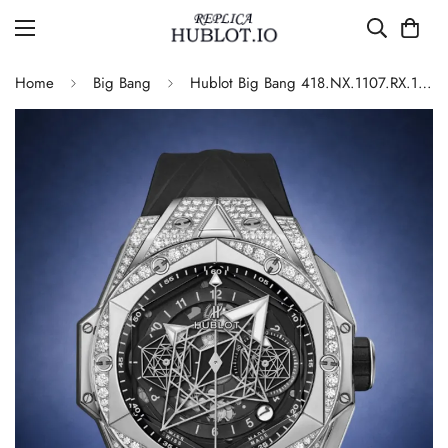
Home
Big Bang
Hublot Big Bang 418.NX.1107.RX.1604.MXM20 Automatic Replica 45mm Diamond Set Bezel Black Dial Luxury Sports Watch