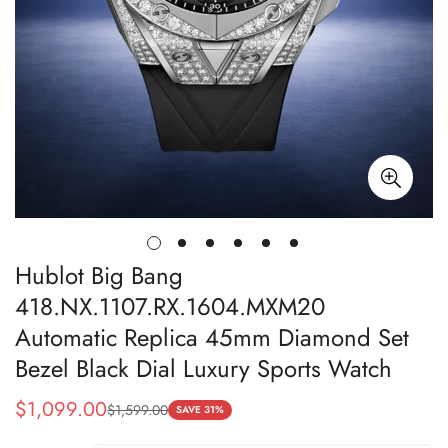
Hublot Big Bang
418.NX.1107.RX.1604.MXM20
Automatic Replica 45mm Diamond Set
Bezel Black Dial Luxury Sports Watch
$
1,099.00
$
1,599.00
Sale
Regular
SAVE 31%
Price
Price