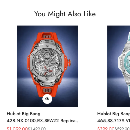
You Might Also Like
Hublot Big Bang
Hublot Big Ban
428.NX.0100.RX.SRA22 Replica
465.SS.7179.V
45mm Skeleton Dial Orange Rubber
43mm Sky Blue
$
1,099.00
$
399.00
$
1,499.00
$
599.00