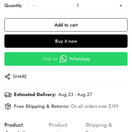
Quantity
Add to cart
Buy it now
Chat on
WhatsApp
SHARE
Estimated Delivery:
Aug 23 - Aug 27
Free Shipping & Returns:
On all orders over $199
Product
Product
Shipping &