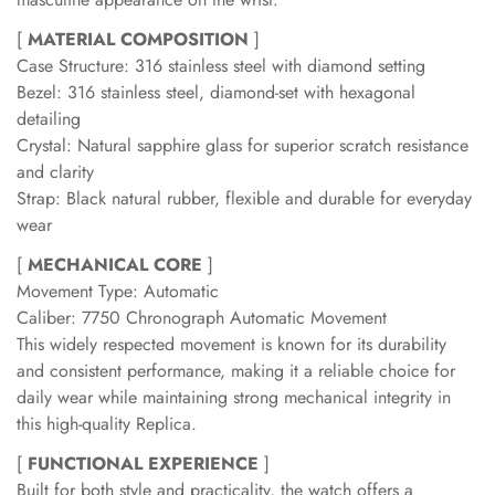
[
MATERIAL COMPOSITION
]
Case Structure: 316 stainless steel with diamond setting
Bezel: 316 stainless steel, diamond-set with hexagonal
detailing
Crystal: Natural sapphire glass for superior scratch resistance
and clarity
Strap: Black natural rubber, flexible and durable for everyday
wear
[
MECHANICAL CORE
]
Movement Type: Automatic
Caliber: 7750 Chronograph Automatic Movement
This widely respected movement is known for its durability
and consistent performance, making it a reliable choice for
daily wear while maintaining strong mechanical integrity in
this high-quality Replica.
[
FUNCTIONAL EXPERIENCE
]
Built for both style and practicality, the watch offers a