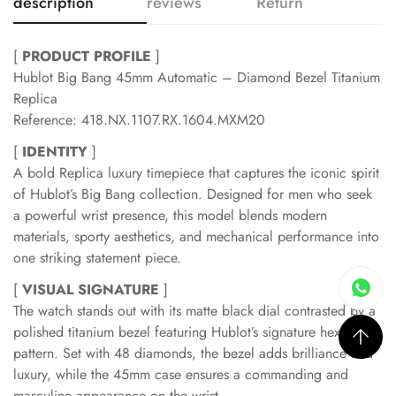
description
reviews
Return
[
PRODUCT PROFILE
]
Hublot Big Bang 45mm Automatic – Diamond Bezel Titanium
Replica
Reference: 418.NX.1107.RX.1604.MXM20
[
IDENTITY
]
A bold Replica luxury timepiece that captures the iconic spirit
of Hublot’s Big Bang collection. Designed for men who seek
a powerful wrist presence, this model blends modern
materials, sporty aesthetics, and mechanical performance into
one striking statement piece.
[
VISUAL SIGNATURE
]
The watch stands out with its matte black dial contrasted by a
polished titanium bezel featuring Hublot’s signature hexagonal
pattern. Set with 48 diamonds, the bezel adds brilliance and
luxury, while the 45mm case ensures a commanding and
masculine appearance on the wrist.