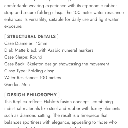
comfortable wearing experience with its ergonomic rubber
strap and secure folding clasp. The 100-meter water resistance
enhances its versatility, suitable for daily use and light water
exposure.
[
STRUCTURAL DETAILS
]
Case Diameter: 45mm
Dial: Matte black with Arabic numeral markers
Case Shape: Round
Case Back: Skeleton design showcasing the movement
Clasp Type: Folding clasp
Water Resistance: 100 meters
Gender: Men
[
DESIGN PHILOSOPHY
]
This Replica reflects Hublot’s fusion concept—combining
industrial materials like steel and rubber with luxury elements
such as diamond setting. The result is a timepiece that
balances sportiness with elegance, appealing to those who