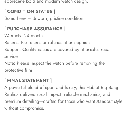
appreciate bold and modern watch design.
[
CONDITION STATUS
]
Brand New – Unworn, pristine condition
[
PURCHASE ASSURANCE
]
Warranty: 24 months
Returns: No returns or refunds after shipment
Support: Quality issues are covered by after-sales repair
service
Note: Please inspect the watch before removing the
protective film
[
FINAL STATEMENT
]
A powerful blend of sport and luxury, this Hublot Big Bang
Replica delivers visual impact, reliable mechanics, and
premium detailing—crafted for those who want standout style
without compromise.