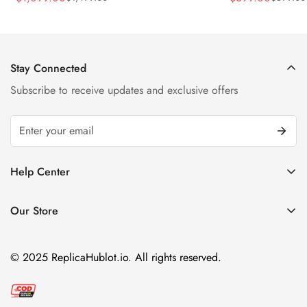
Sale
Regular
Sale
Regular
Strap Watch
Price
Price
Price
Price
Stay Connected
Subscribe to receive updates and exclusive offers
Help Center
FAQ
Our Store
Privacy Policy
Company Address:
About us
Room 1802, 18/F, Capital Centre
© 2025 ReplicaHublot.io. All rights reserved.
151 Gloucester Road, Wan Chai
Hong Kong
Email:
info@replicahublot.io