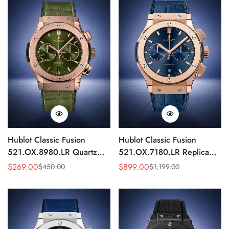
Hublot Classic Fusion
Hublot Classic Fusion
521.OX.8980.LR Quartz
521.OX.7180.LR Replica
Replica 46mm Green Dial
45mm Blue Dial Rose Gold
$
269.00
$
899.00
$
450.00
$
1,199.00
Sale
Regular
Sale
Regular
Rose Gold Watch
Watch
Price
Price
Price
Price