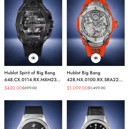
Hublot Spirit of Big Bang
Hublot Big Bang
648.CX.0114.RX.MXM23
428.NX.0100.RX.SRA22
Quartz Replica 45mm Black
Replica 45mm Skeleton Dial
$
430.00
$
1,099.00
$
699.00
$
1,499.00
Sale
Regular
Sale
Regular
Ceramic Skeleton Watch
Orange Rubber Strap Watch
Price
Price
Price
Price