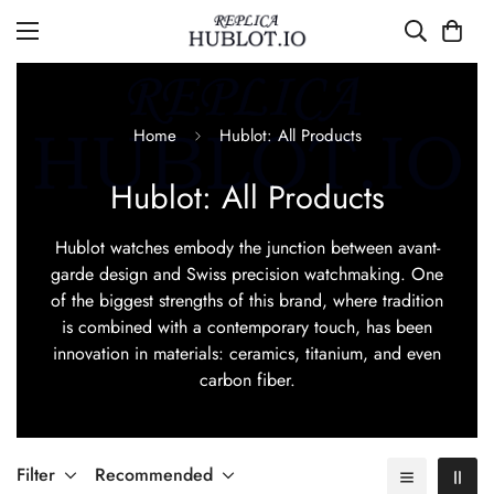
Home
Hublot: All Products
Hublot: All Products
Hublot watches embody the junction between avant-
garde design and Swiss precision watchmaking. One
of the biggest strengths of this brand, where tradition
is combined with a contemporary touch, has been
innovation in materials: ceramics, titanium, and even
carbon fiber.
Filter
Recommended