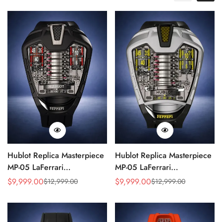
Hublot Replica Masterpiece
Hublot Replica Masterpiece
MP-05 LaFerrari
MP-05 LaFerrari
905.ND.0001.RX 46mm
905.NX.0001.RX.1704
$
9,999.00
$
9,999.00
$
12,999.00
$
12,999.00
Sale
Regular
Sale
Regular
Rubber Strap Watch
Silver Titanium 46mm
Price
Price
Price
Price
Skeleton Watch