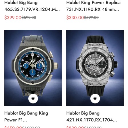
Hublot Big Bang
Hublot King Power Replica
465.SS.7179.VR.1204.MXM19
731.NX.1190.RX 48mm
Replica 43mm Sky Blue
Automatic Black Red Sports
$
399.00
$
330.00
$
599.00
$
599.00
Sale
Regular
Sale
Regular
Diamond Watch
Watch
Price
Price
Price
Price
Hublot Big Bang King
Hublot Big Bang
Power F1
421.NX.1170.RX.1704
703.QM.1129.HR.FIL11
Replica 44mm Automatic