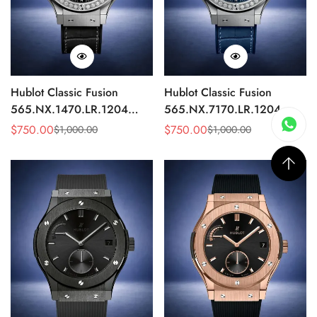
Hublot Classic Fusion
Hublot Classic Fusion
565.NX.1470.LR.1204
565.NX.7170.LR.1204
Replica 42mm Black
Replica 42mm Blue
$
750.00
$
750.00
$
1,000.00
$
1,000.00
Sale
Regular
Sale
Regular
Diamond Watch
Diamond Watch
Price
Price
Price
Price