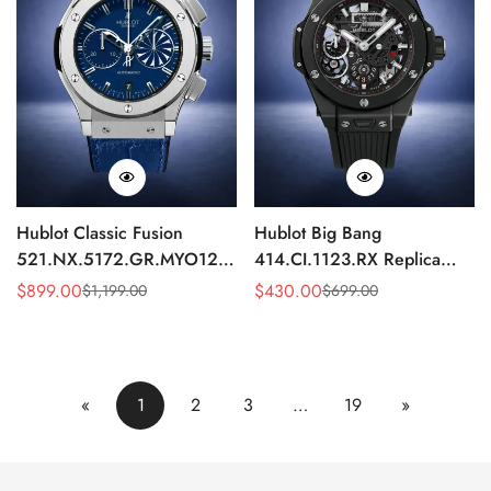
Hublot Classic Fusion
Hublot Big Bang
521.NX.5172.GR.MYO12
414.CI.1123.RX Replica
Replica 45mm Blue Dial
43mm Black Skeleton
$
899.00
$
430.00
$
1,199.00
$
699.00
Sale
Regular
Sale
Regular
Chronograph Luxury Watch
Automatic Watch
Price
Price
Price
Price
«
1
2
3
…
19
»