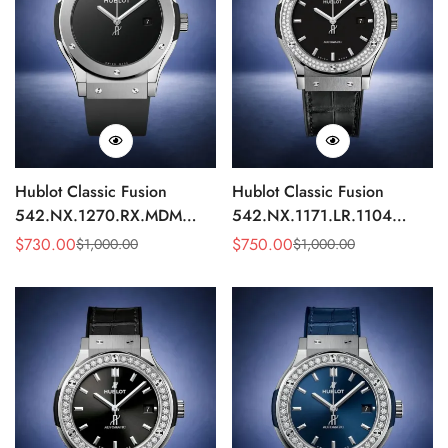
Hublot Classic Fusion
Hublot Classic Fusion
542.NX.1270.RX.MDM
542.NX.1171.LR.1104
Replica 42mm Minimalist
Replica 42mm Black
$
730.00
$
750.00
$
1,000.00
$
1,000.00
Sale
Regular
Sale
Regular
Black Dial Watch
Diamond Watch
Price
Price
Price
Price