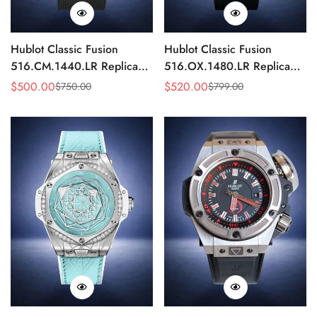
Hublot Classic Fusion
Hublot Classic Fusion
516.CM.1440.LR Replica
516.OX.1480.LR Replica
42mm Black Power Reserve
42mm Rose Gold Black
$
500.00
$
520.00
$
750.00
$
799.00
Sale
Regular
Sale
Regular
Watch
Watch
Price
Price
Price
Price