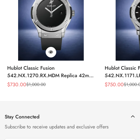
Hublot Classic Fusion
Hublot Classic 
542.NX.1270.RX.MDM Replica 42mm
542.NX.1171.L
Minimalist Black Dial Watch
Black Diamond
$
730.00
$
750.00
$
1,000.00
$
1,000.
Sale
Regular
Sale
Regular
Price
Price
Price
Price
Stay Connected
Subscribe to receive updates and exclusive offers