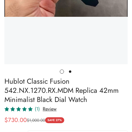
Hublot Classic Fusion
542.NX.1270.RX.MDM Replica 42mm
Minimalist Black Dial Watch
(1)
Review
$
730.00
$
1,000.00
Sale
Regular
SAVE 27%
Price
Price