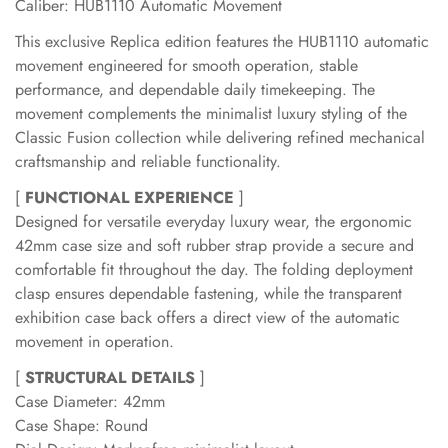
Caliber: HUB1110 Automatic Movement
This exclusive Replica edition features the HUB1110 automatic
movement engineered for smooth operation, stable
performance, and dependable daily timekeeping. The
movement complements the minimalist luxury styling of the
Classic Fusion collection while delivering refined mechanical
craftsmanship and reliable functionality.
[
FUNCTIONAL EXPERIENCE
]
Designed for versatile everyday luxury wear, the ergonomic
42mm case size and soft rubber strap provide a secure and
comfortable fit throughout the day. The folding deployment
clasp ensures dependable fastening, while the transparent
exhibition case back offers a direct view of the automatic
movement in operation.
[
STRUCTURAL DETAILS
]
Case Diameter: 42mm
Case Shape: Round