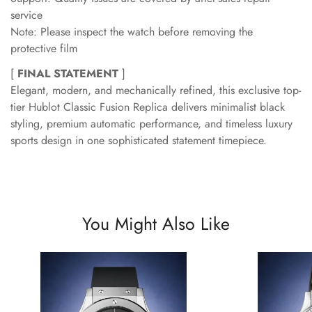
service
Note: Please inspect the watch before removing the
protective film
[
FINAL STATEMENT
]
Elegant, modern, and mechanically refined, this exclusive top-
tier Hublot Classic Fusion Replica delivers minimalist black
styling, premium automatic performance, and timeless luxury
sports design in one sophisticated statement timepiece.
You Might Also Like