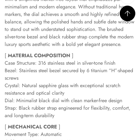
minimalism and modern elegance. Without traditional hour
markers, the dial achieves a smooth and highly refined visual
balance, allowing the polished hands and subtle date window
to stand out with understated sophistication. The brushed
silver-tone bezel and black rubber strap complete the modern
luxury sports aesthetic with a bold yet elegant presence.
[
MATERIAL COMPOSITION
]
Case Structure: 316 stainless steel in silver-tone finish
Bezel: Stainless steel bezel secured by 6 titanium “H”-shaped
screws
Crystal: Natural sapphire glass with exceptional scratch
resistance and optical clarity
Dial: Minimalist black dial with clean marker-free design
Strap: Black rubber strap engineered for flexibility, comfort,
and long-term durability
[
MECHANICAL CORE
]
Movement Type: Automatic