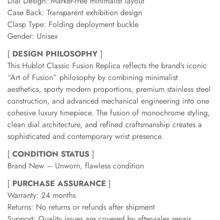
Dial Design: Marker-free minimalist layout
Case Back: Transparent exhibition design
Clasp Type: Folding deployment buckle
Gender: Unisex
[
DESIGN PHILOSOPHY
]
This Hublot Classic Fusion Replica reflects the brand’s iconic
“Art of Fusion” philosophy by combining minimalist
aesthetics, sporty modern proportions, premium stainless steel
construction, and advanced mechanical engineering into one
cohesive luxury timepiece. The fusion of monochrome styling,
clean dial architecture, and refined craftsmanship creates a
sophisticated and contemporary wrist presence.
[
CONDITION STATUS
]
Brand New – Unworn, flawless condition
[
PURCHASE ASSURANCE
]
Warranty: 24 months
Returns: No returns or refunds after shipment
Support: Quality issues are covered by after-sales repair