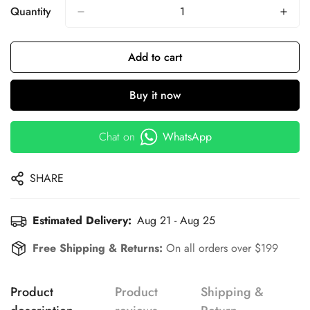
Quantity
Add to cart
Buy it now
Chat on
WhatsApp
SHARE
Estimated Delivery:
Aug 21 - Aug 25
Free Shipping & Returns:
On all orders over $199
Product
Product
Shipping &