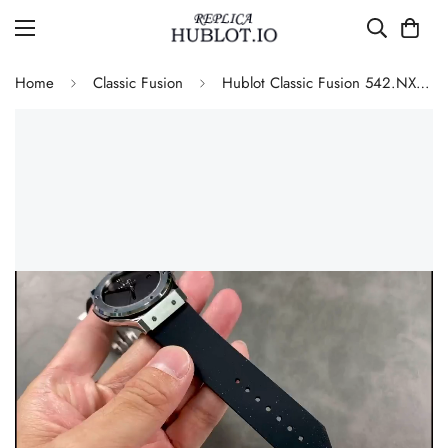
Home
Classic Fusion
Hublot Classic Fusion 542.NX.1270.RX.MDM Replica 42mm Minimalist Black Dial Watch