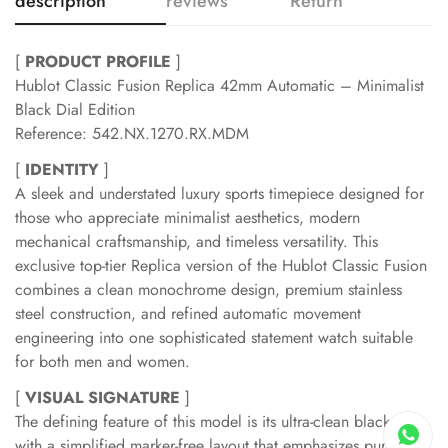
description
reviews
Return
[
PRODUCT PROFILE
]
Hublot Classic Fusion Replica 42mm Automatic – Minimalist
Black Dial Edition
Reference: 542.NX.1270.RX.MDM
[
IDENTITY
]
A sleek and understated luxury sports timepiece designed for
those who appreciate minimalist aesthetics, modern
mechanical craftsmanship, and timeless versatility. This
exclusive top-tier Replica version of the Hublot Classic Fusion
combines a clean monochrome design, premium stainless
steel construction, and refined automatic movement
engineering into one sophisticated statement watch suitable
for both men and women.
[
VISUAL SIGNATURE
]
The defining feature of this model is its ultra-clean black dial
with a simplified marker-free layout that emphasizes pure