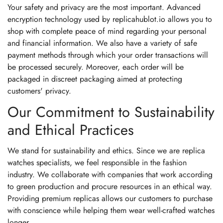
Your safety and privacy are the most important. Advanced
encryption technology used by replicahublot.io allows you to
shop with complete peace of mind regarding your personal
and financial information. We also have a variety of safe
payment methods through which your order transactions will
be processed securely. Moreover, each order will be
packaged in discreet packaging aimed at protecting
customers' privacy.
Our Commitment to Sustainability
and Ethical Practices
We stand for sustainability and ethics. Since we are replica
watches specialists, we feel responsible in the fashion
industry. We collaborate with companies that work according
to green production and procure resources in an ethical way.
Providing premium replicas allows our customers to purchase
with conscience while helping them wear well-crafted watches
longer.