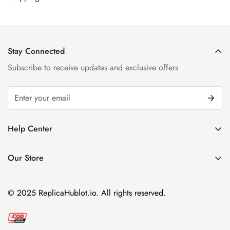
Stay Connected
Subscribe to receive updates and exclusive offers
Help Center
FAQ
Our Store
Privacy Policy
Company Address:
About us
Room 1802, 18/F, Capital Centre
© 2025 ReplicaHublot.io. All rights reserved.
151 Gloucester Road, Wan Chai
Hong Kong
Email:
info@replicahublot.io