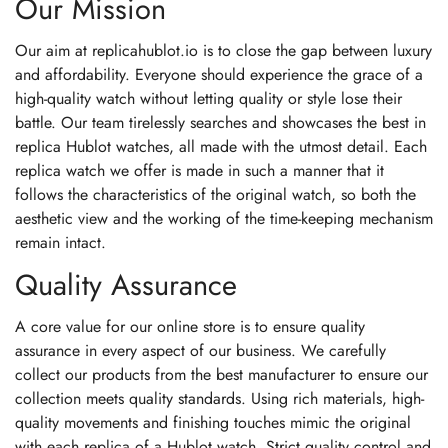
Our Mission
Our aim at replicahublot.io is to close the gap between luxury
and affordability. Everyone should experience the grace of a
high-quality watch without letting quality or style lose their
battle. Our team tirelessly searches and showcases the best in
replica Hublot watches, all made with the utmost detail. Each
replica watch we offer is made in such a manner that it
follows the characteristics of the original watch, so both the
aesthetic view and the working of the time-keeping mechanism
remain intact.
Quality Assurance
A core value for our online store is to ensure quality
assurance in every aspect of our business. We carefully
collect our products from the best manufacturer to ensure our
collection meets quality standards. Using rich materials, high-
quality movements and finishing touches mimic the original
with each replica of a Hublot watch. Strict quality control and