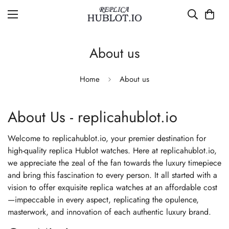
About us
Home
About us
About Us - replicahublot.io
Welcome to replicahublot.io, your premier destination for
high-quality replica Hublot watches. Here at replicahublot.io,
we appreciate the zeal of the fan towards the luxury timepiece
and bring this fascination to every person. It all started with a
vision to offer exquisite replica watches at an affordable cost
—impeccable in every aspect, replicating the opulence,
masterwork, and innovation of each authentic luxury brand.