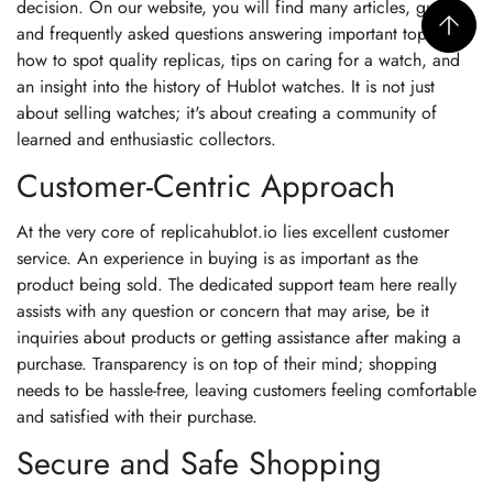
decision. On our website, you will find many articles, guides,
and frequently asked questions answering important topics:
how to spot quality replicas, tips on caring for a watch, and
an insight into the history of Hublot watches. It is not just
about selling watches; it's about creating a community of
learned and enthusiastic collectors.
Customer-Centric Approach
At the very core of replicahublot.io lies excellent customer
service. An experience in buying is as important as the
product being sold. The dedicated support team here really
assists with any question or concern that may arise, be it
inquiries about products or getting assistance after making a
purchase. Transparency is on top of their mind; shopping
needs to be hassle-free, leaving customers feeling comfortable
and satisfied with their purchase.
Secure and Safe Shopping