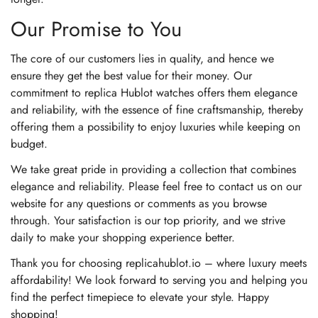
Our Promise to You
The core of our customers lies in quality, and hence we
ensure they get the best value for their money. Our
commitment to replica Hublot watches offers them elegance
and reliability, with the essence of fine craftsmanship, thereby
offering them a possibility to enjoy luxuries while keeping on
budget.
We take great pride in providing a collection that combines
elegance and reliability. Please feel free to contact us on our
website for any questions or comments as you browse
through. Your satisfaction is our top priority, and we strive
daily to make your shopping experience better.
Thank you for choosing replicahublot.io – where luxury meets
affordability! We look forward to serving you and helping you
find the perfect timepiece to elevate your style. Happy
shopping!