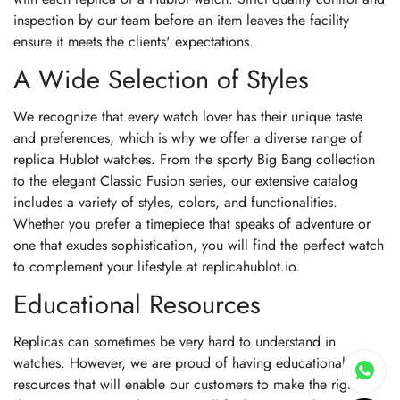
inspection by our team before an item leaves the facility
ensure it meets the clients' expectations.
A Wide Selection of Styles
We recognize that every watch lover has their unique taste
and preferences, which is why we offer a diverse range of
replica Hublot watches. From the sporty Big Bang collection
to the elegant Classic Fusion series, our extensive catalog
includes a variety of styles, colors, and functionalities.
Whether you prefer a timepiece that speaks of adventure or
one that exudes sophistication, you will find the perfect watch
to complement your lifestyle at replicahublot.io.
Educational Resources
Replicas can sometimes be very hard to understand in
watches. However, we are proud of having educational
resources that will enable our customers to make the right