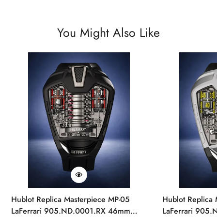
You Might Also Like
Hublot Replica Masterpiece MP-05
Hublot Replica
LaFerrari 905.ND.0001.RX 46mm
LaFerrari 905