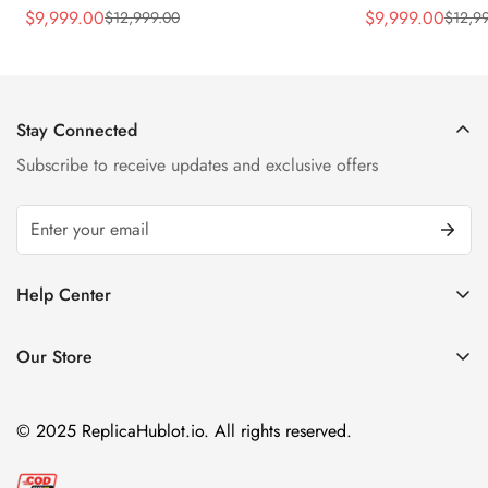
Rubber Strap Watch
Silver Titaniu
$
9,999.00
$
9,999.00
$
12,999.00
$
12,9
Sale
Regular
Sale
Regular
Price
Price
Price
Price
Stay Connected
Subscribe to receive updates and exclusive offers
Help Center
FAQ
Our Store
Privacy Policy
Company Address:
About us
Room 1802, 18/F, Capital Centre
© 2025 ReplicaHublot.io. All rights reserved.
151 Gloucester Road, Wan Chai
Hong Kong