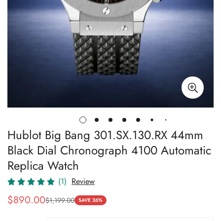
Hublot Big Bang 301.SX.130.RX 44mm
Black Dial Chronograph 4100 Automatic
Replica Watch
(1)
Review
$
890.00
$
1,199.00
Sale
Regular
SAVE 26%
Price
Price