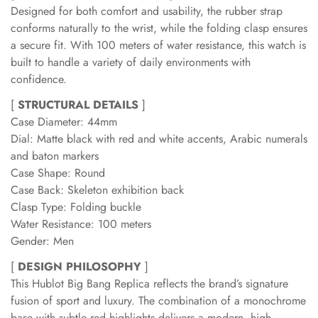
Designed for both comfort and usability, the rubber strap
conforms naturally to the wrist, while the folding clasp ensures
a secure fit. With 100 meters of water resistance, this watch is
built to handle a variety of daily environments with
confidence.
[
STRUCTURAL DETAILS
]
Case Diameter: 44mm
Dial: Matte black with red and white accents, Arabic numerals
and baton markers
Case Shape: Round
Case Back: Skeleton exhibition back
Clasp Type: Folding buckle
Water Resistance: 100 meters
Gender: Men
[
DESIGN PHILOSOPHY
]
This Hublot Big Bang Replica reflects the brand’s signature
fusion of sport and luxury. The combination of a monochrome
base with subtle red highlights delivers a modern, high-