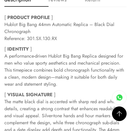
[
PRODUCT PROFILE
]
Hublot Big Bang 44mm Automatic Replica – Black Dial
Chronograph
Reference: 301.SX.130.RX
[
IDENTITY
]
A performance-driven Hublot Big Bang Replica designed for
men who value sporty aesthetics and mechanical precision.
This timepiece combines bold chronograph functionality with
a clean, modern design—making it suitable for both daily
wear and statement styling.
[
VISUAL SIGNATURE
]
The matte black dial is accented with sharp red and white
details, creating a strong contrast that enhances readability
and visual appeal. Silver-tone hands and hour markers
complement the design, while three chronograph sub-dials
and a date display add depth and functionality. The 44mm