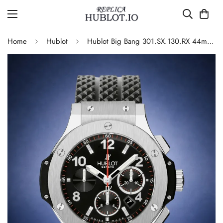
Home
Hublot
Hublot Big Bang 301.SX.130.RX 44mm Black Dial Chronograph 4100 Automatic Replica Watch