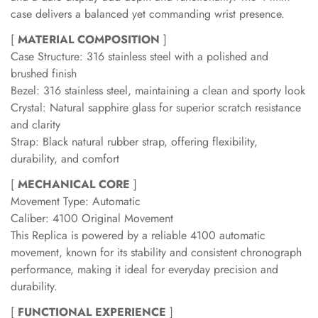
case delivers a balanced yet commanding wrist presence.
[
MATERIAL COMPOSITION
]
Case Structure: 316 stainless steel with a polished and
brushed finish
Bezel: 316 stainless steel, maintaining a clean and sporty look
Crystal: Natural sapphire glass for superior scratch resistance
and clarity
Strap: Black natural rubber strap, offering flexibility,
durability, and comfort
[
MECHANICAL CORE
]
Movement Type: Automatic
Caliber: 4100 Original Movement
This Replica is powered by a reliable 4100 automatic
movement, known for its stability and consistent chronograph
performance, making it ideal for everyday precision and
durability.
[
FUNCTIONAL EXPERIENCE
]