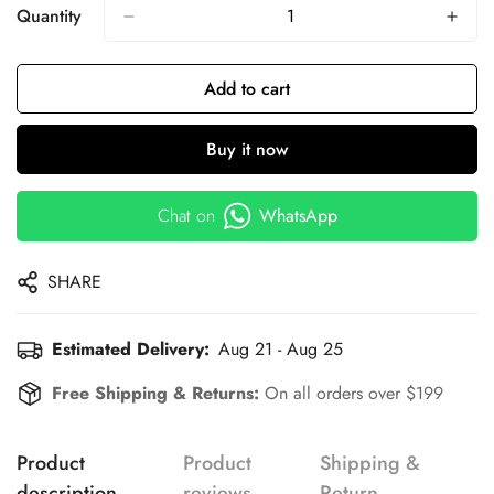
Quantity
Add to cart
Buy it now
Chat on
WhatsApp
SHARE
Estimated Delivery:
Aug 21 - Aug 25
Free Shipping & Returns:
On all orders over $199
Product
Product
Shipping &
description
reviews
Return