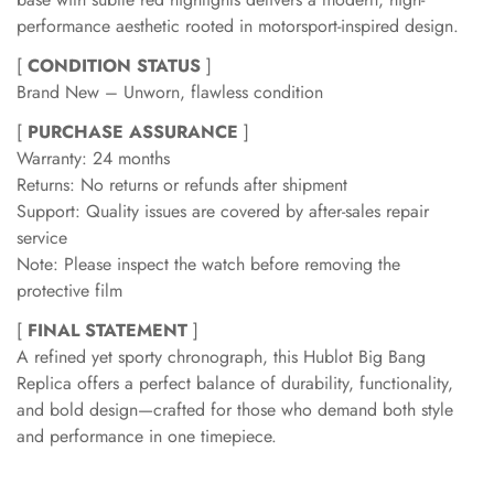
performance aesthetic rooted in motorsport-inspired design.
[
CONDITION STATUS
]
Brand New – Unworn, flawless condition
[
PURCHASE ASSURANCE
]
Warranty: 24 months
Returns: No returns or refunds after shipment
Support: Quality issues are covered by after-sales repair
service
Note: Please inspect the watch before removing the
protective film
[
FINAL STATEMENT
]
A refined yet sporty chronograph, this Hublot Big Bang
Replica offers a perfect balance of durability, functionality,
and bold design—crafted for those who demand both style
and performance in one timepiece.