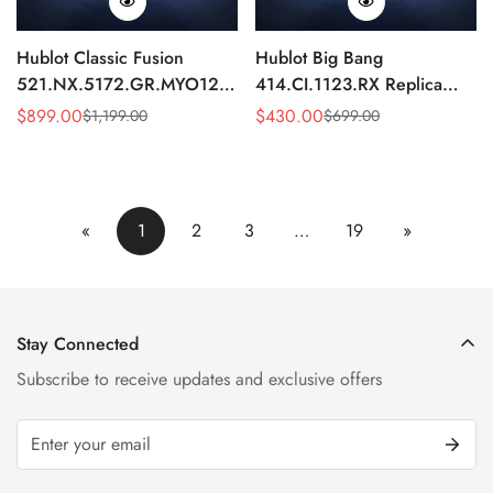
Hublot Classic Fusion
Hublot Big Bang
521.NX.5172.GR.MYO12
414.CI.1123.RX Replica
Replica 45mm Blue Dial
43mm Black Skeleton
$
899.00
$
430.00
$
1,199.00
$
699.00
Sale
Regular
Sale
Regular
Chronograph Luxury Watch
Automatic Watch
Price
Price
Price
Price
«
1
2
3
…
19
»
Stay Connected
Subscribe to receive updates and exclusive offers