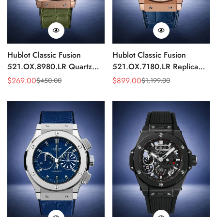
Hublot Classic Fusion
Hublot Classic Fusion
521.OX.8980.LR Quartz
521.OX.7180.LR Replica
Replica 46mm Green Dial
45mm Blue Dial Rose Gold
$
269.00
$
899.00
$
450.00
$
1,199.00
Sale
Regular
Sale
Regular
Rose Gold Watch
Watch
Price
Price
Price
Price