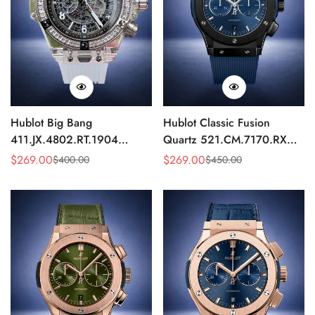
Hublot Big Bang
Hublot Classic Fusion
411.JX.4802.RT.1904
Quartz 521.CM.7170.RX
Quartz Replica 45mm
Replica 46mm Blue Dial
$
269.00
$
269.00
$
400.00
$
450.00
Sale
Regular
Sale
Regular
Transparent Diamond
Black Watch
Price
Price
Price
Price
Skeleton Watch