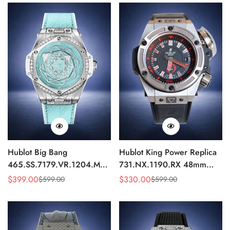
Hublot Big Bang
Hublot King Power Replica
465.SS.7179.VR.1204.MXM19
731.NX.1190.RX 48mm
Replica 43mm Sky Blue
Automatic Black Red Sports
$
399.00
$
330.00
$
599.00
$
599.00
Sale
Regular
Sale
Regular
Diamond Watch
Watch
Price
Price
Price
Price