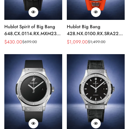
Hublot Spirit of Big Bang
Hublot Big Bang
648.CX.0114.RX.MXM23
428.NX.0100.RX.SRA22
Quartz Replica 45mm Black
Replica 45mm Skeleton Dial
$
430.00
$
1,099.00
$
699.00
$
1,499.00
Sale
Regular
Sale
Regular
Ceramic Skeleton Watch
Orange Rubber Strap Watch
Price
Price
Price
Price