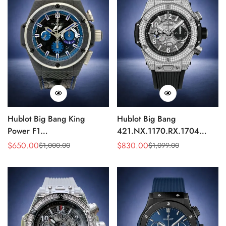
Hublot Big Bang King
Hublot Big Bang
Power F1
421.NX.1170.RX.1704
703.QM.1129.HR.FIL11
Replica 44mm Automatic
$
650.00
$
830.00
$
1,000.00
$
1,099.00
Sale
Regular
Sale
Regular
Replica 45mm Carbon Fiber
Diamond Skeleton Watch
Price
Price
Price
Price
Blue Dial Watch