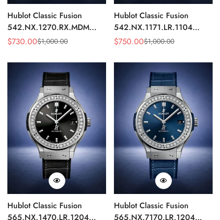
Hublot Classic Fusion
Hublot Classic Fusion
542.NX.1270.RX.MDM
542.NX.1171.LR.1104
Replica 42mm Minimalist
Replica 42mm Black
$
730.00
$
750.00
$
1,000.00
$
1,000.00
Sale
Regular
Sale
Regular
Black Dial Watch
Diamond Watch
Price
Price
Price
Price
Hublot Classic Fusion
Hublot Classic Fusion
565.NX.1470.LR.1204
565.NX.7170.LR.1204