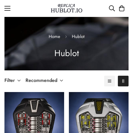
Home
Hublot
Hublot
Filter
Recommended