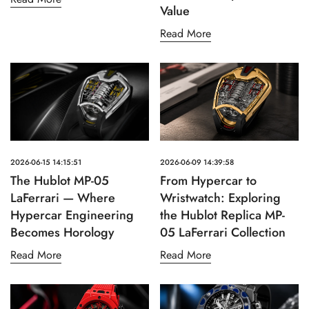
Value
Read More
2026-06-15 14:15:51
2026-06-09 14:39:58
The Hublot MP-05
From Hypercar to
LaFerrari — Where
Wristwatch: Exploring
Hypercar Engineering
the Hublot Replica MP-
Becomes Horology
05 LaFerrari Collection
Read More
Read More