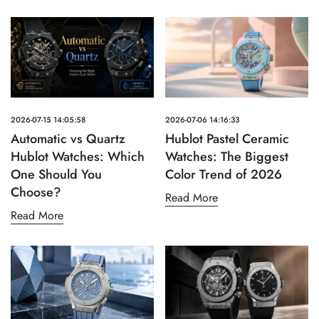
2026-07-15 14:05:58
2026-07-06 14:16:33
Automatic vs Quartz
Hublot Pastel Ceramic
Hublot Watches: Which
Watches: The Biggest
One Should You
Color Trend of 2026
Choose?
Read More
Read More