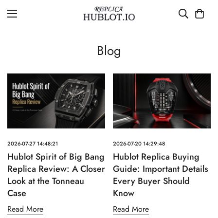
Blog
2026-07-27 14:48:21
2026-07-20 14:29:48
Hublot Spirit of Big Bang
Hublot Replica Buying
Replica Review: A Closer
Guide: Important Details
Look at the Tonneau
Every Buyer Should
Case
Know
Read More
Read More