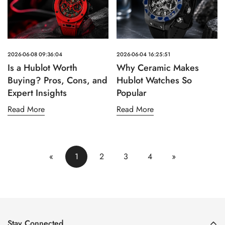
2026-06-08 09:36:04
2026-06-04 16:25:51
Is a Hublot Worth
Why Ceramic Makes
Buying? Pros, Cons, and
Hublot Watches So
Expert Insights
Popular
Read More
Read More
«
1
2
3
4
»
Stay Connected