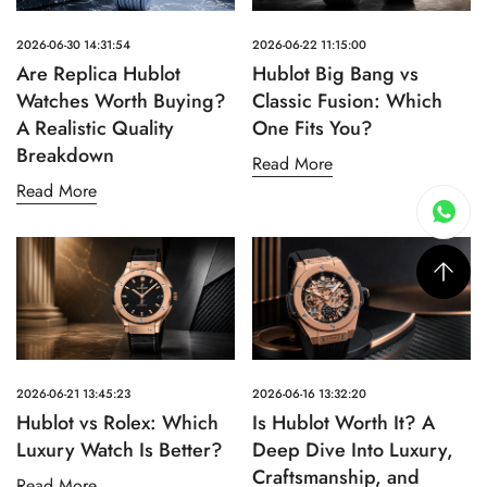
2026-06-30 14:31:54
2026-06-22 11:15:00
Are Replica Hublot
Hublot Big Bang vs
Watches Worth Buying?
Classic Fusion: Which
A Realistic Quality
One Fits You?
Breakdown
Read More
Read More
2026-06-21 13:45:23
2026-06-16 13:32:20
Hublot vs Rolex: Which
Is Hublot Worth It? A
Luxury Watch Is Better?
Deep Dive Into Luxury,
Craftsmanship, and
Read More