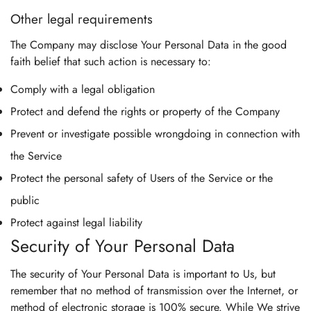
Other legal requirements
The Company may disclose Your Personal Data in the good
faith belief that such action is necessary to:
Comply with a legal obligation
Protect and defend the rights or property of the Company
Prevent or investigate possible wrongdoing in connection with
the Service
Protect the personal safety of Users of the Service or the
public
Protect against legal liability
Security of Your Personal Data
The security of Your Personal Data is important to Us, but
remember that no method of transmission over the Internet, or
method of electronic storage is 100% secure. While We strive