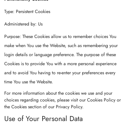
Type: Persistent Cookies
Administered by: Us
Purpose: These Cookies allow us to remember choices You
make when You use the Website, such as remembering your
login details or language preference. The purpose of these
Cookies is to provide You with a more personal experience
and to avoid You having to re-enter your preferences every
time You use the Website.
For more information about the cookies we use and your
choices regarding cookies, please visit our Cookies Policy or
the Cookies section of our Privacy Policy.
Use of Your Personal Data