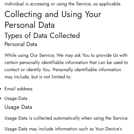
individual is accessing or using the Service, as applicable.
Collecting and Using Your
Personal Data
Types of Data Collected
Personal Data
While using Our Service, We may ask You to provide Us with
certain personally identifiable information that can be used to
contact or identify You. Personally identifiable information
may include, but is not limited to:
Email address
Usage Data
Usage Data
Usage Data is collected automatically when using the Service.
Usage Data may include information such as Your Device's