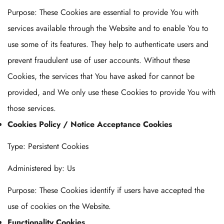
Purpose: These Cookies are essential to provide You with
services available through the Website and to enable You to
use some of its features. They help to authenticate users and
prevent fraudulent use of user accounts. Without these
Cookies, the services that You have asked for cannot be
provided, and We only use these Cookies to provide You with
those services.
Cookies Policy / Notice Acceptance Cookies
Type: Persistent Cookies
Administered by: Us
Purpose: These Cookies identify if users have accepted the
use of cookies on the Website.
Functionality Cookies