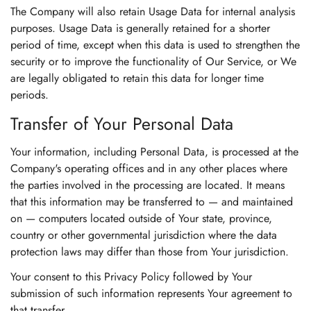
The Company will also retain Usage Data for internal analysis
purposes. Usage Data is generally retained for a shorter
period of time, except when this data is used to strengthen the
security or to improve the functionality of Our Service, or We
are legally obligated to retain this data for longer time
periods.
Transfer of Your Personal Data
Your information, including Personal Data, is processed at the
Company's operating offices and in any other places where
the parties involved in the processing are located. It means
that this information may be transferred to — and maintained
on — computers located outside of Your state, province,
country or other governmental jurisdiction where the data
protection laws may differ than those from Your jurisdiction.
Your consent to this Privacy Policy followed by Your
submission of such information represents Your agreement to
that transfer.