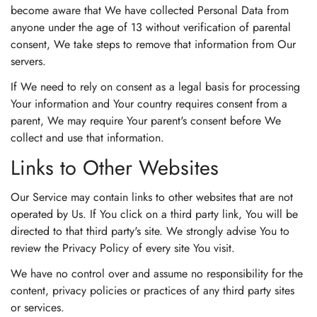
become aware that We have collected Personal Data from
anyone under the age of 13 without verification of parental
consent, We take steps to remove that information from Our
servers.
If We need to rely on consent as a legal basis for processing
Your information and Your country requires consent from a
parent, We may require Your parent's consent before We
collect and use that information.
Links to Other Websites
Our Service may contain links to other websites that are not
operated by Us. If You click on a third party link, You will be
directed to that third party's site. We strongly advise You to
review the Privacy Policy of every site You visit.
We have no control over and assume no responsibility for the
content, privacy policies or practices of any third party sites
or services.