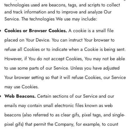
technologies used are beacons, tags, and scripts to collect
and track information and to improve and analyze Our
Service. The technologies We use may include:
Cookies or Browser Cookies.
A cookie is a small file
placed on Your Device. You can instruct Your browser to
refuse all Cookies or to indicate when a Cookie is being sent.
However, if You do not accept Cookies, You may not be able
to use some parts of our Service. Unless you have adjusted
Your browser setting so that it will refuse Cookies, our Service
may use Cookies.
Web Beacons.
Certain sections of our Service and our
emails may contain small electronic files known as web
beacons (also referred to as clear gifs, pixel tags, and single-
pixel gifs) that permit the Company, for example, to count