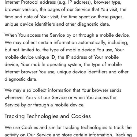
Internet Protocol address (e.g. IP address), browser type,
browser version, the pages of our Service that You visit, the
time and date of Your visit, the time spent on those pages,
unique device identifiers and other diagnostic data.
When You access the Service by or through a mobile device,
We may collect certain information automatically, including,
but not limited to, the type of mobile device You use, Your
mobile device unique ID, the IP address of Your mobile
device, Your mobile operating system, the type of mobile
Internet browser You use, unique device identifiers and other
diagnostic data.
We may also collect information that Your browser sends
whenever You visit our Service or when You access the
Service by or through a mobile device.
Tracking Technologies and Cookies
We use Cookies and similar tracking technologies to track the
activity on Our Service and store certain information. Tracking