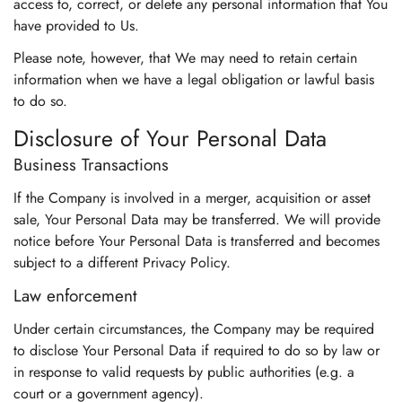
access to, correct, or delete any personal information that You
have provided to Us.
Please note, however, that We may need to retain certain
information when we have a legal obligation or lawful basis
to do so.
Disclosure of Your Personal Data
Business Transactions
If the Company is involved in a merger, acquisition or asset
sale, Your Personal Data may be transferred. We will provide
notice before Your Personal Data is transferred and becomes
subject to a different Privacy Policy.
Law enforcement
Under certain circumstances, the Company may be required
to disclose Your Personal Data if required to do so by law or
in response to valid requests by public authorities (e.g. a
court or a government agency).