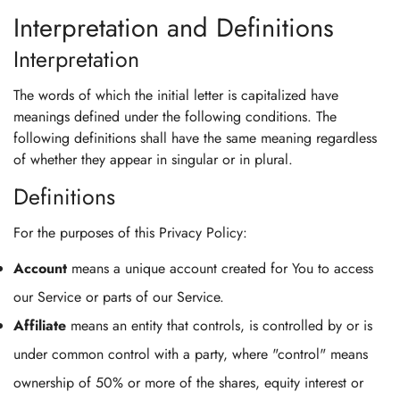
Interpretation and Definitions
Interpretation
The words of which the initial letter is capitalized have
meanings defined under the following conditions. The
following definitions shall have the same meaning regardless
of whether they appear in singular or in plural.
Definitions
For the purposes of this Privacy Policy:
Account
means a unique account created for You to access
our Service or parts of our Service.
Affiliate
means an entity that controls, is controlled by or is
under common control with a party, where "control" means
ownership of 50% or more of the shares, equity interest or