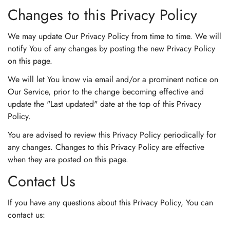
Changes to this Privacy Policy
We may update Our Privacy Policy from time to time. We will
notify You of any changes by posting the new Privacy Policy
on this page.
We will let You know via email and/or a prominent notice on
Our Service, prior to the change becoming effective and
update the "Last updated" date at the top of this Privacy
Policy.
You are advised to review this Privacy Policy periodically for
any changes. Changes to this Privacy Policy are effective
when they are posted on this page.
Contact Us
If you have any questions about this Privacy Policy, You can
contact us: