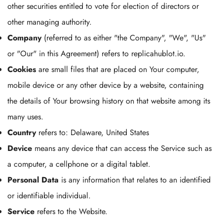
other securities entitled to vote for election of directors or
other managing authority.
Company
(referred to as either "the Company", "We", "Us"
or "Our" in this Agreement) refers to replicahublot.io.
Cookies
are small files that are placed on Your computer,
mobile device or any other device by a website, containing
the details of Your browsing history on that website among its
many uses.
Country
refers to: Delaware, United States
Device
means any device that can access the Service such as
a computer, a cellphone or a digital tablet.
Personal Data
is any information that relates to an identified
or identifiable individual.
Service
refers to the Website.