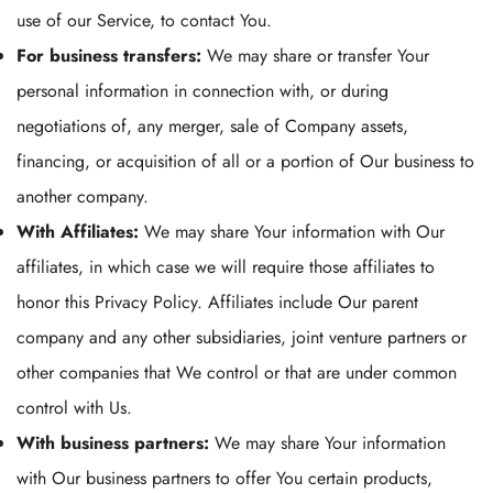
use of our Service, to contact You.
For business transfers:
We may share or transfer Your
personal information in connection with, or during
negotiations of, any merger, sale of Company assets,
financing, or acquisition of all or a portion of Our business to
another company.
With Affiliates:
We may share Your information with Our
affiliates, in which case we will require those affiliates to
honor this Privacy Policy. Affiliates include Our parent
company and any other subsidiaries, joint venture partners or
other companies that We control or that are under common
control with Us.
With business partners:
We may share Your information
with Our business partners to offer You certain products,