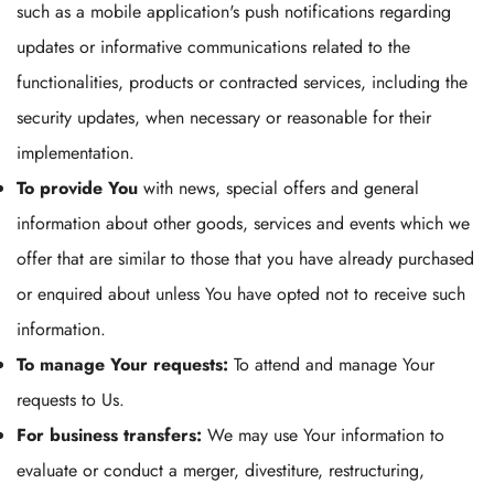
such as a mobile application's push notifications regarding
updates or informative communications related to the
functionalities, products or contracted services, including the
security updates, when necessary or reasonable for their
implementation.
To provide You
with news, special offers and general
information about other goods, services and events which we
offer that are similar to those that you have already purchased
or enquired about unless You have opted not to receive such
information.
To manage Your requests:
To attend and manage Your
requests to Us.
For business transfers:
We may use Your information to
evaluate or conduct a merger, divestiture, restructuring,