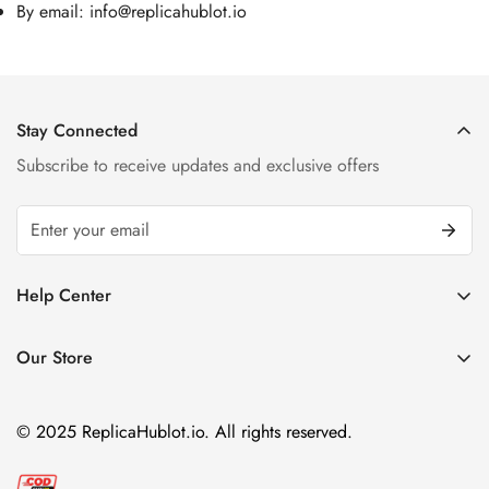
By email:
info@replicahublot.io
Stay Connected
Subscribe to receive updates and exclusive offers
Help Center
FAQ
Our Store
Privacy Policy
Company Address:
About us
Room 1802, 18/F, Capital Centre
© 2025 ReplicaHublot.io. All rights reserved.
151 Gloucester Road, Wan Chai
Hong Kong