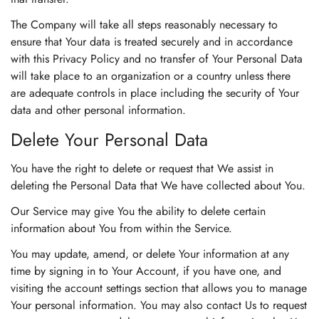
The Company will take all steps reasonably necessary to
ensure that Your data is treated securely and in accordance
with this Privacy Policy and no transfer of Your Personal Data
will take place to an organization or a country unless there
are adequate controls in place including the security of Your
data and other personal information.
Delete Your Personal Data
You have the right to delete or request that We assist in
deleting the Personal Data that We have collected about You.
Our Service may give You the ability to delete certain
information about You from within the Service.
You may update, amend, or delete Your information at any
time by signing in to Your Account, if you have one, and
visiting the account settings section that allows you to manage
Your personal information. You may also contact Us to request