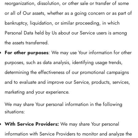
reorganization, dissolution, or other sale or transfer of some
or all of Our assets, whether as a going concern or as part of
bankruptcy, liquidation, or similar proceeding, in which
Personal Data held by Us about our Service users is among
the assets transferred.
For other purposes
: We may use Your information for other
purposes, such as data analysis, identifying usage trends,
determining the effectiveness of our promotional campaigns
and to evaluate and improve our Service, products, services,
marketing and your experience.
We may share Your personal information in the following
situations:
With Service Providers:
We may share Your personal
information with Service Providers to monitor and analyze the