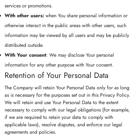
services or promotions.
With other users:
when You share personal information or
otherwise interact in the public areas with other users, such
information may be viewed by all users and may be publicly
distributed outside.
With Your consent
: We may disclose Your personal
information for any other purpose with Your consent.
Retention of Your Personal Data
The Company will retain Your Personal Data only for as long
as is necessary for the purposes set out in this Privacy Policy.
We will retain and use Your Personal Data to the extent
necessary to comply with our legal obligations (for example,
if we are required to retain your data to comply with
applicable laws), resolve disputes, and enforce our legal
agreements and policies.