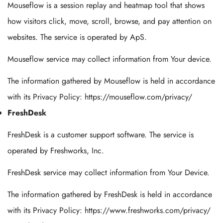
Mouseflow is a session replay and heatmap tool that shows
how visitors click, move, scroll, browse, and pay attention on
websites. The service is operated by ApS.
Mouseflow service may collect information from Your device.
The information gathered by Mouseflow is held in accordance
with its Privacy Policy: https://mouseflow.com/privacy/
FreshDesk
FreshDesk is a customer support software. The service is
operated by Freshworks, Inc.
FreshDesk service may collect information from Your Device.
The information gathered by FreshDesk is held in accordance
with its Privacy Policy: https://www.freshworks.com/privacy/