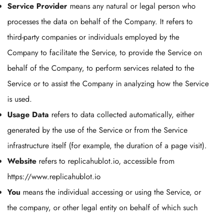
Service Provider
means any natural or legal person who
processes the data on behalf of the Company. It refers to
third-party companies or individuals employed by the
Company to facilitate the Service, to provide the Service on
behalf of the Company, to perform services related to the
Service or to assist the Company in analyzing how the Service
is used.
Usage Data
refers to data collected automatically, either
generated by the use of the Service or from the Service
infrastructure itself (for example, the duration of a page visit).
Website
refers to replicahublot.io, accessible from
https://www.replicahublot.io
You
means the individual accessing or using the Service, or
the company, or other legal entity on behalf of which such