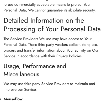
to use commercially acceptable means to protect Your
Personal Data, We cannot guarantee its absolute security.
Detailed Information on the
Processing of Your Personal Data
The Service Providers We use may have access to Your
Personal Data. These third-party vendors collect, store, use,
process and transfer information about Your activity on Our
Service in accordance with their Privacy Policies.
Usage, Performance and
Miscellaneous
We may use third-party Service Providers to maintain and
improve our Service.
Mouseflow