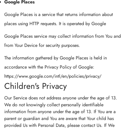
Google Places
Google Places is a service that returns information about
places using HTTP requests. It is operated by Google
Google Places service may collect information from You and
from Your Device for security purposes.
The information gathered by Google Places is held in
accordance with the Privacy Policy of Google:
https://www.google.com/intl/en/policies/privacy/
Children's Privacy
Our Service does not address anyone under the age of 13.
We do not knowingly collect personally identifiable
information from anyone under the age of 13. If You are a
parent or guardian and You are aware that Your child has
provided Us with Personal Data, please contact Us. If We