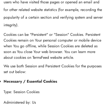
users who have visited those pages or opened an email and
for other related website statistics (for example, recording the
popularity of a certain section and verifying system and server
integrity).
Cookies can be "Persistent" or "Session" Cookies. Persistent
Cookies remain on Your personal computer or mobile device
when You go offline, while Session Cookies are deleted as
soon as You close Your web browser. You can learn more
about cookies on TermsFeed website article.
We use both Session and Persistent Cookies for the purposes
set out below:
Necessary / Essential Cookies
Type: Session Cookies
Administered by: Us