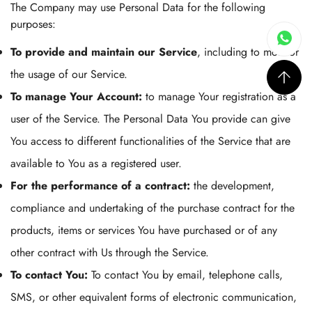
The Company may use Personal Data for the following
purposes:
To provide and maintain our Service
, including to monitor
the usage of our Service.
To manage Your Account:
to manage Your registration as a
user of the Service. The Personal Data You provide can give
You access to different functionalities of the Service that are
available to You as a registered user.
For the performance of a contract:
the development,
compliance and undertaking of the purchase contract for the
products, items or services You have purchased or of any
other contract with Us through the Service.
To contact You:
To contact You by email, telephone calls,
SMS, or other equivalent forms of electronic communication,