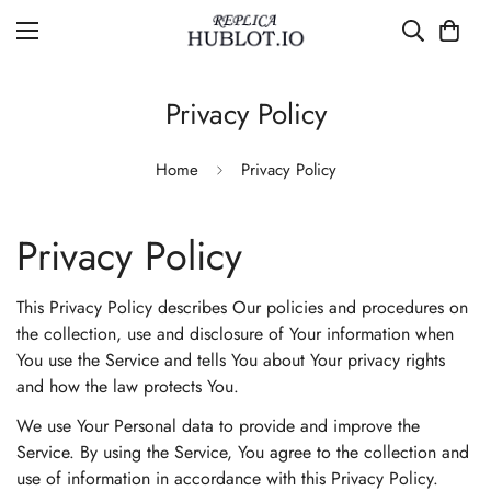
Privacy Policy
Home
Privacy Policy
Privacy Policy
This Privacy Policy describes Our policies and procedures on
the collection, use and disclosure of Your information when
You use the Service and tells You about Your privacy rights
and how the law protects You.
We use Your Personal data to provide and improve the
Service. By using the Service, You agree to the collection and
use of information in accordance with this Privacy Policy.