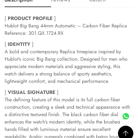
[
PRODUCT PROFILE
]
Hublot Big Bang 44mm Automatic – Carbon Fiber Replica
Reference: 301.QX.1724.RX
[
IDENTITY
]
A bold and contemporary Replica timepiece inspired by
Hublot’s iconic Big Bang collection. Designed for men who
appreciate modern materials and aggressive styling, this
watch delivers a strong balance of sporty aesthetics,
lightweight comfort, and mechanical performance.
[
VISUAL SIGNATURE
]
The defining feature of this model is its full carbon fiber
construction, creating a sleek and technical appearance with
a distinctive textured finish. The black carbon fiber dial
enhances the watch’s modern identity, while the brushed
hands filled with luminous material ensure excellent
readability. Arabic numerals combined with baton hour