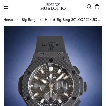
Home
Big Bang
Hublot Big Bang 301.QX.1724.RX Replica Watch Carbon Fiber Black Dial Automatic Movement