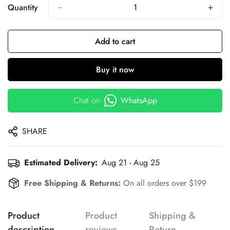
Quantity
Add to cart
Buy it now
Chat on
WhatsApp
SHARE
Estimated Delivery:
Aug 21 - Aug 25
Free Shipping & Returns:
On all orders over $199
Product
Product
Shipping &
description
reviews
Return