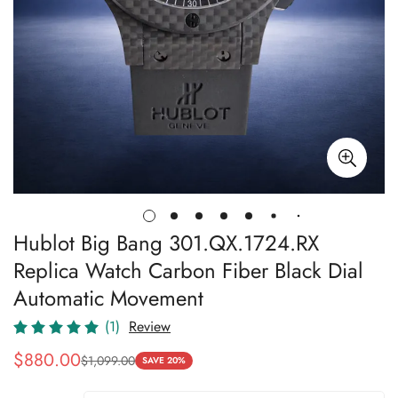
Hublot Big Bang 301.QX.1724.RX
Replica Watch Carbon Fiber Black Dial
Automatic Movement
(1)
Review
$
880.00
$
1,099.00
Sale
Regular
SAVE 20%
Price
Price