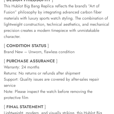
This Hublot Big Bang Replica reflects the brand’s “Art of
Fusion” philosophy by integrating advanced carbon fiber
materials with luxury sports watch styling. The combination of
lightweight construction, technical aesthetics, and mechanical
precision creates a modern timepiece with unmistakable
character.
[
CONDITION STATUS
]
Brand New – Unworn, flawless condition
[
PURCHASE ASSURANCE
]
Warranty: 24 months
Returns: No returns or refunds after shipment
Support: Quality issues are covered by after-sales repair
service
Note: Please inspect the watch before removing the
protective film
[
FINAL STATEMENT
]
Lightweight, modern, and visually striking, this Hublot Big