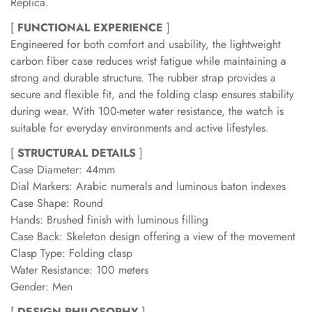
Replica.
[
FUNCTIONAL EXPERIENCE
]
Engineered for both comfort and usability, the lightweight
carbon fiber case reduces wrist fatigue while maintaining a
strong and durable structure. The rubber strap provides a
secure and flexible fit, and the folding clasp ensures stability
during wear. With 100-meter water resistance, the watch is
suitable for everyday environments and active lifestyles.
[
STRUCTURAL DETAILS
]
Case Diameter: 44mm
Dial Markers: Arabic numerals and luminous baton indexes
Case Shape: Round
Hands: Brushed finish with luminous filling
Case Back: Skeleton design offering a view of the movement
Clasp Type: Folding clasp
Water Resistance: 100 meters
Gender: Men
[
DESIGN PHILOSOPHY
]