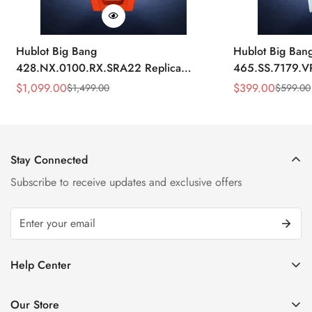
Hublot Big Bang
Hublot Big Ban
428.NX.0100.RX.SRA22 Replica
465.SS.7179.V
45mm Skeleton Dial Orange Rubber
43mm Sky Blue
$
1,099.00
$
399.00
$
1,499.00
$
599.00
Sale
Regular
Sale
Regular
Strap Watch
Price
Price
Price
Price
Stay Connected
Subscribe to receive updates and exclusive offers
Help Center
FAQ
Our Store