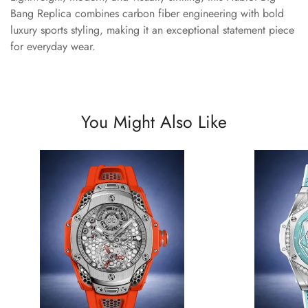
Bang Replica combines carbon fiber engineering with bold
luxury sports styling, making it an exceptional statement piece
for everyday wear.
You Might Also Like