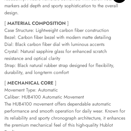
markers add depth and sporty sophistication to the overall
design.
[
MATERIAL COMPOSITION
]
Case Structure: Lightweight carbon fiber construction
Bezel: Carbon fiber bezel with modern matte detailing
Dial: Black carbon fiber dial with luminous accents
Crystal: Natural sapphire glass for enhanced scratch
resistance and optical clarity
Strap: Black natural rubber strap designed for flexibility,
durability, and long-term comfort
[
MECHANICAL CORE
]
Movement Type: Automatic
Caliber: HUB4100 Automatic Movement
The HUB4100 movement offers dependable automatic
performance and smooth operation for daily wear. Known for
its reliability and sporty chronograph architecture, it enhances
the premium mechanical feel of this high-quality Hublot