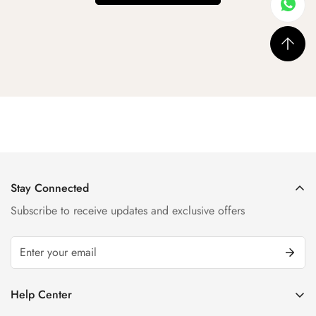
Stay Connected
Subscribe to receive updates and exclusive offers
Help Center