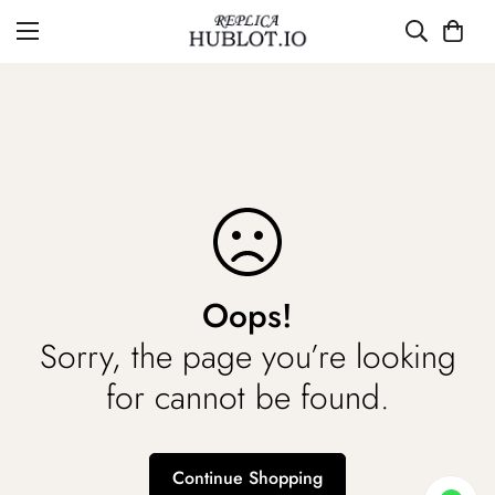
Oops!
Sorry, the page you’re looking
for cannot be found.
Continue Shopping