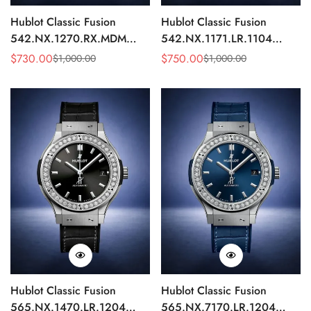
Hublot Classic Fusion
Hublot Classic Fusion
542.NX.1270.RX.MDM
542.NX.1171.LR.1104
Replica 42mm Minimalist
Replica 42mm Black
$
730.00
$
750.00
$
1,000.00
$
1,000.00
Sale
Regular
Sale
Regular
Black Dial Watch
Diamond Watch
Price
Price
Price
Price
Hublot Classic Fusion
Hublot Classic Fusion
565.NX.1470.LR.1204
565.NX.7170.LR.1204