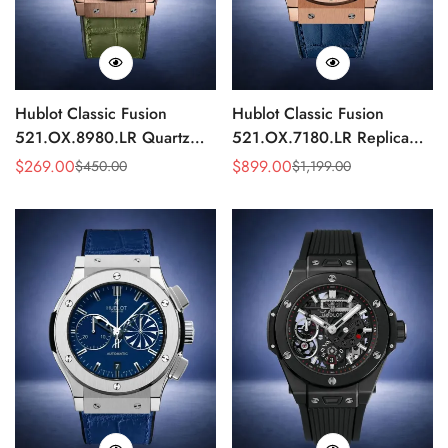
Hublot Classic Fusion
Hublot Classic Fusion
521.OX.8980.LR Quartz
521.OX.7180.LR Replica
Replica 46mm Green Dial
45mm Blue Dial Rose Gold
$
269.00
$
899.00
$
450.00
$
1,199.00
Sale
Regular
Sale
Regular
Rose Gold Watch
Watch
Price
Price
Price
Price