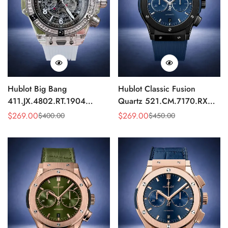
Hublot Big Bang
Hublot Classic Fusion
411.JX.4802.RT.1904
Quartz 521.CM.7170.RX
Quartz Replica 45mm
Replica 46mm Blue Dial
$
269.00
$
269.00
$
400.00
$
450.00
Sale
Regular
Sale
Regular
Transparent Diamond
Black Watch
Price
Price
Price
Price
Skeleton Watch