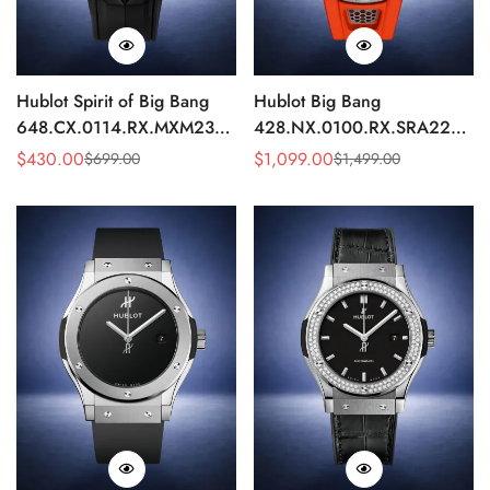
Hublot Spirit of Big Bang
Hublot Big Bang
648.CX.0114.RX.MXM23
428.NX.0100.RX.SRA22
Quartz Replica 45mm Black
Replica 45mm Skeleton Dial
$
430.00
$
1,099.00
$
699.00
$
1,499.00
Sale
Regular
Sale
Regular
Ceramic Skeleton Watch
Orange Rubber Strap Watch
Price
Price
Price
Price