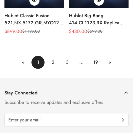
Hublot Classic Fusion
Hublot Big Bang
521.NX.5172.GR.MYO12
414.CI.1123.RX Replica
Replica 45mm Blue Dial
43mm Black Skeleton
$
899.00
$
430.00
$
1,199.00
$
699.00
Sale
Regular
Sale
Regular
Chronograph Luxury Watch
Automatic Watch
Price
Price
Price
Price
«
1
2
3
…
19
»
Stay Connected
Subscribe to receive updates and exclusive offers