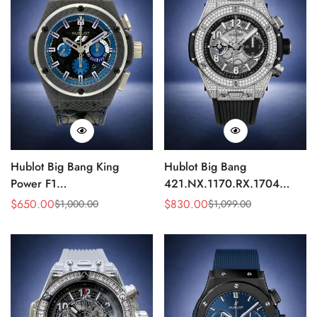
Hublot Big Bang King
Hublot Big Bang
Power F1
421.NX.1170.RX.1704
703.QM.1129.HR.FIL11
Replica 44mm Automatic
$
650.00
$
830.00
$
1,000.00
$
1,099.00
Sale
Regular
Sale
Regular
Replica 45mm Carbon Fiber
Diamond Skeleton Watch
Price
Price
Price
Price
Blue Dial Watch