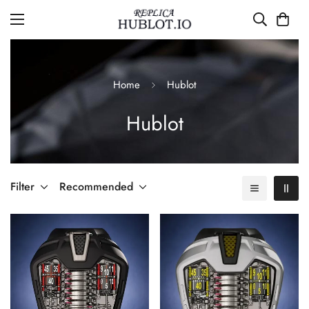
Home
Hublot
Hublot
Filter
Recommended