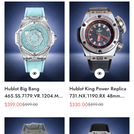
Hublot Big Bang
Hublot King Power Replica
465.SS.7179.VR.1204.MXM19
731.NX.1190.RX 48mm
Replica 43mm Sky Blue
Automatic Black Red Sports
$
399.00
$
330.00
$
599.00
$
599.00
Sale
Regular
Sale
Regular
Diamond Watch
Watch
Price
Price
Price
Price