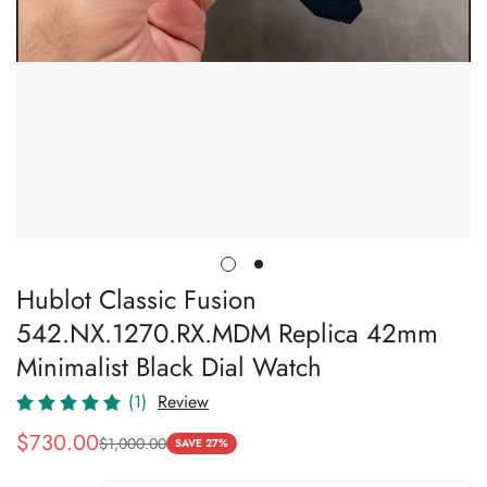
Hublot Classic Fusion
542.NX.1270.RX.MDM Replica 42mm
Minimalist Black Dial Watch
(1)
Review
$
730.00
$
1,000.00
Sale
Regular
SAVE 27%
Price
Price