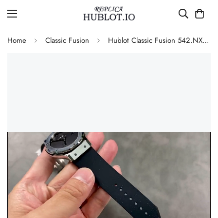
Home
Classic Fusion
Hublot Classic Fusion 542.NX.1270.RX.MDM Replica 42mm Minimalist Black Dial Watch