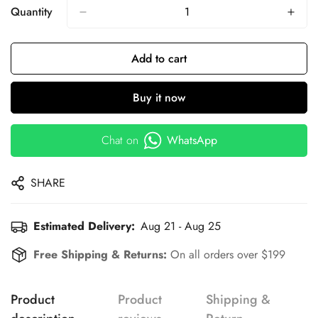
Quantity
Add to cart
Buy it now
Chat on
WhatsApp
SHARE
Estimated Delivery:
Aug 21 - Aug 25
Free Shipping & Returns:
On all orders over $199
Product
Product
Shipping &