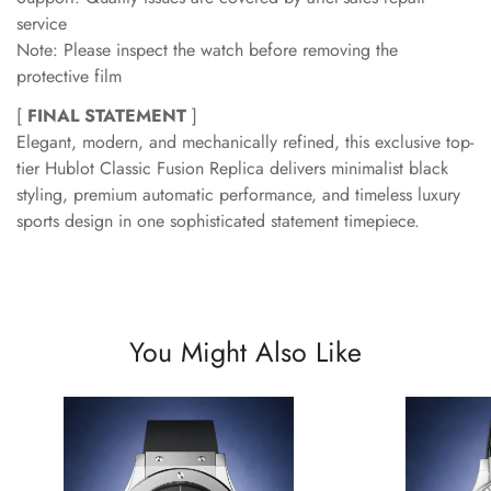
service
Note: Please inspect the watch before removing the
protective film
[
FINAL STATEMENT
]
Elegant, modern, and mechanically refined, this exclusive top-
tier Hublot Classic Fusion Replica delivers minimalist black
styling, premium automatic performance, and timeless luxury
sports design in one sophisticated statement timepiece.
You Might Also Like