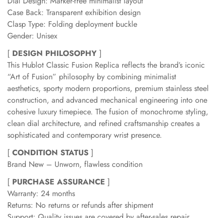
Dial Design: Marker-free minimalist layout
Case Back: Transparent exhibition design
Clasp Type: Folding deployment buckle
Gender: Unisex
[
DESIGN PHILOSOPHY
]
This Hublot Classic Fusion Replica reflects the brand’s iconic
“Art of Fusion” philosophy by combining minimalist
aesthetics, sporty modern proportions, premium stainless steel
construction, and advanced mechanical engineering into one
cohesive luxury timepiece. The fusion of monochrome styling,
clean dial architecture, and refined craftsmanship creates a
sophisticated and contemporary wrist presence.
[
CONDITION STATUS
]
Brand New – Unworn, flawless condition
[
PURCHASE ASSURANCE
]
Warranty: 24 months
Returns: No returns or refunds after shipment
Support: Quality issues are covered by after-sales repair