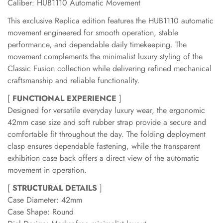
Caliber: HUB1110 Automatic Movement
This exclusive Replica edition features the HUB1110 automatic
movement engineered for smooth operation, stable
performance, and dependable daily timekeeping. The
movement complements the minimalist luxury styling of the
Classic Fusion collection while delivering refined mechanical
craftsmanship and reliable functionality.
[
FUNCTIONAL EXPERIENCE
]
Designed for versatile everyday luxury wear, the ergonomic
42mm case size and soft rubber strap provide a secure and
comfortable fit throughout the day. The folding deployment
clasp ensures dependable fastening, while the transparent
exhibition case back offers a direct view of the automatic
movement in operation.
[
STRUCTURAL DETAILS
]
Case Diameter: 42mm
Case Shape: Round