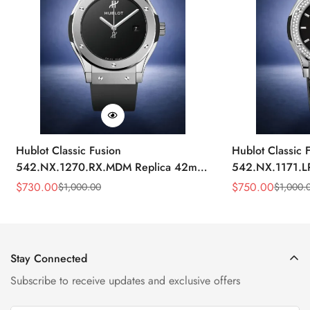
Hublot Classic Fusion
Hublot Classic 
542.NX.1270.RX.MDM Replica 42mm
542.NX.1171.L
Minimalist Black Dial Watch
Black Diamond
$
730.00
$
750.00
$
1,000.00
$
1,000.
Sale
Regular
Sale
Regular
Price
Price
Price
Price
Stay Connected
Subscribe to receive updates and exclusive offers