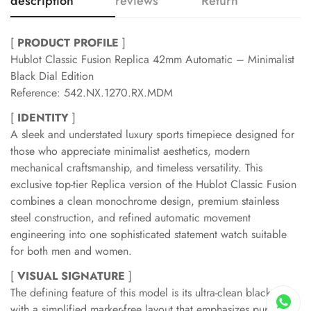
description
reviews
Return
[
PRODUCT PROFILE
]
Hublot Classic Fusion Replica 42mm Automatic – Minimalist
Black Dial Edition
Reference: 542.NX.1270.RX.MDM
[
IDENTITY
]
A sleek and understated luxury sports timepiece designed for
those who appreciate minimalist aesthetics, modern
mechanical craftsmanship, and timeless versatility. This
exclusive top-tier Replica version of the Hublot Classic Fusion
combines a clean monochrome design, premium stainless
steel construction, and refined automatic movement
engineering into one sophisticated statement watch suitable
for both men and women.
[
VISUAL SIGNATURE
]
The defining feature of this model is its ultra-clean black dial
with a simplified marker-free layout that emphasizes pure