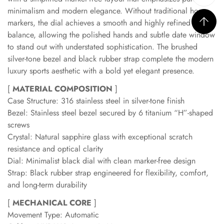
minimalism and modern elegance. Without traditional hour
markers, the dial achieves a smooth and highly refined visual
balance, allowing the polished hands and subtle date window
to stand out with understated sophistication. The brushed
silver-tone bezel and black rubber strap complete the modern
luxury sports aesthetic with a bold yet elegant presence.
[
MATERIAL COMPOSITION
]
Case Structure: 316 stainless steel in silver-tone finish
Bezel: Stainless steel bezel secured by 6 titanium “H”-shaped
screws
Crystal: Natural sapphire glass with exceptional scratch
resistance and optical clarity
Dial: Minimalist black dial with clean marker-free design
Strap: Black rubber strap engineered for flexibility, comfort,
and long-term durability
[
MECHANICAL CORE
]
Movement Type: Automatic