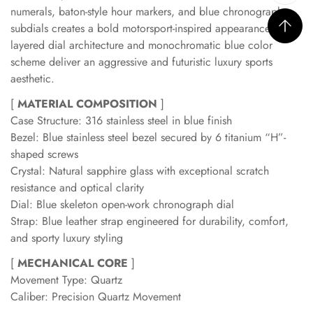
numerals, baton-style hour markers, and blue chronograph
subdials creates a bold motorsport-inspired appearance. The
layered dial architecture and monochromatic blue color
scheme deliver an aggressive and futuristic luxury sports
aesthetic.
[
MATERIAL COMPOSITION
]
Case Structure: 316 stainless steel in blue finish
Bezel: Blue stainless steel bezel secured by 6 titanium “H”-
shaped screws
Crystal: Natural sapphire glass with exceptional scratch
resistance and optical clarity
Dial: Blue skeleton open-work chronograph dial
Strap: Blue leather strap engineered for durability, comfort,
and sporty luxury styling
[
MECHANICAL CORE
]
Movement Type: Quartz
Caliber: Precision Quartz Movement