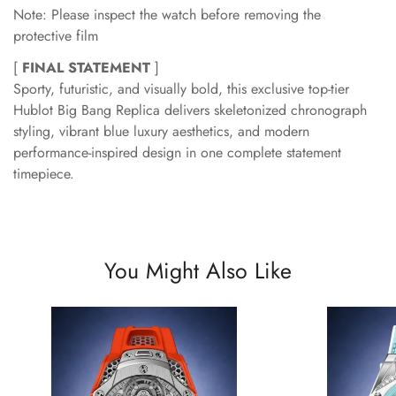
Note: Please inspect the watch before removing the
protective film
[
FINAL STATEMENT
]
Sporty, futuristic, and visually bold, this exclusive top-tier
Hublot Big Bang Replica delivers skeletonized chronograph
styling, vibrant blue luxury aesthetics, and modern
performance-inspired design in one complete statement
timepiece.
You Might Also Like