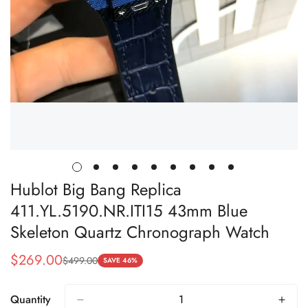
Hublot Big Bang Replica
411.YL.5190.NR.ITI15 43mm Blue
Skeleton Quartz Chronograph Watch
$
269.00
$
499.00
Sale
Regular
SAVE 46%
Price
Price
Quantity