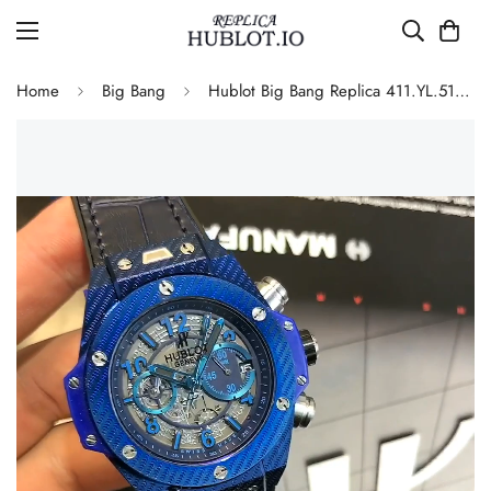
Home
Big Bang
Hublot Big Bang Replica 411.YL.5190.NR.ITI15 43mm Blue Skeleton Quartz Chronograph Watch