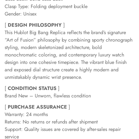
Clasp Type: Folding deployment buckle
Gender: Unisex
[
DESIGN PHILOSOPHY
]
This Hublot Big Bang Replica reflects the brand’s signature
“Art of Fusion” philosophy by combining sporty chronograph
styling, modern skeletonized architecture, bold
monochromatic coloring, and contemporary luxury watch
design into one cohesive timepiece. The vibrant blue finish
and exposed dial structure create a highly modern and
unmistakably dynamic wrist presence.
[
CONDITION STATUS
]
Brand New – Unworn, flawless condition
[
PURCHASE ASSURANCE
]
Warranty: 24 months
Returns: No returns or refunds after shipment
Support: Quality issues are covered by after-sales repair
service