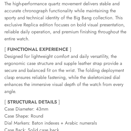
The high-performance quartz movement delivers stable and
accurate chronograph functionality while maintaining the
sporty and technical identity of the Big Bang collection. This
exclusive Replica edition focuses on bold visual presentation,
reliable daily operation, and premium finishing throughout the
entire watch.
[
FUNCTIONAL EXPERIENCE
]
Designed for lightweight comfort and daily versatility, the
ergonomic case structure and supple leather strap provide a
secure and balanced fit on the wrist. The folding deployment
clasp ensures reliable fastening, while the skeletonized dial
enhances the immersive visual depth of the watch from every
angle.
[
STRUCTURAL DETAILS
]
Case Diameter: 43mm
Case Shape: Round
Dial Markers: Baton indexes + Arabic numerals
Case Back: Solid case back