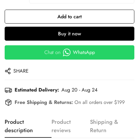
Add to cart
Buy it now
Chat on
WhatsApp
SHARE
Estimated Delivery:
Aug 20 - Aug 24
Free Shipping & Returns:
On all orders over $199
Product
Product
Shipping &
description
reviews
Return