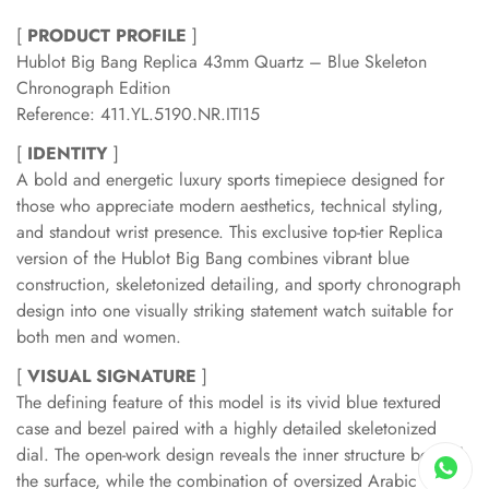
[
PRODUCT PROFILE
]
Hublot Big Bang Replica 43mm Quartz – Blue Skeleton
Chronograph Edition
Reference: 411.YL.5190.NR.ITI15
[
IDENTITY
]
A bold and energetic luxury sports timepiece designed for
those who appreciate modern aesthetics, technical styling,
and standout wrist presence. This exclusive top-tier Replica
version of the Hublot Big Bang combines vibrant blue
construction, skeletonized detailing, and sporty chronograph
design into one visually striking statement watch suitable for
both men and women.
[
VISUAL SIGNATURE
]
The defining feature of this model is its vivid blue textured
case and bezel paired with a highly detailed skeletonized
dial. The open-work design reveals the inner structure beneath
the surface, while the combination of oversized Arabic