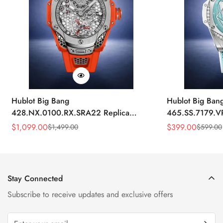
Hublot Big Bang
Hublot Big Ban
428.NX.0100.RX.SRA22 Replica
465.SS.7179.V
45mm Skeleton Dial Orange Rubber
43mm Sky Blue
$
1,099.00
$
399.00
$
1,499.00
$
599.00
Sale
Regular
Sale
Regular
Strap Watch
Price
Price
Price
Price
Stay Connected
Subscribe to receive updates and exclusive offers