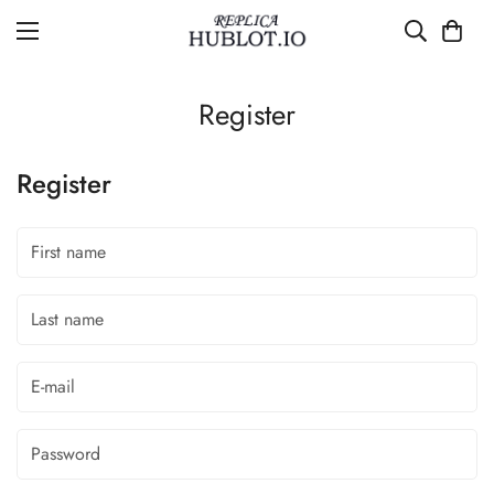
Register
Register