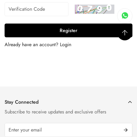
Register
Already have an account?
Login
Stay Connected
Subscribe to receive updates and exclusive offers