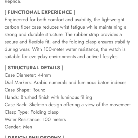
Replica.
[
FUNCTIONAL EXPERIENCE
]
Engineered for both comfort and usability, the lightweight
carbon fiber case reduces wrist fatigue while maintaining a
strong and durable structure. The rubber strap provides a
secure and flexible fit, and the folding clasp ensures stability
during wear. With 100-meter water resistance, the watch is
suitable for everyday environments and active lifestyles.
[
STRUCTURAL DETAILS
]
Case Diameter: 44mm
Dial Markers: Arabic numerals and luminous baton indexes
Case Shape: Round
Hands: Brushed finish with luminous filling
Case Back: Skeleton design offering a view of the movement
Clasp Type: Folding clasp
Water Resistance: 100 meters
Gender: Men
[
DESIGN PHILOSOPHY
]