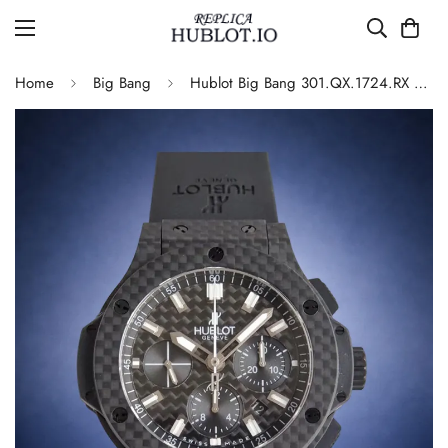
Home
Big Bang
Hublot Big Bang 301.QX.1724.RX Replica Watch Carbon Fiber Black Dial Automatic Movement