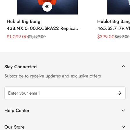
Hublot Big Bang
Hublot Big Ban
428.NX.0100.RX.SRA22 Replica
465.SS.7179.V
45mm Skeleton Dial Orange Rubber
43mm Sky Blue
$
1,099.00
$
399.00
$
1,499.00
$
599.00
Sale
Regular
Sale
Regular
Strap Watch
Price
Price
Price
Price
Stay Connected
Subscribe to receive updates and exclusive offers
Help Center
FAQ
Our Store