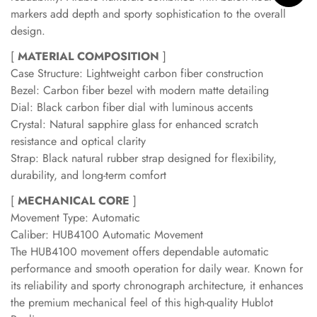
markers add depth and sporty sophistication to the overall
design.
[
MATERIAL COMPOSITION
]
Case Structure: Lightweight carbon fiber construction
Bezel: Carbon fiber bezel with modern matte detailing
Dial: Black carbon fiber dial with luminous accents
Crystal: Natural sapphire glass for enhanced scratch
resistance and optical clarity
Strap: Black natural rubber strap designed for flexibility,
durability, and long-term comfort
[
MECHANICAL CORE
]
Movement Type: Automatic
Caliber: HUB4100 Automatic Movement
The HUB4100 movement offers dependable automatic
performance and smooth operation for daily wear. Known for
its reliability and sporty chronograph architecture, it enhances
the premium mechanical feel of this high-quality Hublot