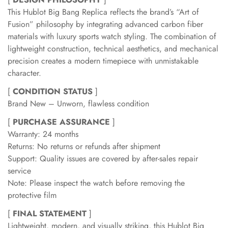
This Hublot Big Bang Replica reflects the brand’s “Art of
Fusion” philosophy by integrating advanced carbon fiber
materials with luxury sports watch styling. The combination of
lightweight construction, technical aesthetics, and mechanical
precision creates a modern timepiece with unmistakable
character.
[
CONDITION STATUS
]
Brand New – Unworn, flawless condition
[
PURCHASE ASSURANCE
]
Warranty: 24 months
Returns: No returns or refunds after shipment
Support: Quality issues are covered by after-sales repair
service
Note: Please inspect the watch before removing the
protective film
[
FINAL STATEMENT
]
Lightweight, modern, and visually striking, this Hublot Big