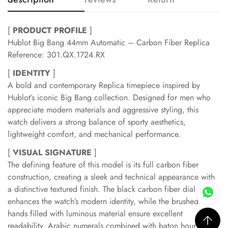
[
PRODUCT PROFILE
]
Hublot Big Bang 44mm Automatic – Carbon Fiber Replica
Reference: 301.QX.1724.RX
[
IDENTITY
]
A bold and contemporary Replica timepiece inspired by
Hublot’s iconic Big Bang collection. Designed for men who
appreciate modern materials and aggressive styling, this
watch delivers a strong balance of sporty aesthetics,
lightweight comfort, and mechanical performance.
[
VISUAL SIGNATURE
]
The defining feature of this model is its full carbon fiber
construction, creating a sleek and technical appearance with
a distinctive textured finish. The black carbon fiber dial
enhances the watch’s modern identity, while the brushed
hands filled with luminous material ensure excellent
readability. Arabic numerals combined with baton hour