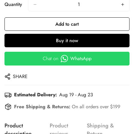
Quantity
Add to cart
Buy it now
Chat on
WhatsApp
SHARE
Estimated Delivery:
Aug 19 - Aug 23
Free Shipping & Returns:
On all orders over $199
Product
Product
Shipping &
description
reviews
Return