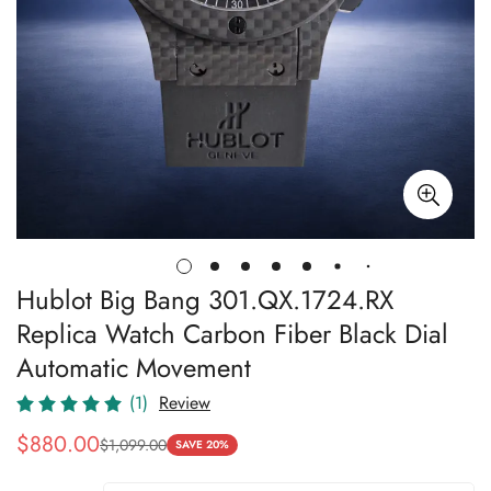
Hublot Big Bang 301.QX.1724.RX
Replica Watch Carbon Fiber Black Dial
Automatic Movement
(1)
Review
$
880.00
$
1,099.00
Sale
Regular
SAVE 20%
Price
Price