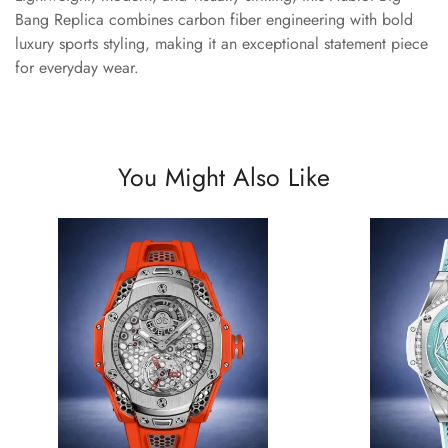
Bang Replica combines carbon fiber engineering with bold
luxury sports styling, making it an exceptional statement piece
for everyday wear.
You Might Also Like