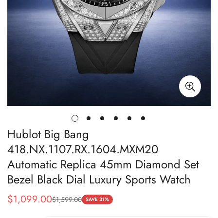
Hublot Big Bang
418.NX.1107.RX.1604.MXM20
Automatic Replica 45mm Diamond Set
Bezel Black Dial Luxury Sports Watch
$
1,099.00
$
1,599.00
Sale
Regular
SAVE 31%
Price
Price