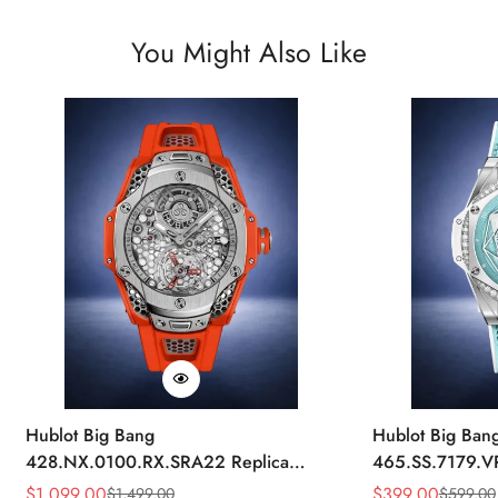
You Might Also Like
Hublot Big Bang
Hublot Big Ban
428.NX.0100.RX.SRA22 Replica
465.SS.7179.V
45mm Skeleton Dial Orange Rubber
43mm Sky Blue
$
1,099.00
$
399.00
$
1,499.00
$
599.00