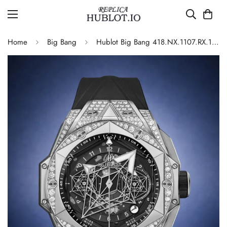
Home
Big Bang
Hublot Big Bang 418.NX.1107.RX.1604.MXM20 Automatic Replica 45mm Diamond Set Bezel Black Dial Luxury Sports Watch