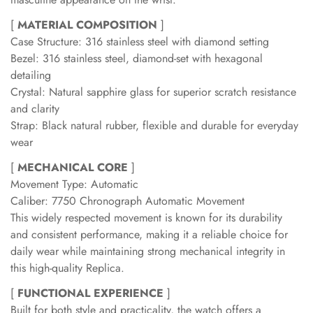
[
MATERIAL COMPOSITION
]
Case Structure: 316 stainless steel with diamond setting
Bezel: 316 stainless steel, diamond-set with hexagonal
detailing
Crystal: Natural sapphire glass for superior scratch resistance
and clarity
Strap: Black natural rubber, flexible and durable for everyday
wear
[
MECHANICAL CORE
]
Movement Type: Automatic
Caliber: 7750 Chronograph Automatic Movement
This widely respected movement is known for its durability
and consistent performance, making it a reliable choice for
daily wear while maintaining strong mechanical integrity in
this high-quality Replica.
[
FUNCTIONAL EXPERIENCE
]
Built for both style and practicality, the watch offers a