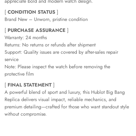
appreciate bold and modern watch design.
[
CONDITION STATUS
]
Brand New – Unworn, pristine condition
[
PURCHASE ASSURANCE
]
Warranty: 24 months
Returns: No returns or refunds after shipment
Support: Quality issues are covered by after-sales repair
service
Note: Please inspect the watch before removing the
protective film
[
FINAL STATEMENT
]
A powerful blend of sport and luxury, this Hublot Big Bang
Replica delivers visual impact, reliable mechanics, and
premium detailing—crafted for those who want standout style
without compromise.