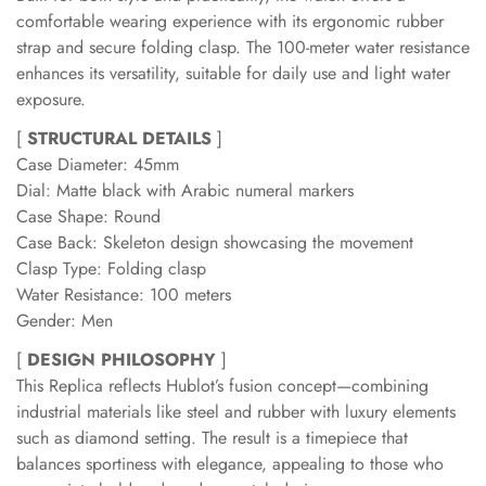
comfortable wearing experience with its ergonomic rubber
strap and secure folding clasp. The 100-meter water resistance
enhances its versatility, suitable for daily use and light water
exposure.
[
STRUCTURAL DETAILS
]
Case Diameter: 45mm
Dial: Matte black with Arabic numeral markers
Case Shape: Round
Case Back: Skeleton design showcasing the movement
Clasp Type: Folding clasp
Water Resistance: 100 meters
Gender: Men
[
DESIGN PHILOSOPHY
]
This Replica reflects Hublot’s fusion concept—combining
industrial materials like steel and rubber with luxury elements
such as diamond setting. The result is a timepiece that
balances sportiness with elegance, appealing to those who