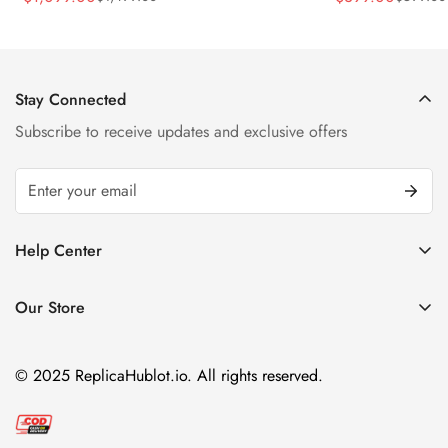
Sale
Regular
Sale
Regular
Strap Watch
Price
Price
Price
Price
Stay Connected
Subscribe to receive updates and exclusive offers
Help Center
FAQ
Our Store
Privacy Policy
Company Address:
About us
Room 1802, 18/F, Capital Centre
© 2025 ReplicaHublot.io. All rights reserved.
151 Gloucester Road, Wan Chai
Hong Kong
Email:
info@replicahublot.io