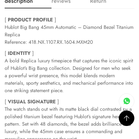
description
reviews
Return
[
PRODUCT PROFILE
]
Hublot Big Bang 45mm Automatic – Diamond Bezel Titanium
Replica
Reference: 418.NX.1107.RX.1604.MXM20
[
IDENTITY
]
A bold Replica luxury timepiece that captures the iconic spirit
of Hublot’s Big Bang collection. Designed for men who seek
a powerful wrist presence, this model blends modern
materials, sporty aesthetics, and mechanical performance into
one striking statement piece.
[
VISUAL SIGNATURE
]
The watch stands out with its matte black dial contrasted by a
polished titanium bezel featuring Hublot’s signature hexagonal
pattern. Set with 48 diamonds, the bezel adds brilliance and
luxury, while the 45mm case ensures a commanding and
masculine appearance on the wrist.