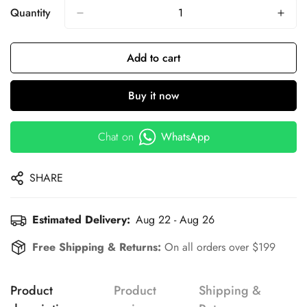
Quantity
Add to cart
Buy it now
Chat on
WhatsApp
SHARE
Estimated Delivery:
Aug 22 - Aug 26
Free Shipping & Returns:
On all orders over $199
Product
Product
Shipping &