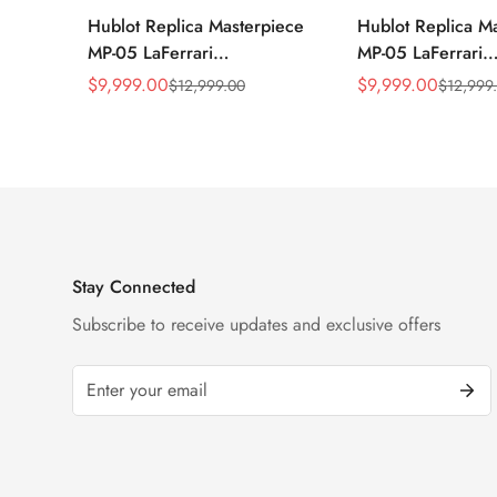
Hublot Replica Masterpiece
Hublot Replica M
MP-05 LaFerrari
MP-05 LaFerrari
905.ND.0001.RX 46mm
905.NX.0001.RX.
$
9,999.00
$
9,999.00
$
12,999.00
$
12,999
Sale
Regular
Sale
Regular
Rubber Strap Watch
Titanium 46mm S
Price
Price
Price
Price
Watch
Stay Connected
Subscribe to receive updates and exclusive offers