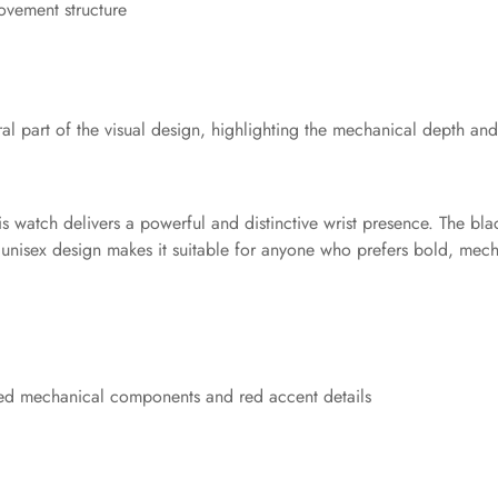
ovement structure
 part of the visual design, highlighting the mechanical depth and t
is watch delivers a powerful and distinctive wrist presence. The bla
 unisex design makes it suitable for anyone who prefers bold, mech
osed mechanical components and red accent details