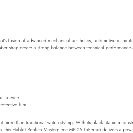
ot’s fusion of advanced mechanical aesthetics, automotive inspirat
ubber strap create a strong balance between technical performance a
ir service
otective film
more than traditional watch styling. With its black titanium const
p, this Hublot Replica Masterpiece MP-05 LaFerrari delivers a powe