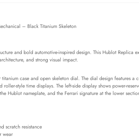
echanical – Black Titanium Skeleton
tructure and bold automotive-inspired design. This Hublot Replica ex
chitecture, and strong visual impact.
lar titanium case and open skeleton dial. The dial design features 
 roller-style time displays. The left-side display shows power-reserve
e Hublot nameplate, and the Ferrari signature at the lower section 
nd scratch resistance
or wear