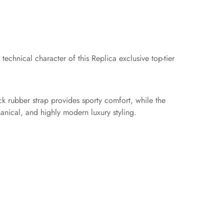
echnical character of this Replica exclusive top-tier
ck rubber strap provides sporty comfort, while the
anical, and highly modern luxury styling.