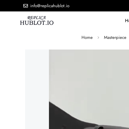
info@replicahublot.io
H
Home
Masterpiece