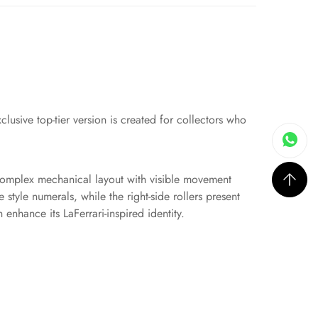
clusive top-tier version is created for collectors who
a complex mechanical layout with visible movement
 style numerals, while the right-side rollers present
enhance its LaFerrari-inspired identity.