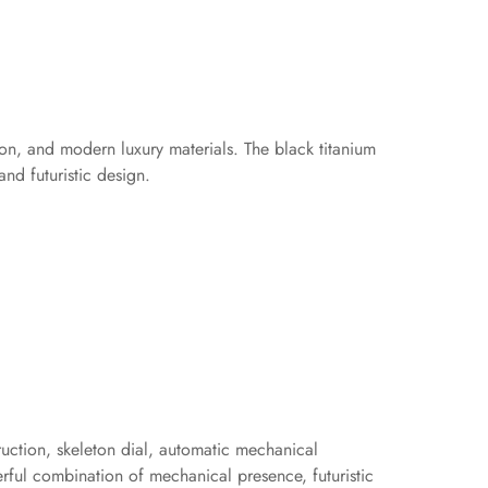
ion, and modern luxury materials. The black titanium
nd futuristic design.
ruction, skeleton dial, automatic mechanical
rful combination of mechanical presence, futuristic