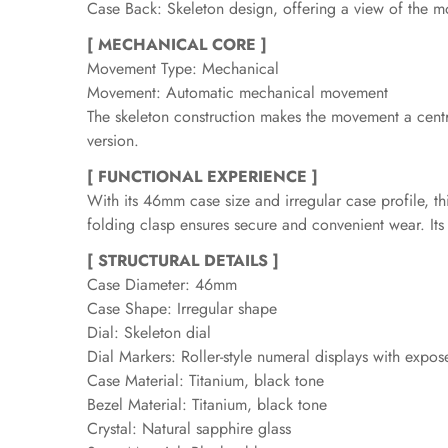
Case Back: Skeleton design, offering a view of the m
[ MECHANICAL CORE ]
Movement Type: Mechanical
Movement: Automatic mechanical movement
The skeleton construction makes the movement a central
version.
[ FUNCTIONAL EXPERIENCE ]
With its 46mm case size and irregular case profile, th
folding clasp ensures secure and convenient wear. Its
[ STRUCTURAL DETAILS ]
Case Diameter: 46mm
Case Shape: Irregular shape
Dial: Skeleton dial
Dial Markers: Roller-style numeral displays with exp
Case Material: Titanium, black tone
Bezel Material: Titanium, black tone
Crystal: Natural sapphire glass