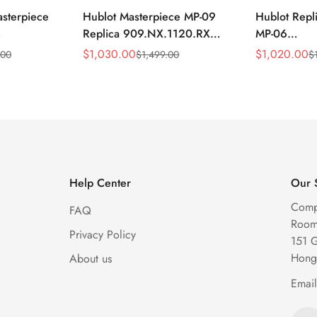
asterpiece
Hublot Masterpiece MP-09
Hublot Repl
Replica 909.NX.1120.RX
MP-06
1704 Silver
49mm Skeleton Tourbillon
906.NX.01
$
1,030.00
$
1,020.00
.00
$
1,499.00
$
Sale
Regular
Sale
Regular
keleton
Watch
Skeleton Gr
Price
Price
Price
Price
Watch
Help Center
Our 
Comp
FAQ
Room 
Privacy Policy
151 
Hong
About us
Emai