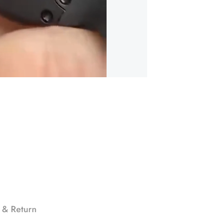
 & Return