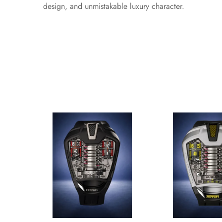
design, and unmistakable luxury character.