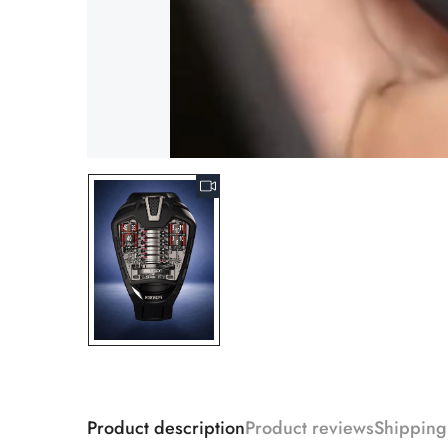
Product description
Product reviews
Shipping