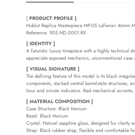
[
PRODUCT PROFILE ]
Hublot Replica Masterpiece MP-05 LaFerrari 46mm M
Reference: 905.ND.0001.RX
[ IDENTITY ]
A futuristic luxury timepiece with a highly technical s
appreciate exposed mechanics, unconventional case ar
[ VISUAL SIGNATURE ]
The defining feature of this model is its black irregu
components, stacked central barrel-style structures, and
hour and minute indicators. Red mechanical accents, th
[ MATERIAL COMPOSITION ]
Case Structure: Black titanium
Bezel: Black titanium
Crystal: Natural sapphire glass, designed for clarity a
Strap: Black rubber strap, flexible and comfortable f