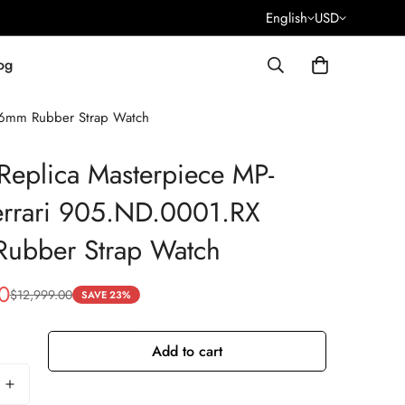
English
USD
og
46mm Rubber Strap Watch
Replica Masterpiece MP-
errari 905.ND.0001.RX
ubber Strap Watch
0
$
12,999.00
SAVE 23%
Add to cart