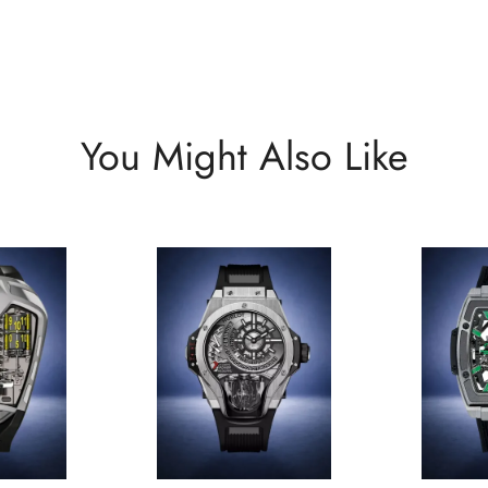
You Might Also Like