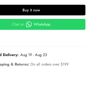
Buy it now
Chat on
WhatsApp
d Delivery:
Aug 19 - Aug 23
pping & Returns:
On all orders over $199