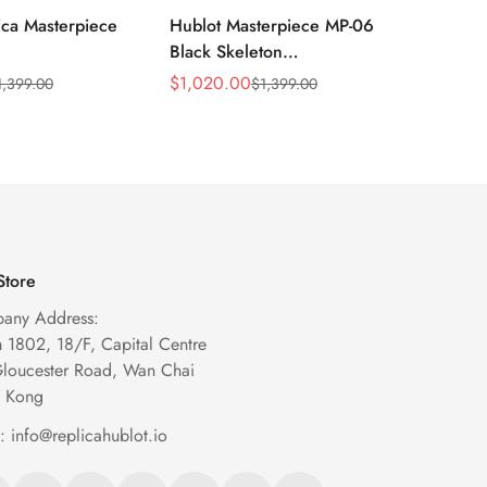
ica Masterpiece
Hublot Masterpiece MP-06
Hublot
Black Skeleton
909.O
29.VR.AES13
906.ND.0110.LR Replica
Skelet
$
1,020.00
$
1,099
1,399.00
$
1,399.00
Sale
Regular
Sale
Regula
een Titanium
Automatic Watch
Price
Price
Price
Price
Store
any Address:
1802, 18/F, Capital Centre
Gloucester Road, Wan Chai
 Kong
l:
info@replicahublot.io