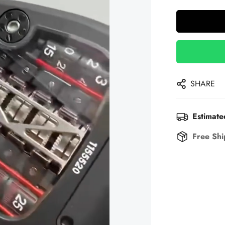
SHARE
Estimate
Free Shi