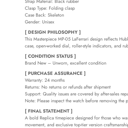
Strap Material: Black rubber
Clasp Type: Folding clasp
Case Back: Skeleton
Gender: Unisex
[ DESIGN PHILOSOPHY ]
This Masterpiece MP-05 LaFerrari design reflects Hubl
case, open-worked dial, roller-style indicators, and r
[ CONDITION STATUS ]
Brand New – Unworn, excellent condition
[ PURCHASE ASSURANCE ]
Warranty: 24 months
Returns: No returns or refunds after shipment
Support: Quality issues are covered by after-sales repa
Note: Please inspect the watch before removing the pr
[ FINAL STATEMENT ]
A bold Replica timepiece designed for those who want 
movement, and exclusive top-tier version craftsmanshi