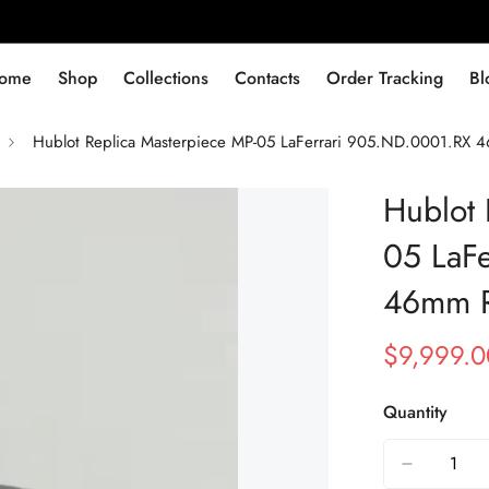
ome
Shop
Collections
Contacts
Order Tracking
Bl
Hublot Replica Masterpiece MP-05 LaFerrari 905.ND.0001.RX 
Hublot 
05 LaF
46mm R
$
9,999.0
Sale
Regular
Price
Price
Quantity