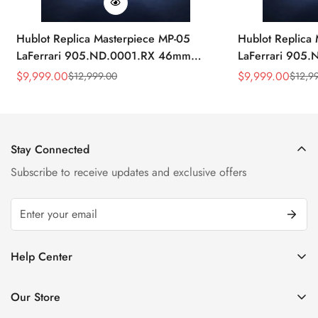
Hublot Replica Masterpiece MP-05
Hublot Replica
LaFerrari 905.ND.0001.RX 46mm
LaFerrari 905
Rubber Strap Watch
Silver Titaniu
$
9,999.00
$
9,999.00
$
12,999.00
$
12,9
Sale
Regular
Sale
Regular
Price
Price
Price
Price
Stay Connected
Subscribe to receive updates and exclusive offers
Help Center
FAQ
Our Store
Privacy Policy