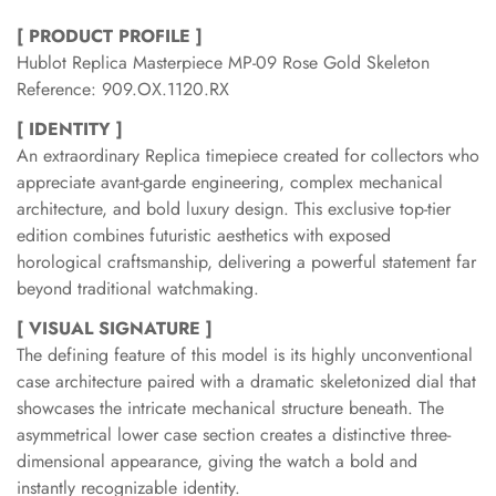
[ PRODUCT PROFILE ]
Hublot Replica Masterpiece MP-09 Rose Gold Skeleton
Reference: 909.OX.1120.RX
[ IDENTITY ]
An extraordinary Replica timepiece created for collectors who
appreciate avant-garde engineering, complex mechanical
architecture, and bold luxury design. This exclusive top-tier
edition combines futuristic aesthetics with exposed
horological craftsmanship, delivering a powerful statement far
beyond traditional watchmaking.
[ VISUAL SIGNATURE ]
The defining feature of this model is its highly unconventional
case architecture paired with a dramatic skeletonized dial that
showcases the intricate mechanical structure beneath. The
asymmetrical lower case section creates a distinctive three-
dimensional appearance, giving the watch a bold and
instantly recognizable identity.