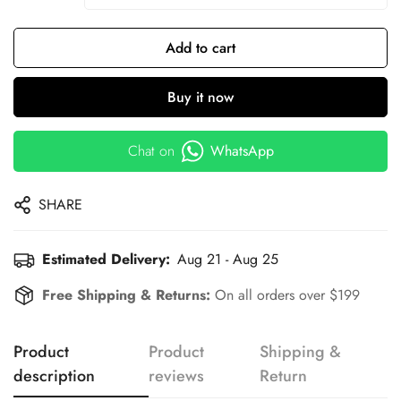
Add to cart
Buy it now
Chat on
WhatsApp
SHARE
Estimated Delivery:
Aug 21 - Aug 25
Free Shipping & Returns:
On all orders over $199
Product
Product
Shipping &
description
reviews
Return