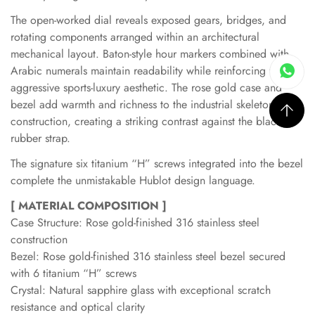
The open-worked dial reveals exposed gears, bridges, and
rotating components arranged within an architectural
mechanical layout. Baton-style hour markers combined with
Arabic numerals maintain readability while reinforcing the
aggressive sports-luxury aesthetic. The rose gold case and
bezel add warmth and richness to the industrial skeleton
construction, creating a striking contrast against the black
rubber strap.
The signature six titanium “H” screws integrated into the bezel
complete the unmistakable Hublot design language.
[ MATERIAL COMPOSITION ]
Case Structure: Rose gold-finished 316 stainless steel
construction
Bezel: Rose gold-finished 316 stainless steel bezel secured
with 6 titanium “H” screws
Crystal: Natural sapphire glass with exceptional scratch
resistance and optical clarity