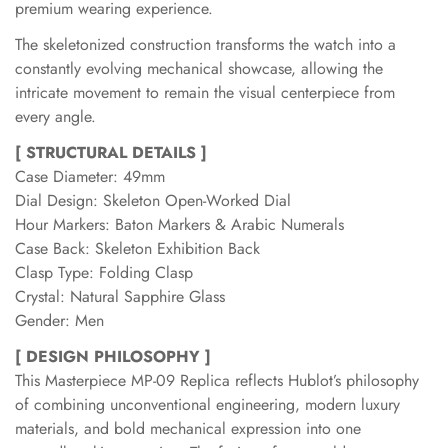
premium wearing experience.
The skeletonized construction transforms the watch into a
constantly evolving mechanical showcase, allowing the
intricate movement to remain the visual centerpiece from
every angle.
[ STRUCTURAL DETAILS ]
Case Diameter: 49mm
Dial Design: Skeleton Open-Worked Dial
Hour Markers: Baton Markers & Arabic Numerals
Case Back: Skeleton Exhibition Back
Clasp Type: Folding Clasp
Crystal: Natural Sapphire Glass
Gender: Men
[ DESIGN PHILOSOPHY ]
This Masterpiece MP-09 Replica reflects Hublot’s philosophy
of combining unconventional engineering, modern luxury
materials, and bold mechanical expression into one