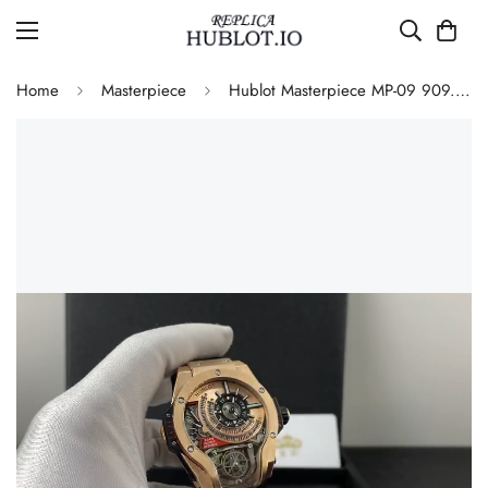
Home
Masterpiece
Hublot Masterpiece MP-09 909.OX.1120.RX Automatic Skeleton Replica Watch