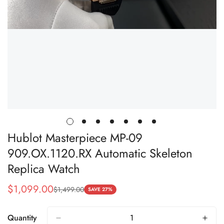
Hublot Masterpiece MP-09
909.OX.1120.RX Automatic Skeleton
Replica Watch
$
1,099.00
$
1,499.00
Sale
Regular
SAVE 27%
Price
Price
Quantity