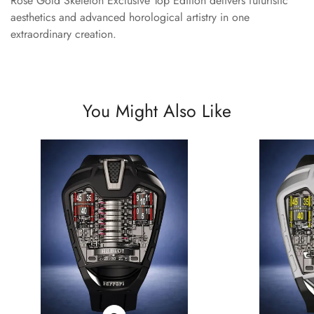
Rose Gold Skeleton Exclusive Top Edition delivers futuristic
aesthetics and advanced horological artistry in one
extraordinary creation.
You Might Also Like