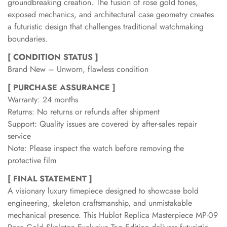
groundbreaking creation. The fusion of rose gold tones,
exposed mechanics, and architectural case geometry creates
a futuristic design that challenges traditional watchmaking
boundaries.
[ CONDITION STATUS ]
Brand New – Unworn, flawless condition
[ PURCHASE ASSURANCE ]
Warranty: 24 months
Returns: No returns or refunds after shipment
Support: Quality issues are covered by after-sales repair
service
Note: Please inspect the watch before removing the
protective film
[ FINAL STATEMENT ]
A visionary luxury timepiece designed to showcase bold
engineering, skeleton craftsmanship, and unmistakable
mechanical presence. This Hublot Replica Masterpiece MP-09