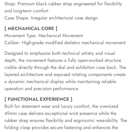
Strap: Premium black rubber strap engineered for flexibility
and long-term comfort
Case Shape: Irregular architectural case design
[ MECHANICAL CORE ]
Movement Type: Mechanical Movement
Caliber: High-grade modified skeleton mechanical movement
Designed to emphasize both technical artistry and visual
depth, the movement features a fully open-worked structure
visible directly through the dial and exhibition case back. The
layered architecture and exposed rotating components create
a dynamic mechanical display while maintaining reliable
operation and precision performance.
[ FUNCTIONAL EXPERIENCE ]
Built for statement wear and luxury comfort, the oversized
49mm case delivers exceptional wrist presence while the
rubber strap ensures flexibility and ergonomic wearability. The
folding clasp provides secure fastening and enhances the