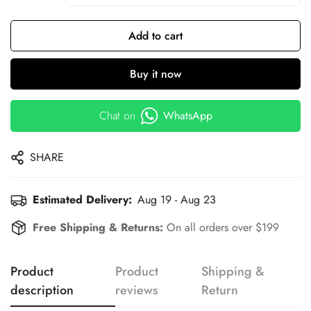
Add to cart
Buy it now
Chat on
WhatsApp
SHARE
Estimated Delivery:
Aug 19 - Aug 23
Free Shipping & Returns:
On all orders over $199
Product
Product
Shipping &
description
reviews
Return