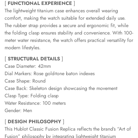
[
FUNCTIONAL EXPERIENCE
]
The lightweight titanium case enhances overall wearing
comfort, making the watch suitable for extended daily use.
The rubber strap provides a secure and ergonomic fit, while
the folding clasp ensures stability and convenience. With 100-
meter water resistance, the watch offers practical versatility for
modern lifestyles.
[
STRUCTURAL DETAILS
]
Case Diameter: 42mm
Dial Markers: Rose gold-tone baton indexes
Case Shape: Round
Case Back: Skeleton design showcasing the movement
Clasp Type: Folding clasp
Water Resistance: 100 meters
Gender: Men
[
DESIGN PHILOSOPHY
]
This Hublot Classic Fusion Replica reflects the brand’s “Art of
Fusion” philosophy by integrating lightweight titanium