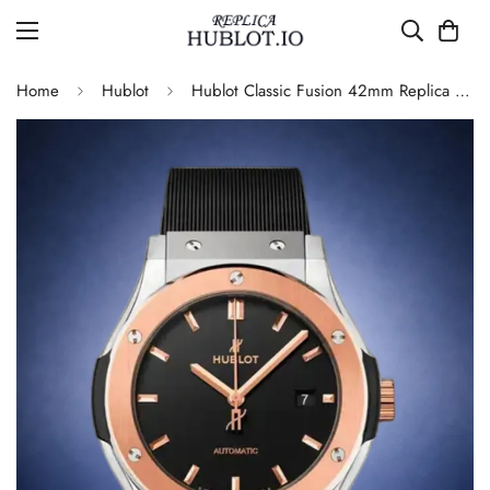
Home
Hublot
Hublot Classic Fusion 42mm Replica 542.NO.1181.RX Automatic Luxury Men’s Watch