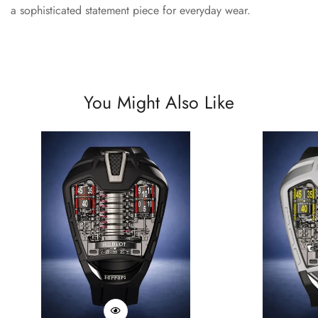
a sophisticated statement piece for everyday wear.
You Might Also Like