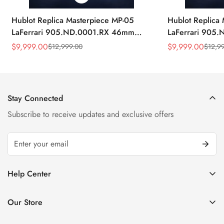
Hublot Replica Masterpiece MP-05
Hublot Replica
LaFerrari 905.ND.0001.RX 46mm
LaFerrari 905
Rubber Strap Watch
Silver Titaniu
$
9,999.00
$
9,999.00
$
12,999.00
$
12,9
Sale
Regular
Sale
Regular
Price
Price
Price
Price
Stay Connected
Subscribe to receive updates and exclusive offers
Help Center
FAQ
Our Store
Privacy Policy
Company Address: