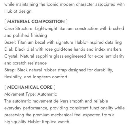
while maintaining the iconic modern character associated with
Hublot design.
[
MATERIAL COMPOSITION
]
Case Structure: Lightweight titanium construction with brushed
and polished finishing
Bezel: Titanium bezel with signature Hublot-inspired detailing
Dial: Black dial with rose gold-tone hands and index markers
Crystal: Natural sapphire glass engineered for excellent clarity
and scratch resistance
Strap: Black natural rubber strap designed for durability,
flexibility, and long-term comfort
[
MECHANICAL CORE
]
Movement Type: Automatic
The automatic movement delivers smooth and reliable
everyday performance, providing consistent functionality while
preserving the premium mechanical feel expected from a
high-quality Hublot Replica watch.