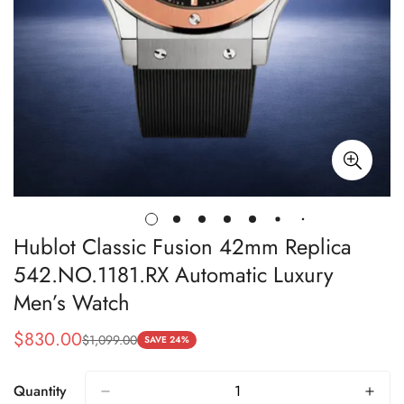
Hublot Classic Fusion 42mm Replica
542.NO.1181.RX Automatic Luxury
Men’s Watch
$
830.00
$
1,099.00
Sale
Regular
SAVE 24%
Price
Price
Quantity