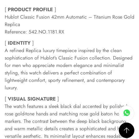
[
PRODUCT PROFILE
]
Hublot Classic Fusion 42mm Automatic – Titanium Rose Gold
Replica
Reference: 542.NO.1181.RX
[
IDENTITY
]
A refined Replica luxury timepiece inspired by the clean
sophistication of Hublot’s Classic Fusion collection. Designed
for men who appreciate modern elegance and minimalist
styling, this watch delivers a perfect combination of
lightweight comfort, sporty refinement, and contemporary
luxury.
[
VISUAL SIGNATURE
]
The watch features a sleek black dial accented by polished
rose gold-tone hands and matching rose gold baton hour
markers. The contrast between the deep black background
and warm metallic details creates a sophisticated and highly
versatile aesthetic. Its minimalist layout enhances readability