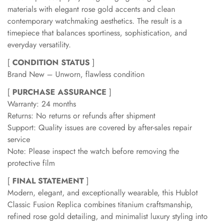
materials with elegant rose gold accents and clean
contemporary watchmaking aesthetics. The result is a
timepiece that balances sportiness, sophistication, and
everyday versatility.
[
CONDITION STATUS
]
Brand New – Unworn, flawless condition
[
PURCHASE ASSURANCE
]
Warranty: 24 months
Returns: No returns or refunds after shipment
Support: Quality issues are covered by after-sales repair
service
Note: Please inspect the watch before removing the
protective film
[
FINAL STATEMENT
]
Modern, elegant, and exceptionally wearable, this Hublot
Classic Fusion Replica combines titanium craftsmanship,
refined rose gold detailing, and minimalist luxury styling into