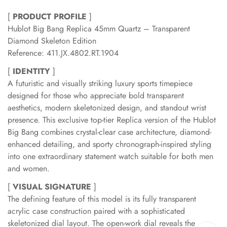
[
PRODUCT PROFILE
]
Hublot Big Bang Replica 45mm Quartz – Transparent
Diamond Skeleton Edition
Reference: 411.JX.4802.RT.1904
[
IDENTITY
]
A futuristic and visually striking luxury sports timepiece
designed for those who appreciate bold transparent
aesthetics, modern skeletonized design, and standout wrist
presence. This exclusive top-tier Replica version of the Hublot
Big Bang combines crystal-clear case architecture, diamond-
enhanced detailing, and sporty chronograph-inspired styling
into one extraordinary statement watch suitable for both men
and women.
[
VISUAL SIGNATURE
]
The defining feature of this model is its fully transparent
acrylic case construction paired with a sophisticated
skeletonized dial layout. The open-work dial reveals the