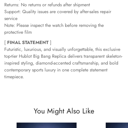
Returns: No returns or refunds after shipment
Support: Quality issues are covered by after-sales repair
service
Note: Please inspect the watch before removing the
protective film
[
FINAL STATEMENT
]
Futuristic, luxurious, and visually unforgettable, this exclusive
top-tier Hublot Big Bang Replica delivers transparent skeleton-
inspired styling, diamond-accented craftsmanship, and bold
contemporary sports luxury in one complete statement
timepiece.
You Might Also Like