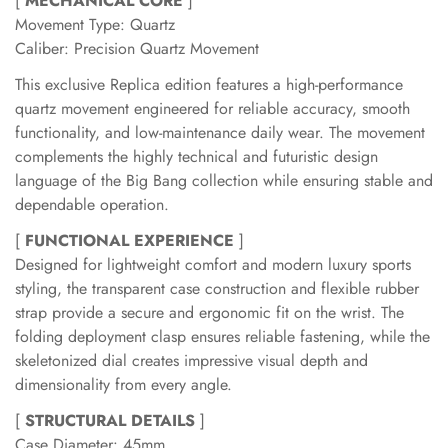
[
MECHANICAL CORE
]
Movement Type: Quartz
Caliber: Precision Quartz Movement
This exclusive Replica edition features a high-performance
quartz movement engineered for reliable accuracy, smooth
functionality, and low-maintenance daily wear. The movement
complements the highly technical and futuristic design
language of the Big Bang collection while ensuring stable and
dependable operation.
[
FUNCTIONAL EXPERIENCE
]
Designed for lightweight comfort and modern luxury sports
styling, the transparent case construction and flexible rubber
strap provide a secure and ergonomic fit on the wrist. The
folding deployment clasp ensures reliable fastening, while the
skeletonized dial creates impressive visual depth and
dimensionality from every angle.
[
STRUCTURAL DETAILS
]
Case Diameter: 45mm