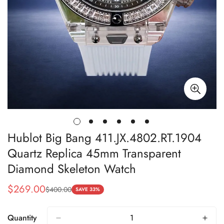
Hublot Big Bang 411.JX.4802.RT.1904
Quartz Replica 45mm Transparent
Diamond Skeleton Watch
$
269.00
$
400.00
Sale
Regular
SAVE 33%
Price
Price
Quantity