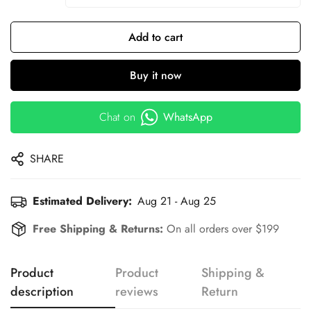
Add to cart
Buy it now
Chat on
WhatsApp
SHARE
Estimated Delivery:
Aug 21 - Aug 25
Free Shipping & Returns:
On all orders over $199
Product
Product
Shipping &
description
reviews
Return