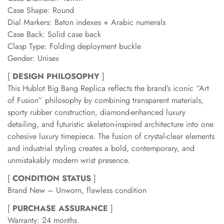
Case Shape: Round
Dial Markers: Baton indexes + Arabic numerals
Case Back: Solid case back
Clasp Type: Folding deployment buckle
Gender: Unisex
[
DESIGN PHILOSOPHY
]
This Hublot Big Bang Replica reflects the brand’s iconic “Art
of Fusion” philosophy by combining transparent materials,
sporty rubber construction, diamond-enhanced luxury
detailing, and futuristic skeleton-inspired architecture into one
cohesive luxury timepiece. The fusion of crystal-clear elements
and industrial styling creates a bold, contemporary, and
unmistakably modern wrist presence.
[
CONDITION STATUS
]
Brand New – Unworn, flawless condition
[
PURCHASE ASSURANCE
]
Warranty: 24 months