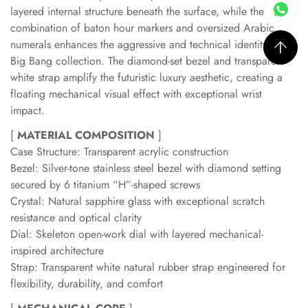
layered internal structure beneath the surface, while the
combination of baton hour markers and oversized Arabic
numerals enhances the aggressive and technical identity of the
Big Bang collection. The diamond-set bezel and transparent
white strap amplify the futuristic luxury aesthetic, creating a
floating mechanical visual effect with exceptional wrist
impact.
[
MATERIAL COMPOSITION
]
Case Structure: Transparent acrylic construction
Bezel: Silver-tone stainless steel bezel with diamond setting
secured by 6 titanium “H”-shaped screws
Crystal: Natural sapphire glass with exceptional scratch
resistance and optical clarity
Dial: Skeleton open-work dial with layered mechanical-
inspired architecture
Strap: Transparent white natural rubber strap engineered for
flexibility, durability, and comfort