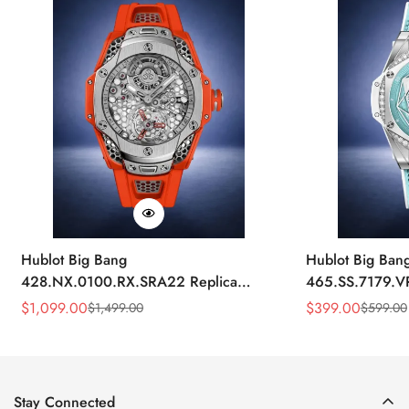
Hublot Big Bang
Hublot Big Ban
428.NX.0100.RX.SRA22 Replica
465.SS.7179.V
45mm Skeleton Dial Orange Rubber
43mm Sky Blue
$
1,099.00
$
399.00
$
1,499.00
$
599.00
Sale
Regular
Sale
Regular
Strap Watch
Price
Price
Price
Price
Stay Connected