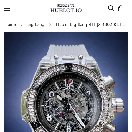
Home
Big Bang
Hublot Big Bang 411.JX.4802.RT.1904 Quartz Replica 45mm Transparent Diamond Skeleton Watch