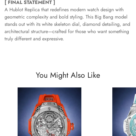
[ FINAL STATEMENT ]
A Hublot Replica that redefines modern watch design with
geometric complexity and bold styling. This Big Bang model
stands out with its white skeleton dial, diamond detailing, and
architectural structure—crafted for those who want something
truly different and expressive.
You Might Also Like