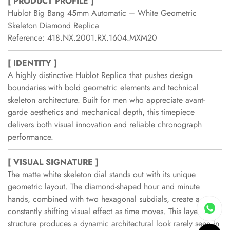
[ PRODUCT PROFILE ]
Hublot Big Bang 45mm Automatic – White Geometric
Skeleton Diamond Replica
Reference: 418.NX.2001.RX.1604.MXM20
[ IDENTITY ]
A highly distinctive Hublot Replica that pushes design
boundaries with bold geometric elements and technical
skeleton architecture. Built for men who appreciate avant-
garde aesthetics and mechanical depth, this timepiece
delivers both visual innovation and reliable chronograph
performance.
[ VISUAL SIGNATURE ]
The matte white skeleton dial stands out with its unique
geometric layout. The diamond-shaped hour and minute
hands, combined with two hexagonal subdials, create a
constantly shifting visual effect as time moves. This layered
structure produces a dynamic architectural look rarely seen in