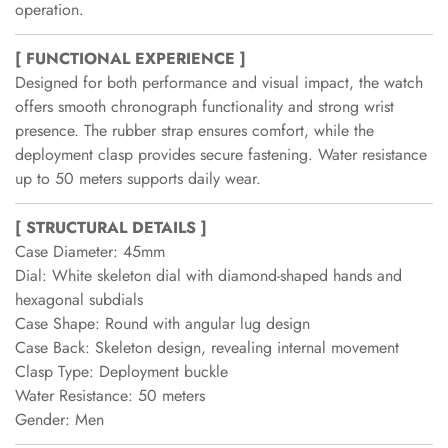
operation.
[ FUNCTIONAL EXPERIENCE ]
Designed for both performance and visual impact, the watch
offers smooth chronograph functionality and strong wrist
presence. The rubber strap ensures comfort, while the
deployment clasp provides secure fastening. Water resistance
up to 50 meters supports daily wear.
[ STRUCTURAL DETAILS ]
Case Diameter: 45mm
Dial: White skeleton dial with diamond-shaped hands and
hexagonal subdials
Case Shape: Round with angular lug design
Case Back: Skeleton design, revealing internal movement
Clasp Type: Deployment buckle
Water Resistance: 50 meters
Gender: Men