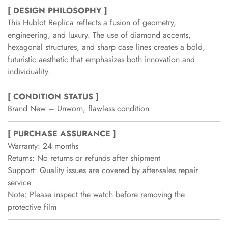
[ DESIGN PHILOSOPHY ]
This Hublot Replica reflects a fusion of geometry,
engineering, and luxury. The use of diamond accents,
hexagonal structures, and sharp case lines creates a bold,
futuristic aesthetic that emphasizes both innovation and
individuality.
[ CONDITION STATUS ]
Brand New – Unworn, flawless condition
[ PURCHASE ASSURANCE ]
Warranty: 24 months
Returns: No returns or refunds after shipment
Support: Quality issues are covered by after-sales repair
service
Note: Please inspect the watch before removing the
protective film