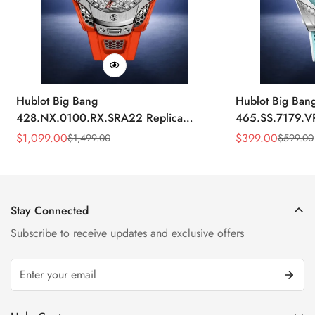
Hublot Big Bang
Hublot Big Ban
428.NX.0100.RX.SRA22 Replica
465.SS.7179.V
45mm Skeleton Dial Orange Rubber
43mm Sky Blue
$
1,099.00
$
399.00
$
1,499.00
$
599.00
Sale
Regular
Sale
Regular
Strap Watch
Price
Price
Price
Price
Stay Connected
Subscribe to receive updates and exclusive offers