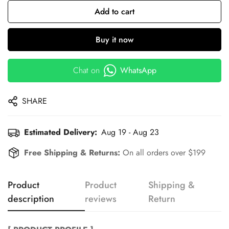
Add to cart
Buy it now
Chat on
WhatsApp
SHARE
Estimated Delivery:
Aug 19 - Aug 23
Free Shipping & Returns:
On all orders over $199
Product
Product
Shipping &
description
reviews
Return