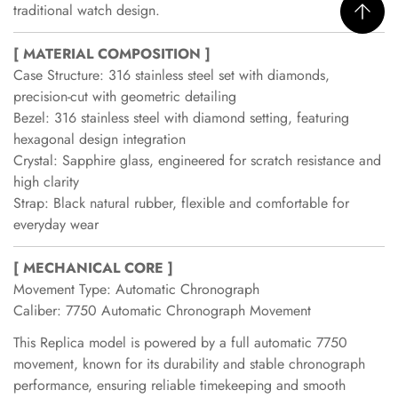
traditional watch design.
[ MATERIAL COMPOSITION ]
Case Structure: 316 stainless steel set with diamonds,
precision-cut with geometric detailing
Bezel: 316 stainless steel with diamond setting, featuring
hexagonal design integration
Crystal: Sapphire glass, engineered for scratch resistance and
high clarity
Strap: Black natural rubber, flexible and comfortable for
everyday wear
[ MECHANICAL CORE ]
Movement Type: Automatic Chronograph
Caliber: 7750 Automatic Chronograph Movement
This Replica model is powered by a full automatic 7750
movement, known for its durability and stable chronograph
performance, ensuring reliable timekeeping and smooth