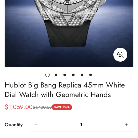
Hublot Big Bang Replica 45mm White
Dial Watch with Geometric Hands
$
1,059.00
$
1,400.00
Sale
Regular
SAVE 24%
Price
Price
Quantity