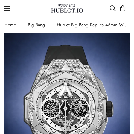
Home
Big Bang
Hublot Big Bang Replica 45mm White Dial Watch with Geometric Hands