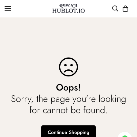
Oops!
Sorry, the page you’re looking
for cannot be found.
Continue Shopping