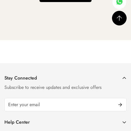
Stay Connected
Subscribe to receive updates and exclusive offers
Help Center