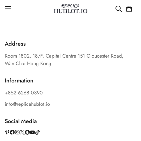
Address
Room 1802, 18/F, Capital Centre 151 Gloucester Road,
Wan Chai Hong Kong
Information
+852 6268 0390
info@replicahublot.io
Social Media