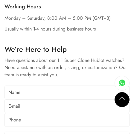
Working Hours
Monday – Saturday, 8:00 AM – 5:00 PM (GMT+8)
Usually within 1-4 hours during business hours
We’re Here to Help
Have questions about our 1:1 Super Clone Hublot watches?
Need assistance with an order, sizing, or customization? Our
team is ready to assist you.