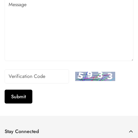
Submit
Stay Connected