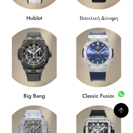
Hublot
Βασιλική Δύναμη
Big Bang
Classic Fusion