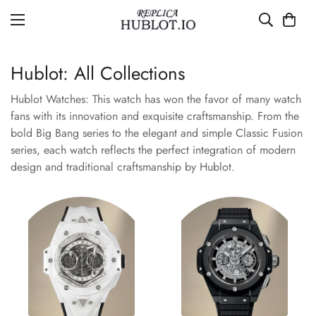
Hublot: All Collections
Hublot Watches: This watch has won the favor of many watch
fans with its innovation and exquisite craftsmanship. From the
bold Big Bang series to the elegant and simple Classic Fusion
series, each watch reflects the perfect integration of modern
design and traditional craftsmanship by Hublot.