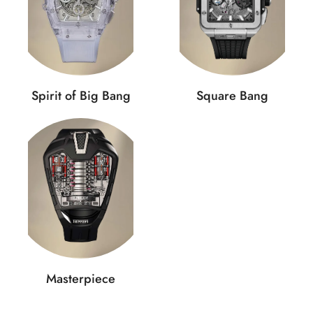
Spirit of Big Bang
Square Bang
Masterpiece