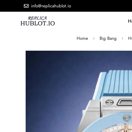
info@replicahublot.io
H
Home
Big Bang
H