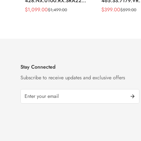
428.NX.0100.RX.SRA22
465.SS.7179.VR
Replica 45mm Skeleton Dial
Replica 43mm Sk
$
1,099.00
$
399.00
$
1,499.00
$
599.00
Sale
Regular
Sale
Regular
Orange Rubber Strap Watch
Diamond Watch
Price
Price
Price
Price
Stay Connected
Subscribe to receive updates and exclusive offers