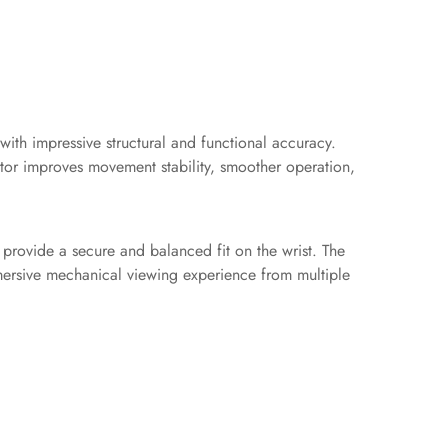
ith impressive structural and functional accuracy.
otor improves movement stability, smoother operation,
 provide a secure and balanced fit on the wrist. The
mmersive mechanical viewing experience from multiple