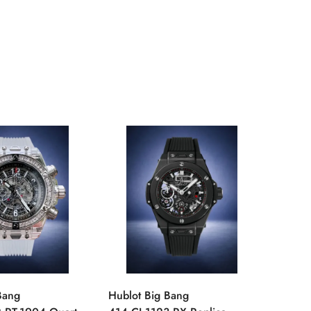
Bang
Hublot Big Bang
Hublot