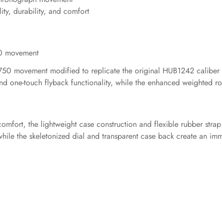
ity, durability, and comfort
50 movement
7750 movement modified to replicate the original HUB1242 caliber w
and one-touch flyback functionality, while the enhanced weighted r
omfort, the lightweight case construction and flexible rubber strap
 while the skeletonized dial and transparent case back create an i