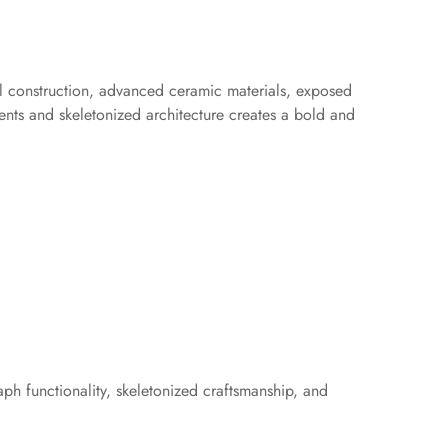
eel construction, advanced ceramic materials, exposed
nts and skeletonized architecture creates a bold and
aph functionality, skeletonized craftsmanship, and