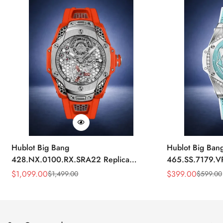
Hublot Big Bang
Hublot Big Ban
428.NX.0100.RX.SRA22 Replica
465.SS.7179.V
45mm Skeleton Dial Orange Rubber
43mm Sky Blue
$
1,099.00
$
399.00
$
1,499.00
$
599.00
Sale
Regular
Sale
Regular
Strap Watch
Price
Price
Price
Price