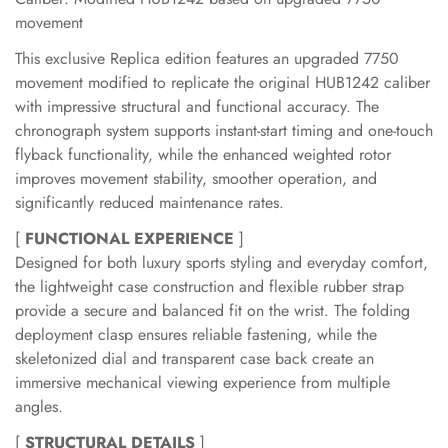
movement
This exclusive Replica edition features an upgraded 7750
movement modified to replicate the original HUB1242 caliber
with impressive structural and functional accuracy. The
chronograph system supports instant-start timing and one-touch
flyback functionality, while the enhanced weighted rotor
improves movement stability, smoother operation, and
significantly reduced maintenance rates.
[
FUNCTIONAL EXPERIENCE
]
Designed for both luxury sports styling and everyday comfort,
the lightweight case construction and flexible rubber strap
provide a secure and balanced fit on the wrist. The folding
deployment clasp ensures reliable fastening, while the
skeletonized dial and transparent case back create an
immersive mechanical viewing experience from multiple
angles.
[
STRUCTURAL DETAILS
]