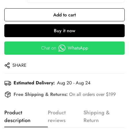
Add to cart
Buy it now
Chat on
WhatsApp
SHARE
Estimated Delivery:
Aug 20 - Aug 24
Free Shipping & Returns:
On all orders over $199
Product
Product
Shipping &
description
reviews
Return