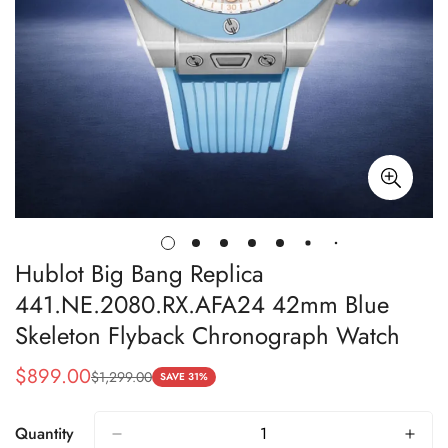
Hublot Big Bang Replica
441.NE.2080.RX.AFA24 42mm Blue
Skeleton Flyback Chronograph Watch
$
899.00
$
1,299.00
Sale
Regular
SAVE 31%
Price
Price
Quantity