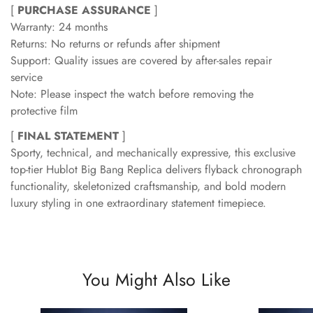
[
PURCHASE ASSURANCE
]
Warranty: 24 months
Returns: No returns or refunds after shipment
Support: Quality issues are covered by after-sales repair
service
Note: Please inspect the watch before removing the
protective film
[
FINAL STATEMENT
]
Sporty, technical, and mechanically expressive, this exclusive
top-tier Hublot Big Bang Replica delivers flyback chronograph
functionality, skeletonized craftsmanship, and bold modern
luxury styling in one extraordinary statement timepiece.
You Might Also Like