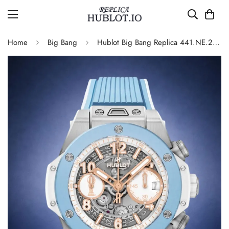
Home
Big Bang
Hublot Big Bang Replica 441.NE.2080.RX.AFA24 42mm Blue Skeleton Flyback Chronograph Watch