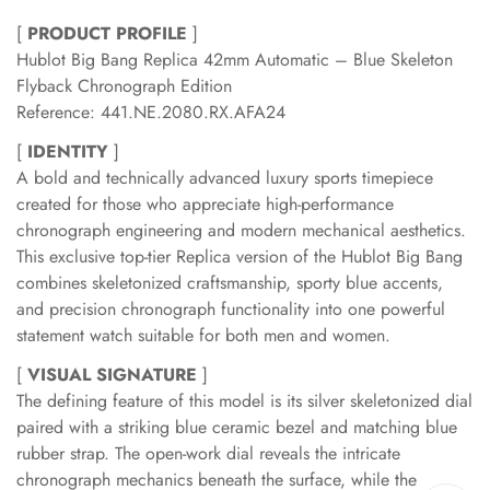
[
PRODUCT PROFILE
]
Hublot Big Bang Replica 42mm Automatic – Blue Skeleton
Flyback Chronograph Edition
Reference: 441.NE.2080.RX.AFA24
[
IDENTITY
]
A bold and technically advanced luxury sports timepiece
created for those who appreciate high-performance
chronograph engineering and modern mechanical aesthetics.
This exclusive top-tier Replica version of the Hublot Big Bang
combines skeletonized craftsmanship, sporty blue accents,
and precision chronograph functionality into one powerful
statement watch suitable for both men and women.
[
VISUAL SIGNATURE
]
The defining feature of this model is its silver skeletonized dial
paired with a striking blue ceramic bezel and matching blue
rubber strap. The open-work dial reveals the intricate
chronograph mechanics beneath the surface, while the