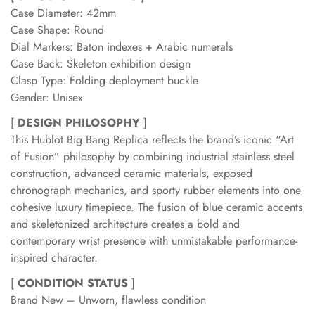
Case Diameter: 42mm
Case Shape: Round
Dial Markers: Baton indexes + Arabic numerals
Case Back: Skeleton exhibition design
Clasp Type: Folding deployment buckle
Gender: Unisex
[
DESIGN PHILOSOPHY
]
This Hublot Big Bang Replica reflects the brand’s iconic “Art
of Fusion” philosophy by combining industrial stainless steel
construction, advanced ceramic materials, exposed
chronograph mechanics, and sporty rubber elements into one
cohesive luxury timepiece. The fusion of blue ceramic accents
and skeletonized architecture creates a bold and
contemporary wrist presence with unmistakable performance-
inspired character.
[
CONDITION STATUS
]
Brand New – Unworn, flawless condition