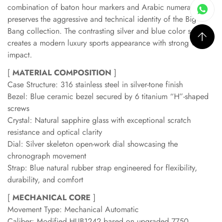
combination of baton hour markers and Arabic numerals
preserves the aggressive and technical identity of the Big
Bang collection. The contrasting silver and blue color scheme
creates a modern luxury sports appearance with strong visual
impact.
[
MATERIAL COMPOSITION
]
Case Structure: 316 stainless steel in silver-tone finish
Bezel: Blue ceramic bezel secured by 6 titanium “H”-shaped
screws
Crystal: Natural sapphire glass with exceptional scratch
resistance and optical clarity
Dial: Silver skeleton open-work dial showcasing the
chronograph movement
Strap: Blue natural rubber strap engineered for flexibility,
durability, and comfort
[
MECHANICAL CORE
]
Movement Type: Mechanical Automatic
Caliber: Modified HUB1242 based on upgraded 7750