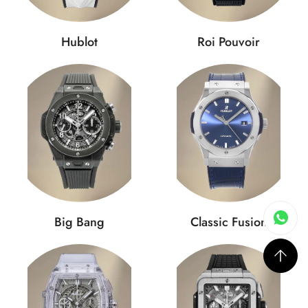
Hublot
Roi Pouvoir
Big Bang
Classic Fusion