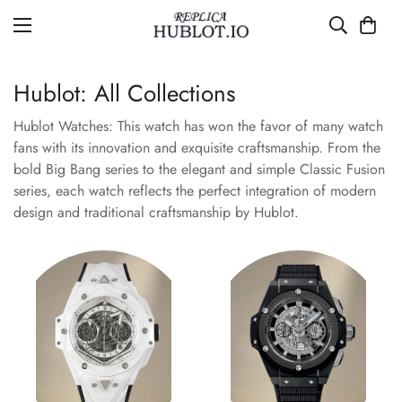
Hublot: All Collections
Hublot Watches: This watch has won the favor of many watch
fans with its innovation and exquisite craftsmanship. From the
bold Big Bang series to the elegant and simple Classic Fusion
series, each watch reflects the perfect integration of modern
design and traditional craftsmanship by Hublot.