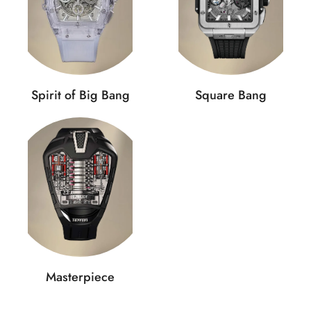
Spirit of Big Bang
Square Bang
Masterpiece