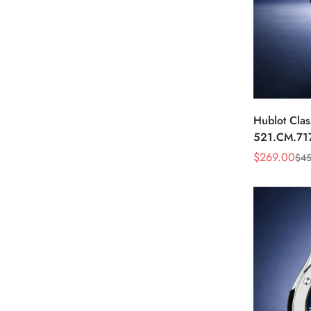
Hublot Clas
521.CM.71
Dial Black 
$
269.00
$
45
Sale
Regular
Price
Price