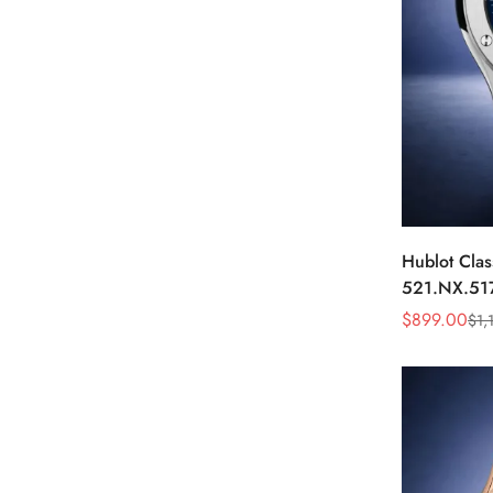
Hublot Clas
521.NX.51
45mm Blue 
$
899.00
$
1,
Sale
Regular
Watch
Price
Price