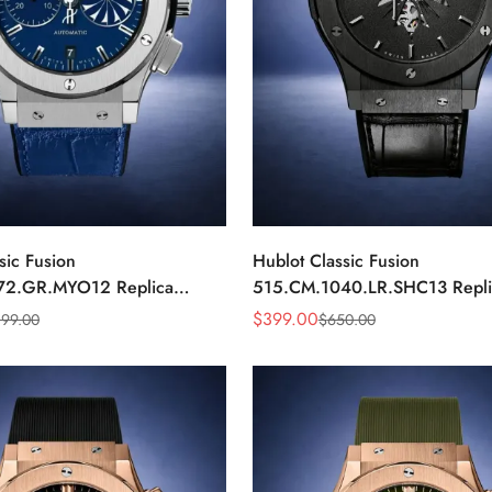
sic Fusion
Hublot Classic Fusion
72.GR.MYO12 Replica
515.CM.1040.LR.SHC13 Repl
Dial Chronograph Luxury
Black Automatic Watch
$
399.00
199.00
$
650.00
Sale
Regular
Price
Price