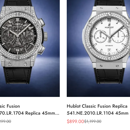
sic Fusion
Hublot Classic Fusion Replica
70.LR.1704 Replica 45mm
541.NE.2010.LR.1104 45mm 
iamond Automatic Watch
Dial Diamond Automatic Watch
$
899.00
299.00
$
1,199.00
Sale
Regular
Price
Price