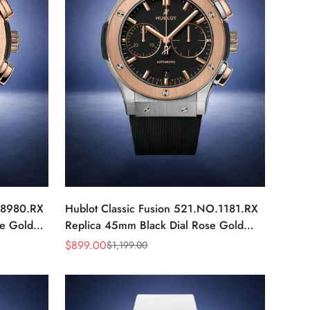
X.8980.RX
Hublot Classic Fusion 521.NO.1181.RX
e Gold
Replica 45mm Black Dial Rose Gold
Luxury Watch
$
899.00
$
1,199.00
Sale
Regular
Price
Price