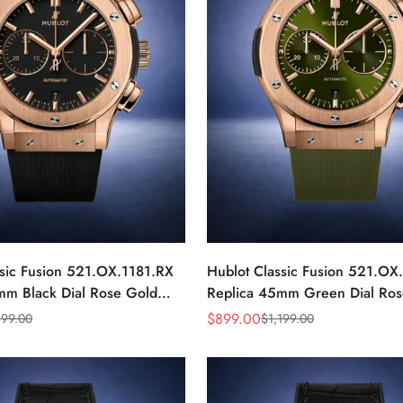
ssic Fusion 521.OX.1181.RX
Hublot Classic Fusion 521.O
mm Black Dial Rose Gold
Replica 45mm Green Dial Ros
Watch
$
899.00
199.00
$
1,199.00
Sale
Regular
Price
Price