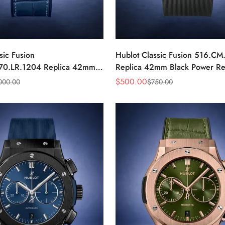
sic Fusion
Hublot Classic Fusion 516.CM
70.LR.1204 Replica 42mm
Replica 42mm Black Power Re
nd Watch
Watch
$
500.00
000.00
$
750.00
Sale
Regular
Price
Price