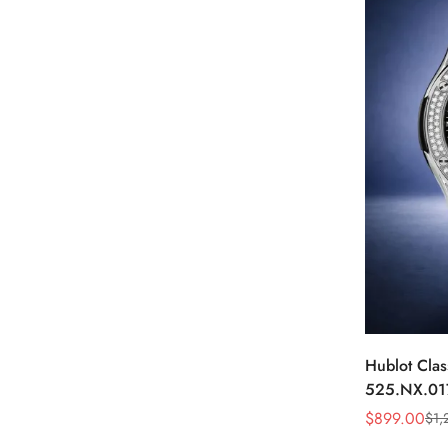
Hublot Clas
525.NX.01
Skeleton D
$
899.00
$
1,
Sale
Regular
Price
Price