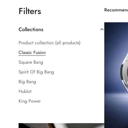
Filters
Recommen
Collections
Product collection (all products)
Classic Fusion
Square Bang
Spirit Of Big Bang
Big Bang
Hublot
King Power