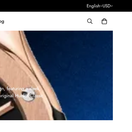
English
USD
og
n, featuring a sleek,
original Hublot Classic