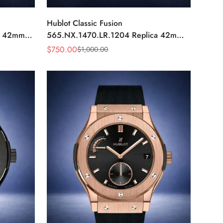
Hublot Classic Fusion
a 42mm
565.NX.1470.LR.1204 Replica 42mm
Black Diamond Watch
$
750.00
$
1,000.00
Sale
Regular
Price
Price