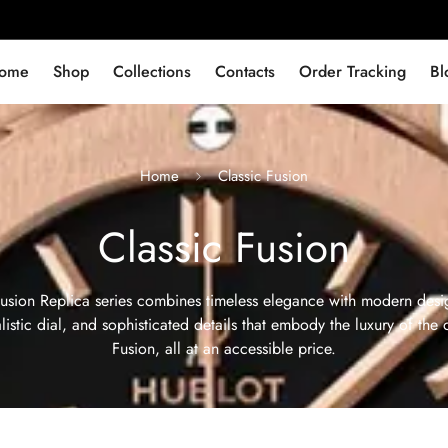
ome
Shop
Collections
Contacts
Order Tracking
Bl
Home
Classic Fusion
Classic Fusion
usion Replica series combines timeless elegance with modern desig
istic dial, and sophisticated details that embody the luxury of the 
Fusion, all at an accessible price.