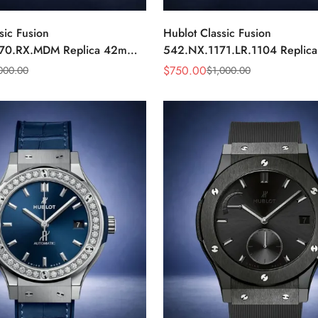
sic Fusion
Hublot Classic Fusion
70.RX.MDM Replica 42mm
542.NX.1171.LR.1104 Replic
Black Dial Watch
Black Diamond Watch
$
750.00
000.00
$
1,000.00
Sale
Regular
Price
Price