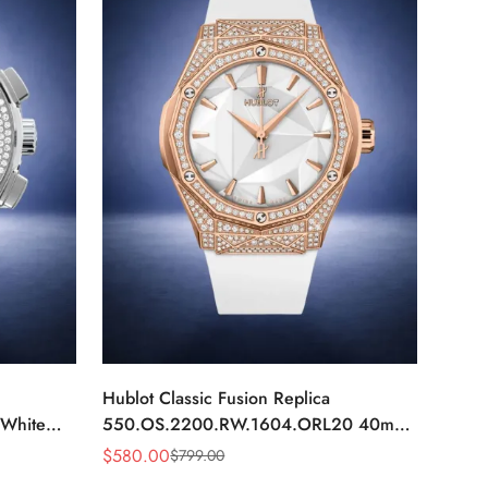
Hublot Classic Fusion Replica
White
550.OS.2200.RW.1604.ORL20 40mm
Rose Gold White Diamond Watch
$
580.00
$
799.00
Sale
Regular
Price
Price