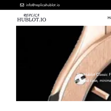
info@replicahublot.io
H
The Hublot Classic F
polished case, minimal