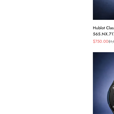
Hublot Clas
565.NX.71
Blue Diamo
$
750.00
$
1,
Sale
Regular
Price
Price