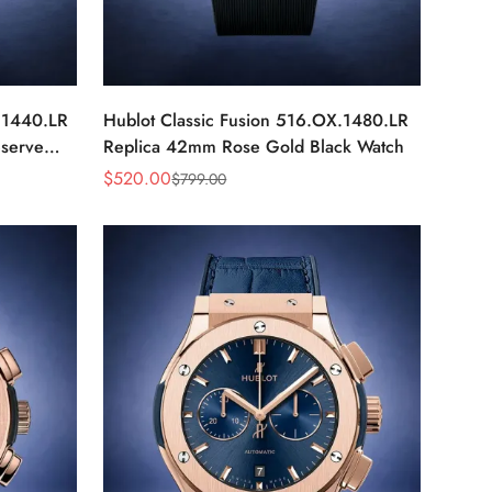
.1440.LR
Hublot Classic Fusion 516.OX.1480.LR
serve
Replica 42mm Rose Gold Black Watch
$
520.00
$
799.00
Sale
Regular
Price
Price