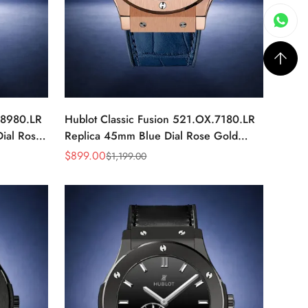
.8980.LR
Hublot Classic Fusion 521.OX.7180.LR
ial Rose
Replica 45mm Blue Dial Rose Gold
Watch
$
899.00
$
1,199.00
Sale
Regular
Price
Price