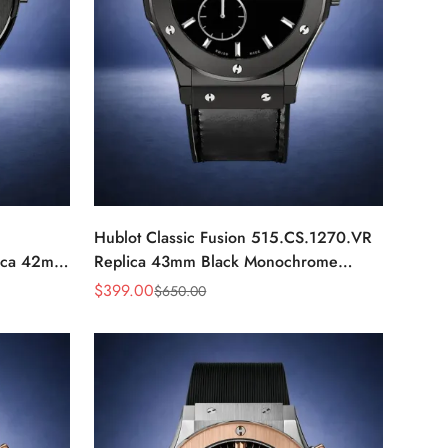
Hublot Classic Fusion 515.CS.1270.VR
ica 42mm
Replica 43mm Black Monochrome
Automatic Watch
$
399.00
$
650.00
Sale
Regular
Price
Price