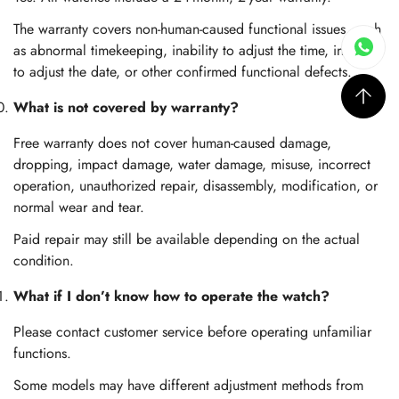
The warranty covers non-human-caused functional issues, such
as abnormal timekeeping, inability to adjust the time, inability
to adjust the date, or other confirmed functional defects.
What is not covered by warranty?
Free warranty does not cover human-caused damage,
dropping, impact damage, water damage, misuse, incorrect
operation, unauthorized repair, disassembly, modification, or
normal wear and tear.
Paid repair may still be available depending on the actual
condition.
What if I don’t know how to operate the watch?
Please contact customer service before operating unfamiliar
functions.
Some models may have different adjustment methods from