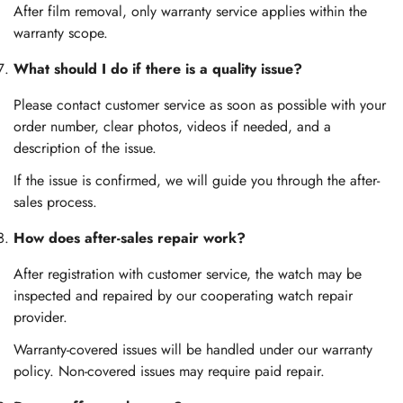
After film removal, only warranty service applies within the
warranty scope.
What should I do if there is a quality issue?
Please contact customer service as soon as possible with your
order number, clear photos, videos if needed, and a
description of the issue.
If the issue is confirmed, we will guide you through the after-
sales process.
How does after-sales repair work?
After registration with customer service, the watch may be
inspected and repaired by our cooperating watch repair
provider.
Warranty-covered issues will be handled under our warranty
policy. Non-covered issues may require paid repair.