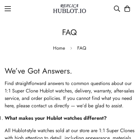
FAQ
Home
FAQ
We’ve Got Answers.
Find straightforward answers to common questions about our
1:1 Super Clone Hublot watches, delivery, warranty, after-sales
service, and order policies. If you cannot find what you need
here, please contact us directly — we’d be glad to assist.
What makes your Hublot watches different?
All Hublot-style watches sold at our store are 1:1 Super Clones
with high attention to detail, including appearance, materials,