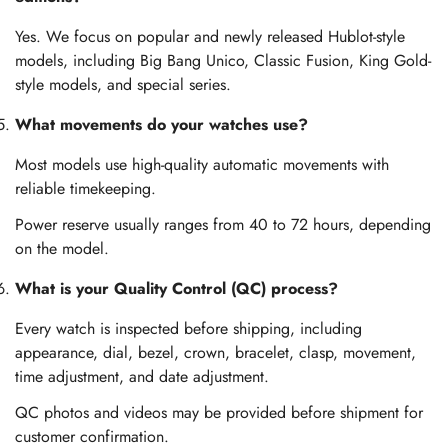
Yes. We focus on popular and newly released Hublot-style
models, including Big Bang Unico, Classic Fusion, King Gold-
style models, and special series.
What movements do your watches use?
Most models use high-quality automatic movements with
reliable timekeeping.
Power reserve usually ranges from 40 to 72 hours, depending
on the model.
What is your Quality Control (QC) process?
Every watch is inspected before shipping, including
appearance, dial, bezel, crown, bracelet, clasp, movement,
time adjustment, and date adjustment.
QC photos and videos may be provided before shipment for
customer confirmation.