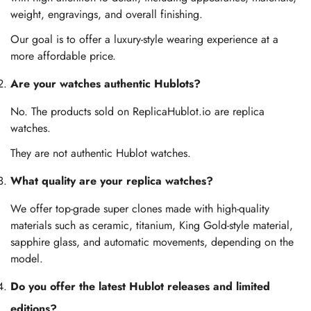
weight, engravings, and overall finishing.
Our goal is to offer a luxury-style wearing experience at a
more affordable price.
Are your watches authentic Hublots?
No. The products sold on ReplicaHublot.io are replica
watches.
They are not authentic Hublot watches.
What quality are your replica watches?
We offer top-grade super clones made with high-quality
materials such as ceramic, titanium, King Gold-style material,
sapphire glass, and automatic movements, depending on the
model.
Do you offer the latest Hublot releases and limited
editions?