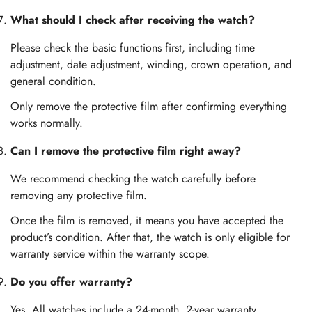
What should I check after receiving the watch?
Please check the basic functions first, including time
adjustment, date adjustment, winding, crown operation, and
general condition.
Only remove the protective film after confirming everything
works normally.
Can I remove the protective film right away?
We recommend checking the watch carefully before
removing any protective film.
Once the film is removed, it means you have accepted the
product’s condition. After that, the watch is only eligible for
warranty service within the warranty scope.
Do you offer warranty?
Yes. All watches include a 24-month, 2-year warranty.