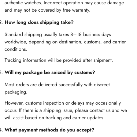
authentic watches. Incorrect operation may cause damage
and may not be covered by free warranty.
How long does shipping take?
Standard shipping usually takes 8–18 business days
worldwide, depending on destination, customs, and carrier
conditions.
Tracking information will be provided after shipment.
Will my package be seized by customs?
Most orders are delivered successfully with discreet
packaging.
However, customs inspection or delays may occasionally
occur. If there is a shipping issue, please contact us and we
will assist based on tracking and carrier updates.
What payment methods do you accept?