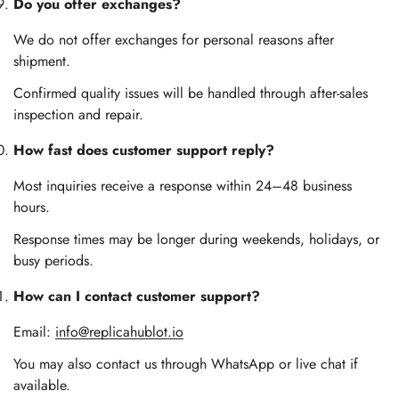
Do you offer exchanges?
We do not offer exchanges for personal reasons after
shipment.
Confirmed quality issues will be handled through after-sales
inspection and repair.
How fast does customer support reply?
Most inquiries receive a response within 24–48 business
hours.
Response times may be longer during weekends, holidays, or
busy periods.
How can I contact customer support?
Email:
info@replicahublot.io
You may also contact us through WhatsApp or live chat if
available.