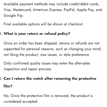
Available payment methods may include credit/debit cards,
Visa, Mastercard, American Express, PayPal, Apple Pay, and
Google Pay.
Final available options will be shown at checkout.
What is your return or refund policy?
Once an order has been shipped, returns or refunds are not
supported for personal reasons, such as changing your mind,
not liking the product, size issues, or style preference.
Only confirmed quality issues may enter the after-sales
inspection and repair process.
Can I return the watch after removing the protective
film?
No. Once the protective film is removed, the product is
considered accepted.