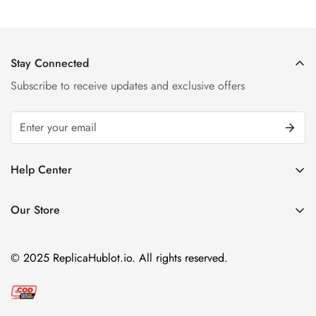
Stay Connected
Subscribe to receive updates and exclusive offers
Help Center
FAQ
Our Store
Privacy Policy
Company Address:
About us
Room 1802, 18/F, Capital Centre
© 2025 ReplicaHublot.io. All rights reserved.
151 Gloucester Road, Wan Chai
Hong Kong
Email:
info@replicahublot.io