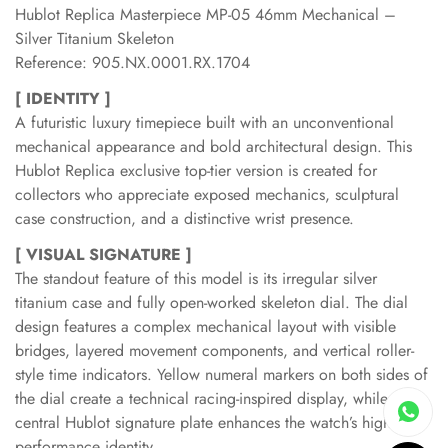
Hublot Replica Masterpiece MP-05 46mm Mechanical –
Silver Titanium Skeleton
Reference: 905.NX.0001.RX.1704
[ IDENTITY ]
A futuristic luxury timepiece built with an unconventional
mechanical appearance and bold architectural design. This
Hublot Replica exclusive top-tier version is created for
collectors who appreciate exposed mechanics, sculptural
case construction, and a distinctive wrist presence.
[ VISUAL SIGNATURE ]
The standout feature of this model is its irregular silver
titanium case and fully open-worked skeleton dial. The dial
design features a complex mechanical layout with visible
bridges, layered movement components, and vertical roller-
style time indicators. Yellow numeral markers on both sides of
the dial create a technical racing-inspired display, while the
central Hublot signature plate enhances the watch’s high-
performance identity.