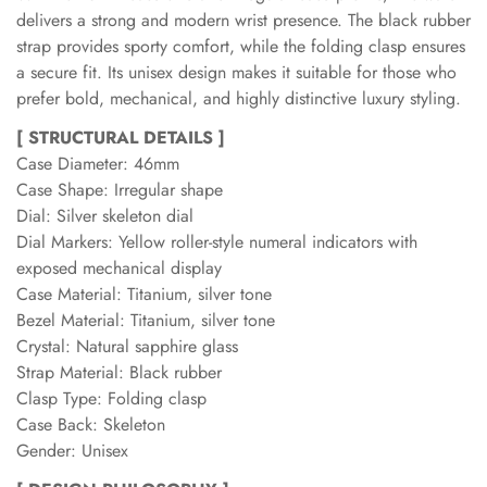
delivers a strong and modern wrist presence. The black rubber
strap provides sporty comfort, while the folding clasp ensures
a secure fit. Its unisex design makes it suitable for those who
prefer bold, mechanical, and highly distinctive luxury styling.
[ STRUCTURAL DETAILS ]
Case Diameter: 46mm
Case Shape: Irregular shape
Dial: Silver skeleton dial
Dial Markers: Yellow roller-style numeral indicators with
exposed mechanical display
Case Material: Titanium, silver tone
Bezel Material: Titanium, silver tone
Crystal: Natural sapphire glass
Strap Material: Black rubber
Clasp Type: Folding clasp
Case Back: Skeleton
Gender: Unisex