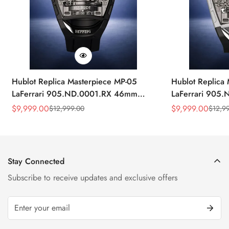
Hublot Replica Masterpiece MP-05
Hublot Replica
LaFerrari 905.ND.0001.RX 46mm
LaFerrari 905
Rubber Strap Watch
Silver Titaniu
$
9,999.00
$
9,999.00
$
12,999.00
$
12,9
Sale
Regular
Sale
Regular
Price
Price
Price
Price
Stay Connected
Subscribe to receive updates and exclusive offers