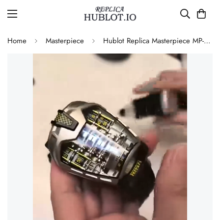
Home
Masterpiece
Hublot Replica Masterpiece MP-05 LaFerrari 905.NX.0001.RX.1704 Silver Titanium 46mm Skeleton Watch