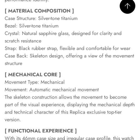
[ MATERIAL COMPOSITION ]
Case Structure: Silver-tone titanium
Bezel: Silver-tone titanium
Crystal: Natural sapphire glass, designed for clarity and
scratch resistance
Strap: Black rubber strap, flexible and comfortable for wear
Case Back: Skeleton design, offering a view of the movement
structure
[ MECHANICAL CORE ]
Movement Type: Mechanical
Movement: Automatic mechanical movement
The skeleton construction allows the movement to become
part of the visual experience, displaying the mechanical depth
and technical character of this Replica exclusive top-tier
version.
[ FUNCTIONAL EXPERIENCE ]
With its 46mm case size and irregular case profile, this watch