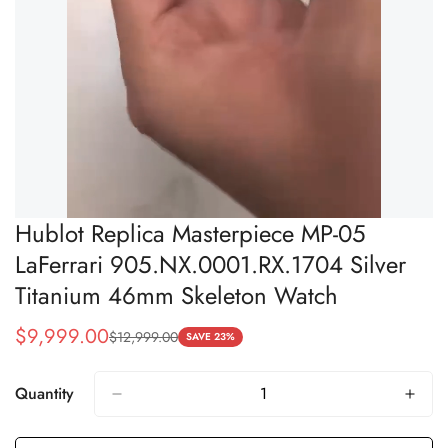
Hublot Replica Masterpiece MP-05
LaFerrari 905.NX.0001.RX.1704 Silver
Titanium 46mm Skeleton Watch
$
9,999.00
$
12,999.00
Sale
Regular
SAVE 23%
Price
Price
Quantity