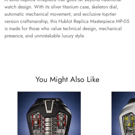
watch design. With its silver titanium case, skeleton dial,
automatic mechanical movement, and exclusive top-tier
version craftsmanship, this Hublot Replica Masterpiece MP-05
is made for those who value technical design, mechanical
presence, and unmistakable luxury style.
You Might Also Like