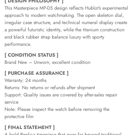
[ DESIGN PHILOSOPHY ]
This Masterpiece MP-05 design reflects Hublot’s experimental
approach to modern watchmaking. The open skeleton dial,
irregular case structure, and technical numeral display create
a powerful futuristic identity, while the titanium construction
and black rubber strap balance luxury with sporty
performance.
[ CONDITION STATUS ]
Brand New – Unworn, excellent condition
[ PURCHASE ASSURANCE ]
Warranty: 24 months
Returns: No returns or refunds after shipment
Support: Quality issues are covered by after-sales repair
service
Note: Please inspect the watch before removing the
protective film
[ FINAL STATEMENT ]
A bold Replica timepiece that goes far beyond traditional