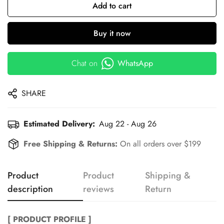
Add to cart
Buy it now
Chat on
WhatsApp
SHARE
Estimated Delivery:
Aug 22 - Aug 26
Free Shipping & Returns:
On all orders over $199
Product
Product
Shipping &
description
reviews
Return
[ PRODUCT PROFILE ]