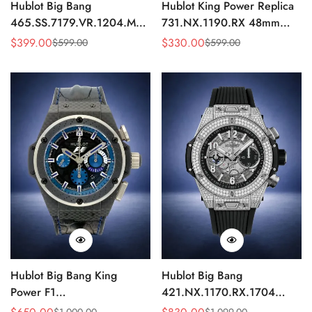
Hublot Big Bang
Hublot King Power Replica
465.SS.7179.VR.1204.MXM19
731.NX.1190.RX 48mm
Replica 43mm Sky Blue
Automatic Black Red Sports
$
399.00
$
330.00
$
599.00
$
599.00
Sale
Regular
Sale
Regular
Diamond Watch
Watch
Price
Price
Price
Price
Hublot Big Bang King
Hublot Big Bang
Power F1
421.NX.1170.RX.1704
703.QM.1129.HR.FIL11
Replica 44mm Automatic