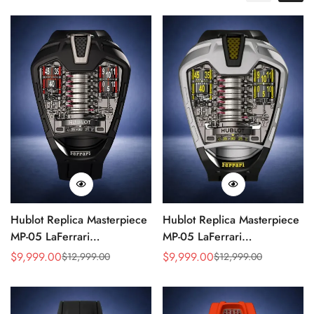
Hublot Replica Masterpiece
Hublot Replica Masterpiece
MP-05 LaFerrari
MP-05 LaFerrari
905.ND.0001.RX 46mm
905.NX.0001.RX.1704
$
9,999.00
$
9,999.00
$
12,999.00
$
12,999.00
Sale
Regular
Sale
Regular
Rubber Strap Watch
Silver Titanium 46mm
Price
Price
Price
Price
Skeleton Watch