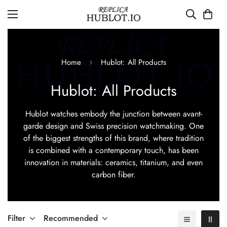
Home
Hublot: All Products
Hublot: All Products
Hublot watches embody the junction between avant-
garde design and Swiss precision watchmaking. One
of the biggest strengths of this brand, where tradition
is combined with a contemporary touch, has been
innovation in materials: ceramics, titanium, and even
carbon fiber.
Filter
Recommended