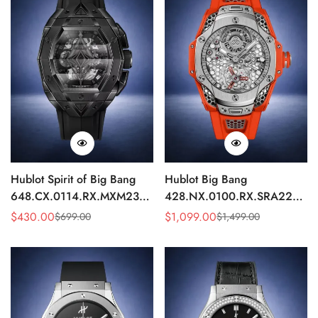
Hublot Spirit of Big Bang
Hublot Big Bang
648.CX.0114.RX.MXM23
428.NX.0100.RX.SRA22
Quartz Replica 45mm Black
Replica 45mm Skeleton Dial
$
430.00
$
1,099.00
$
699.00
$
1,499.00
Sale
Regular
Sale
Regular
Ceramic Skeleton Watch
Orange Rubber Strap Watch
Price
Price
Price
Price