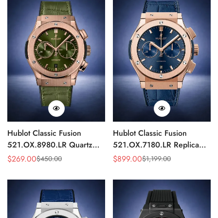
Hublot Classic Fusion
Hublot Classic Fusion
521.OX.8980.LR Quartz
521.OX.7180.LR Replica
Replica 46mm Green Dial
45mm Blue Dial Rose Gold
$
269.00
$
899.00
$
450.00
$
1,199.00
Sale
Regular
Sale
Regular
Rose Gold Watch
Watch
Price
Price
Price
Price