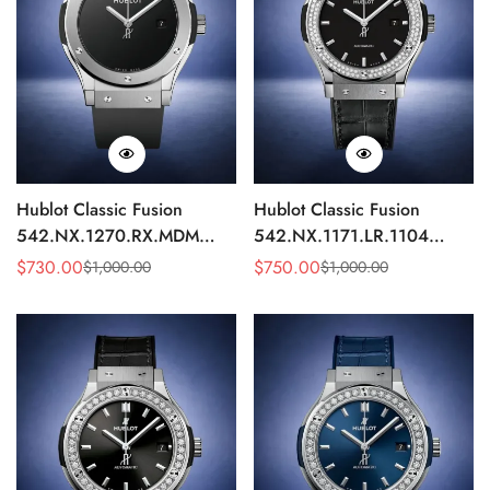
Hublot Classic Fusion
Hublot Classic Fusion
542.NX.1270.RX.MDM
542.NX.1171.LR.1104
Replica 42mm Minimalist
Replica 42mm Black
$
730.00
$
750.00
$
1,000.00
$
1,000.00
Sale
Regular
Sale
Regular
Black Dial Watch
Diamond Watch
Price
Price
Price
Price