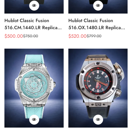
Hublot Classic Fusion
Hublot Classic Fusion
516.CM.1440.LR Replica
516.OX.1480.LR Replica
42mm Black Power Reserve
42mm Rose Gold Black
$
500.00
$
520.00
$
750.00
$
799.00
Sale
Regular
Sale
Regular
Watch
Watch
Price
Price
Price
Price