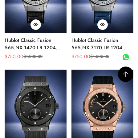
Hublot Classic Fusion
Hublot Classic Fusion
565.NX.1470.LR.1204
565.NX.7170.LR.1204
Replica 42mm Black
Replica 42mm Blue
$
750.00
$
750.00
$
1,000.00
$
1,000.00
Sale
Regular
Sale
Regular
Diamond Watch
Diamond Watch
Price
Price
Price
Price