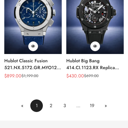
Hublot Classic Fusion
Hublot Big Bang
521.NX.5172.GR.MYO12
414.CI.1123.RX Replica
Replica 45mm Blue Dial
43mm Black Skeleton
$
899.00
$
430.00
$
1,199.00
$
699.00
Sale
Regular
Sale
Regular
Chronograph Luxury Watch
Automatic Watch
Price
Price
Price
Price
«
1
2
3
…
19
»