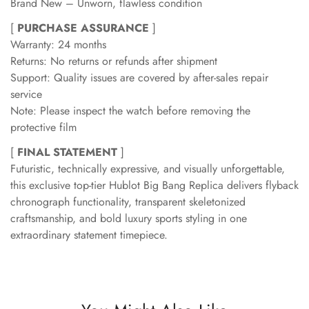
Brand New – Unworn, flawless condition
[
PURCHASE ASSURANCE
]
Warranty: 24 months
Returns: No returns or refunds after shipment
Support: Quality issues are covered by after-sales repair
service
Note: Please inspect the watch before removing the
protective film
[
FINAL STATEMENT
]
Futuristic, technically expressive, and visually unforgettable,
this exclusive top-tier Hublot Big Bang Replica delivers flyback
chronograph functionality, transparent skeletonized
craftsmanship, and bold luxury sports styling in one
extraordinary statement timepiece.