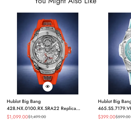
You Might Also Like
Hublot Big Bang
Hublot Big Ban
428.NX.0100.RX.SRA22 Replica
465.SS.7179.V
45mm Skeleton Dial Orange Rubber
43mm Sky Blue
$
1,099.00
$
399.00
$
1,499.00
$
599.00
Sale
Regular
Sale
Regular
Strap Watch
Price
Price
Price
Price