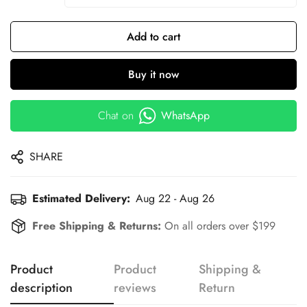
Add to cart
Buy it now
Chat on
WhatsApp
SHARE
Estimated Delivery:
Aug 22 - Aug 26
Free Shipping & Returns:
On all orders over $199
Product
Product
Shipping &
description
reviews
Return