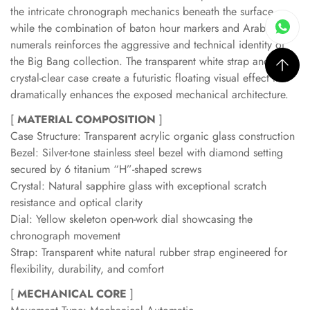
the intricate chronograph mechanics beneath the surface,
while the combination of baton hour markers and Arabic
numerals reinforces the aggressive and technical identity of
the Big Bang collection. The transparent white strap and
crystal-clear case create a futuristic floating visual effect that
dramatically enhances the exposed mechanical architecture.
[
MATERIAL COMPOSITION
]
Case Structure: Transparent acrylic organic glass construction
Bezel: Silver-tone stainless steel bezel with diamond setting
secured by 6 titanium “H”-shaped screws
Crystal: Natural sapphire glass with exceptional scratch
resistance and optical clarity
Dial: Yellow skeleton open-work dial showcasing the
chronograph movement
Strap: Transparent white natural rubber strap engineered for
flexibility, durability, and comfort
[
MECHANICAL CORE
]