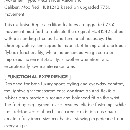
Movement Type: Mechanical Automatic
Caliber: Modified HUB1242 based on upgraded 7750
movement
This exclusive Replica edition features an upgraded 7750
movement modified to replicate the original HUB1242 caliber
with outstanding structural and functional accuracy. The
chronograph system supports instant-start timing and one-touch
flyback functionality, while the enhanced weighted rotor
improves movement stability, smoother operation, and
exceptionally low maintenance rates.
[
FUNCTIONAL EXPERIENCE
]
Designed for both luxury sports styling and everyday comfort,
the lightweight transparent case construction and flexible
rubber strap provide a secure and balanced fit on the wrist.
The folding deployment clasp ensures reliable fastening, while
the skeletonized dial and transparent exhibition case back
create a fully immersive mechanical viewing experience from
every angle.