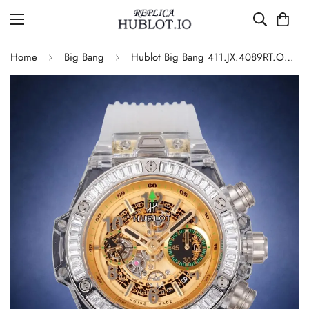
Home
Big Bang
Hublot Big Bang 411.JX.4089RT.OWM17 Replica 45mm Transparent Yellow Skeleton Chronograph Watch