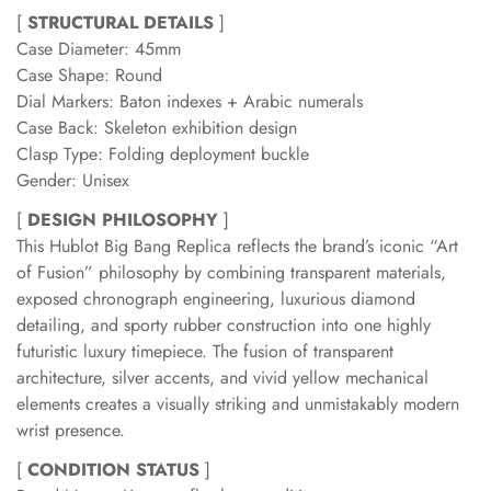
[
STRUCTURAL DETAILS
]
Case Diameter: 45mm
Case Shape: Round
Dial Markers: Baton indexes + Arabic numerals
Case Back: Skeleton exhibition design
Clasp Type: Folding deployment buckle
Gender: Unisex
[
DESIGN PHILOSOPHY
]
This Hublot Big Bang Replica reflects the brand’s iconic “Art
of Fusion” philosophy by combining transparent materials,
exposed chronograph engineering, luxurious diamond
detailing, and sporty rubber construction into one highly
futuristic luxury timepiece. The fusion of transparent
architecture, silver accents, and vivid yellow mechanical
elements creates a visually striking and unmistakably modern
wrist presence.
[
CONDITION STATUS
]