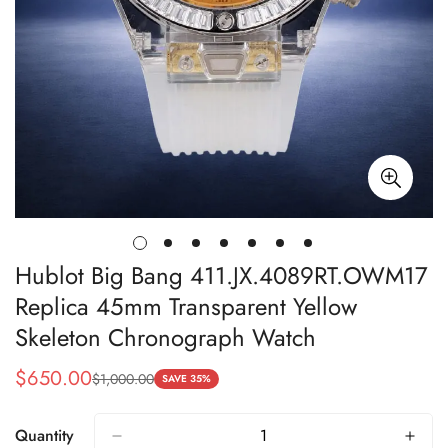
Hublot Big Bang 411.JX.4089RT.OWM17
Replica 45mm Transparent Yellow
Skeleton Chronograph Watch
$
650.00
$
1,000.00
Sale
Regular
SAVE 35%
Price
Price
Quantity