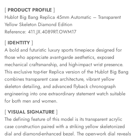
[
PRODUCT PROFILE
]
Hublot Big Bang Replica 45mm Automatic – Transparent
Yellow Skeleton Diamond Edition
Reference: 411.JX.4089RT.OWM17
[
IDENTITY
]
A bold and futuristic luxury sports timepiece designed for
those who appreciate avant-garde aesthetics, exposed
mechanical craftsmanship, and high-impact wrist presence.
This exclusive top-tier Replica version of the Hublot Big Bang
combines transparent case architecture, vibrant yellow
skeleton detailing, and advanced flyback chronograph
engineering into one extraordinary statement watch suitable
for both men and women.
[
VISUAL SIGNATURE
]
The defining feature of this model is its transparent acrylic
case construction paired with a striking yellow skeletonized
dial and diamond-enhanced bezel. The open-work dial reveals